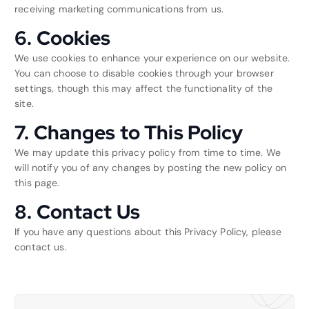
receiving marketing communications from us.
6. Cookies
We use cookies to enhance your experience on our website.
You can choose to disable cookies through your browser
settings, though this may affect the functionality of the
site.
7. Changes to This Policy
We may update this privacy policy from time to time. We
will notify you of any changes by posting the new policy on
this page.
8. Contact Us
If you have any questions about this Privacy Policy, please
contact us.