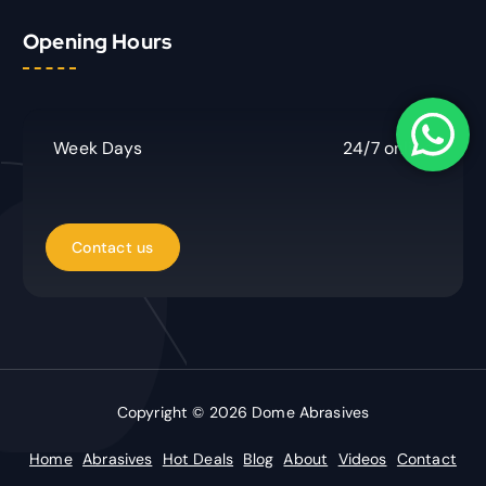
r
Opening Hours
c
h
f
o
r
Week Days
24/7 online
:
Copyright © 2026 Dome Abrasives
Home
Abrasives
Hot Deals
Blog
About
Videos
Contact