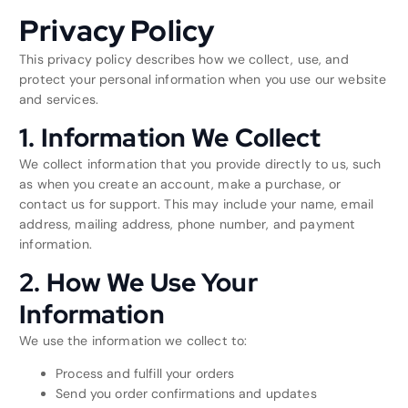
Privacy Policy
This privacy policy describes how we collect, use, and
protect your personal information when you use our website
and services.
1. Information We Collect
We collect information that you provide directly to us, such
as when you create an account, make a purchase, or
contact us for support. This may include your name, email
address, mailing address, phone number, and payment
information.
2. How We Use Your
Information
We use the information we collect to:
Process and fulfill your orders
Send you order confirmations and updates