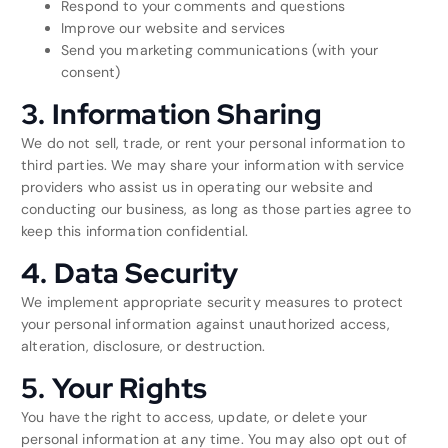
Respond to your comments and questions
Improve our website and services
Send you marketing communications (with your
consent)
3. Information Sharing
We do not sell, trade, or rent your personal information to
third parties. We may share your information with service
providers who assist us in operating our website and
conducting our business, as long as those parties agree to
keep this information confidential.
4. Data Security
We implement appropriate security measures to protect
your personal information against unauthorized access,
alteration, disclosure, or destruction.
5. Your Rights
You have the right to access, update, or delete your
personal information at any time. You may also opt out of