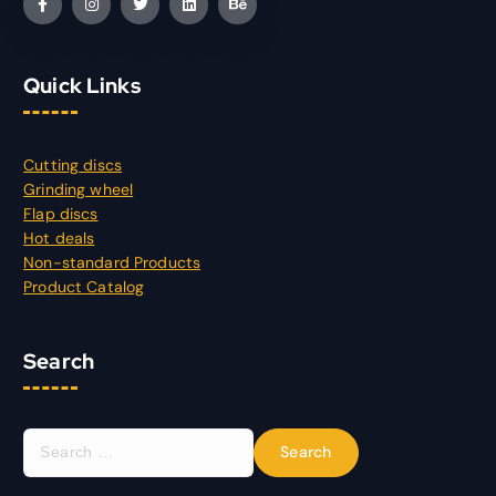
Quick Links
Cutting discs
Grinding wheel
Flap discs
Hot deals
Non-standard Products
Product Catalog
Search
S
e
a