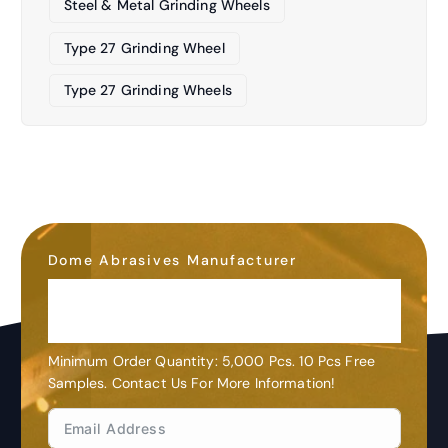
Steel & Metal Grinding Wheels
Type 27 Grinding Wheel
Type 27 Grinding Wheels
Dome Abrasives Manufacturer
OEM&ODM
Customization
Minimum Order Quantity: 5,000 Pcs. 10 Pcs Free
Samples. Contact Us For More Information!