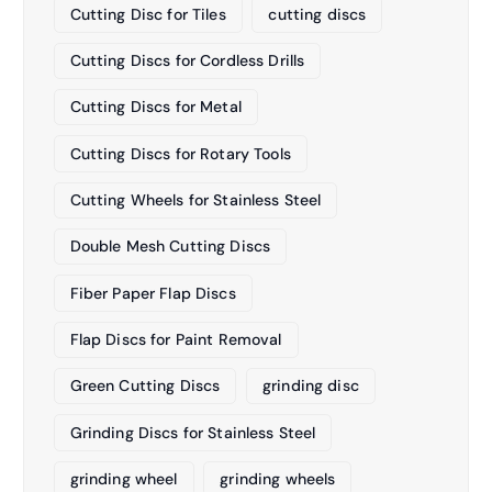
Cutting Disc for Tiles
cutting discs
Cutting Discs for Cordless Drills
Cutting Discs for Metal
Cutting Discs for Rotary Tools
Cutting Wheels for Stainless Steel
Double Mesh Cutting Discs
Fiber Paper Flap Discs
Flap Discs for Paint Removal
Green Cutting Discs
grinding disc
Grinding Discs for Stainless Steel
grinding wheel
grinding wheels