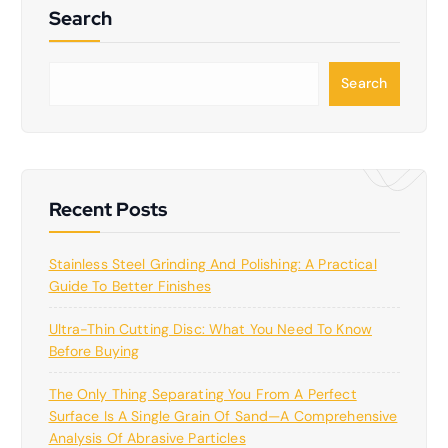
Search
S
Search
e
a
r
c
h
Recent Posts
Stainless Steel Grinding And Polishing: A Practical
Guide To Better Finishes
Ultra-Thin Cutting Disc: What You Need To Know
Before Buying
The Only Thing Separating You From A Perfect
Surface Is A Single Grain Of Sand—A Comprehensive
Analysis Of Abrasive Particles