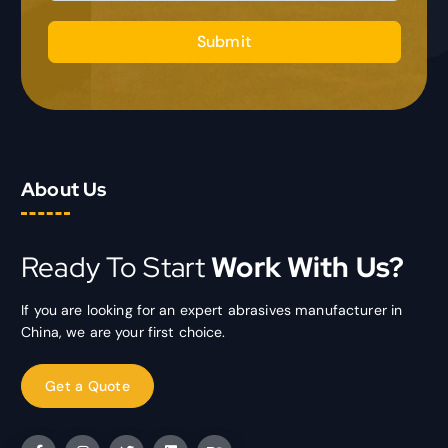
Submit
About Us
Ready To Start
Work With Us?
If you are looking for an expert abrasives manufacturer in
China, we are your first choice.