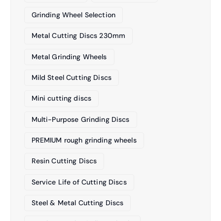
Grinding Wheel Selection
Metal Cutting Discs 230mm
Metal Grinding Wheels
Mild Steel Cutting Discs
Mini cutting discs
Multi-Purpose Grinding Discs
PREMIUM rough grinding wheels
Resin Cutting Discs
Service Life of Cutting Discs
Steel & Metal Cutting Discs