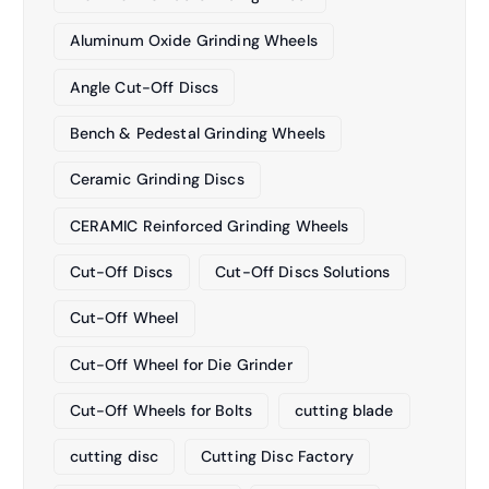
Aluminum Oxide Grinding Wheels
Angle Cut-Off Discs
Bench & Pedestal Grinding Wheels
Ceramic Grinding Discs
CERAMIC Reinforced Grinding Wheels
Cut-Off Discs
Cut-Off Discs Solutions
Cut-Off Wheel
Cut-Off Wheel for Die Grinder
Cut-Off Wheels for Bolts
cutting blade
cutting disc
Cutting Disc Factory