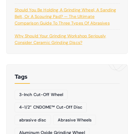
Should You Be Holding A Grinding Wheel, A Sanding
Belt, Or A Scouring Pad? — The Ultimate
Comparison Guide To Three Types Of Abrasives
Why Should Your Grinding Workshop Seriously
Consider Ceramic Grinding Discs?
Tags
3-Inch Cut-Off Wheel
4-1/2” CNDOME™ Cut-Off Disc
abrasive disc
Abrasive Wheels
Aluminum Oxide Grinding Wheel