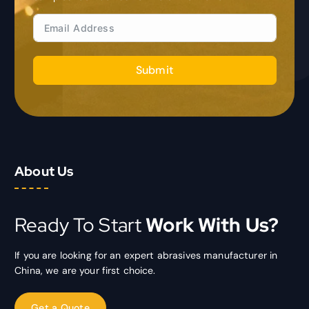
Submit
About Us
Ready To Start
Work With Us?
If you are looking for an expert abrasives manufacturer in
China, we are your first choice.