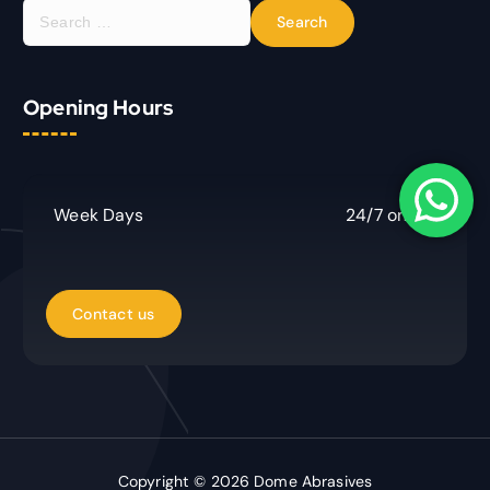
S
e
a
r
Opening Hours
c
h
f
o
r
Week Days
24/7 online
:
Copyright © 2026 Dome Abrasives