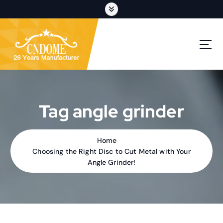
S
k
i
p
cutting discs,grinding wheels,flap discs,oem customization
t
o
c
o
n
t
Tag angle grinder
e
n
t
Home
Choosing the Right Disc to Cut Metal with Your
Angle Grinder!