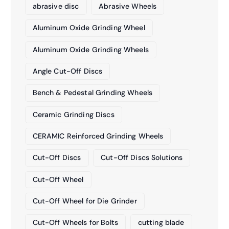
abrasive disc
Abrasive Wheels
Aluminum Oxide Grinding Wheel
Aluminum Oxide Grinding Wheels
Angle Cut-Off Discs
Bench & Pedestal Grinding Wheels
Ceramic Grinding Discs
CERAMIC Reinforced Grinding Wheels
Cut-Off Discs
Cut-Off Discs Solutions
Cut-Off Wheel
Cut-Off Wheel for Die Grinder
Cut-Off Wheels for Bolts
cutting blade