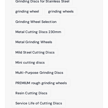
Grinding Discs for Stainless Steel
grinding wheel
grinding wheels
Grinding Wheel Selection
Metal Cutting Discs 230mm
Metal Grinding Wheels
Mild Steel Cutting Discs
Mini cutting discs
Multi-Purpose Grinding Discs
PREMIUM rough grinding wheels
Resin Cutting Discs
Service Life of Cutting Discs