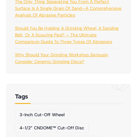
The Only Thing Separating You From A Perfect
Surface Is A Single Grain Of Sand—A Comprehensive
Analysis Of Abrasive Particles
Should You Be Holding A Grinding Wheel, A Sanding
Belt, Or A Scouring Pad? — The Ultimate
Comparison Guide To Three Types Of Abrasives
Why Should Your Grinding Workshop Seriously
Consider Ceramic Grinding Discs?
Tags
3-Inch Cut-Off Wheel
4-1/2” CNDOME™ Cut-Off Disc