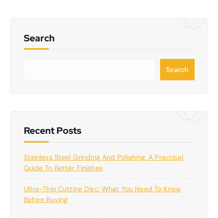
Search
S
Search
e
a
r
c
h
Recent Posts
Stainless Steel Grinding And Polishing: A Practical
Guide To Better Finishes
Ultra-Thin Cutting Disc: What You Need To Know
Before Buying