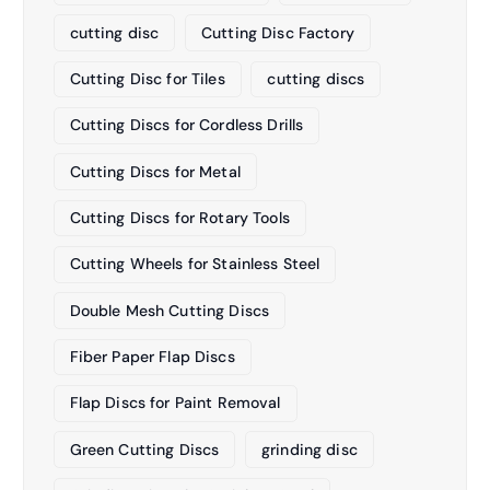
cutting disc
Cutting Disc Factory
Cutting Disc for Tiles
cutting discs
Cutting Discs for Cordless Drills
Cutting Discs for Metal
Cutting Discs for Rotary Tools
Cutting Wheels for Stainless Steel
Double Mesh Cutting Discs
Fiber Paper Flap Discs
Flap Discs for Paint Removal
Green Cutting Discs
grinding disc