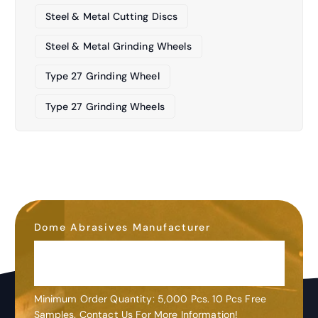
Steel & Metal Cutting Discs
Steel & Metal Grinding Wheels
Type 27 Grinding Wheel
Type 27 Grinding Wheels
Dome Abrasives Manufacturer
OEM&ODM
Customization
Minimum Order Quantity: 5,000 Pcs. 10 Pcs Free
Samples. Contact Us For More Information!