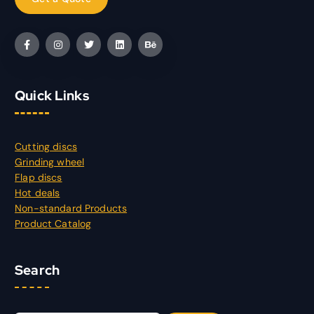
Quick Links
Cutting discs
Grinding wheel
Flap discs
Hot deals
Non-standard Products
Product Catalog
Search