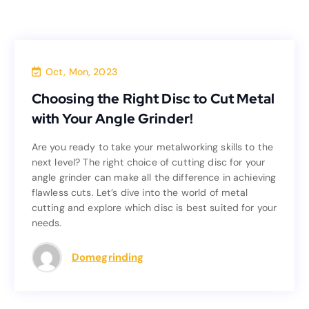
Blog
Oct, Mon, 2023
Choosing the Right Disc to Cut Metal
Choosing the Right Disc to Cut Metal
with Your Angle Grinder!
with Your Angle Grinder!
Are you ready to take your metalworking skills to the
Are you ready to take your metalworking skills to the
next level? The right choice of cutting disc for your
next level? The right choice of cutting disc for your
angle grinder can make all the difference in achieving
angle grinder can make all the difference in achieving
flawless cuts. Let’s dive into the world of metal
flawless cuts. Let’s dive into the world of metal
cutting and explore which disc is best suited for your
cutting and explore which disc is best suited for your
needs.
needs.
Read more
Domegrinding