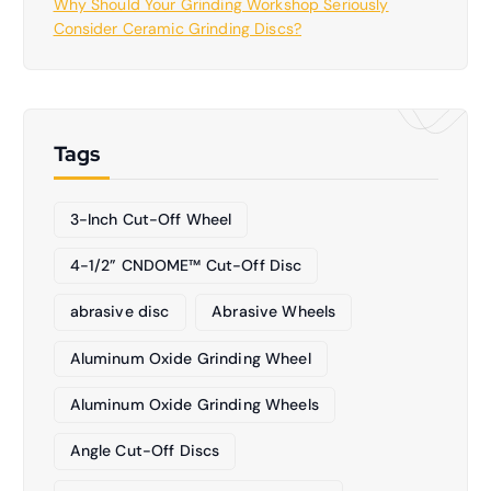
Why Should Your Grinding Workshop Seriously
Consider Ceramic Grinding Discs?
Tags
3-Inch Cut-Off Wheel
4-1/2” CNDOME™ Cut-Off Disc
abrasive disc
Abrasive Wheels
Aluminum Oxide Grinding Wheel
Aluminum Oxide Grinding Wheels
Angle Cut-Off Discs