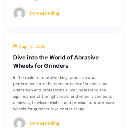
Read more
Domegrinding
Blog
Aug, Fri, 2023
Dive into the World of Abrasive
Dive into the World of Abrasive
Wheels for Grinders
Wheels for Grinders
In the realm of metalworking, precision and
In the realm of metalworking, precision and
performance are the cornerstones of success. As
performance are the cornerstones of success. As
craftsmen and professionals, we understand the
craftsmen and professionals, we understand the
significance of the right tools, and when it comes to
significance of the right tools, and when it comes to
achieving flawless finishes and precise cuts, abrasive
achieving flawless finishes and precise cuts, abrasive
wheels for grinders take center stage.
wheels for grinders take center stage.
Read more
Domegrinding