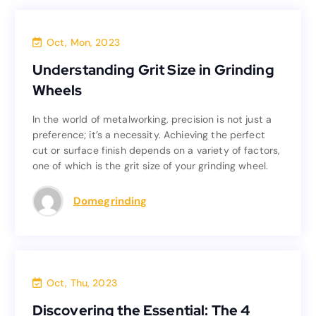
Blog
Oct, Mon, 2023
Understanding Grit Size in Grinding
Understanding Grit Size in Grinding
Wheels
Wheels
In the world of metalworking, precision is not just a
In the world of metalworking, precision is not just a
preference; it’s a necessity. Achieving the perfect
preference; it’s a necessity. Achieving the perfect
cut or surface finish depends on a variety of factors,
cut or surface finish depends on a variety of factors,
one of which is the grit size of your grinding wheel.
one of which is the grit size of your grinding wheel.
Read more
Domegrinding
Blog
Oct, Thu, 2023
Discovering the Essential: The 4
Discovering the Essential: The 4