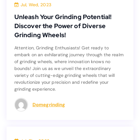
Blog
Jul, Wed, 2023
Unleash Your Grinding Potential!
Unleash Your Grinding Potential!
Discover the Power of Diverse
Discover the Power of Diverse
Grinding Wheels!
Grinding Wheels!
Attention, Grinding Enthusiasts! Get ready to
Attention, Grinding Enthusiasts! Get ready to
embark on an exhilarating journey through the realm
embark on an exhilarating journey through the realm
of grinding wheels, where innovation knows no
of grinding wheels, where innovation knows no
bounds! Join us as we unveil the extraordinary
bounds! Join us as we unveil the extraordinary
variety of cutting-edge grinding wheels that will
variety of cutting-edge grinding wheels that will
revolutionize your precision and redefine your
revolutionize your precision and redefine your
grinding experience.
grinding experience.
Read more
Domegrinding
Blog