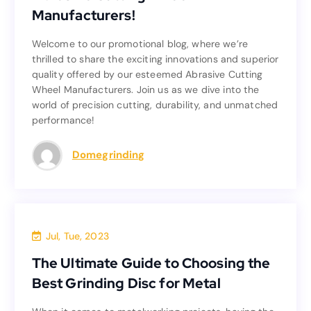
Manufacturers!
Manufacturers!
Welcome to our promotional blog, where we’re
Welcome to our promotional blog, where we’re
thrilled to share the exciting innovations and superior
thrilled to share the exciting innovations and superior
quality offered by our esteemed Abrasive Cutting
quality offered by our esteemed Abrasive Cutting
Wheel Manufacturers. Join us as we dive into the
Wheel Manufacturers. Join us as we dive into the
world of precision cutting, durability, and unmatched
world of precision cutting, durability, and unmatched
performance!
performance!
Read more
Domegrinding
Blog
Jul, Tue, 2023
The Ultimate Guide to Choosing the
The Ultimate Guide to Choosing the
Best Grinding Disc for Metal
Best Grinding Disc for Metal