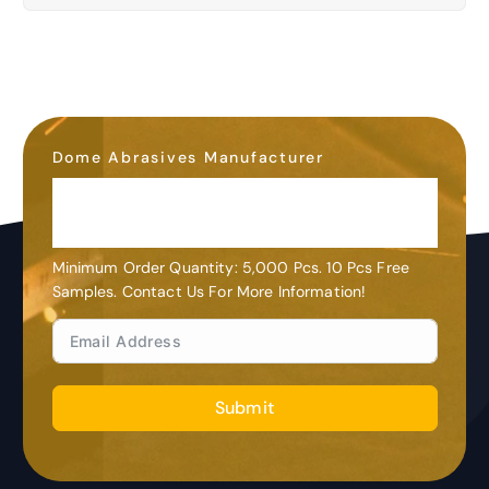
Dome Abrasives Manufacturer
OEM&ODM
Customization
Minimum Order Quantity: 5,000 Pcs. 10 Pcs Free
Samples. Contact Us For More Information!
Submit