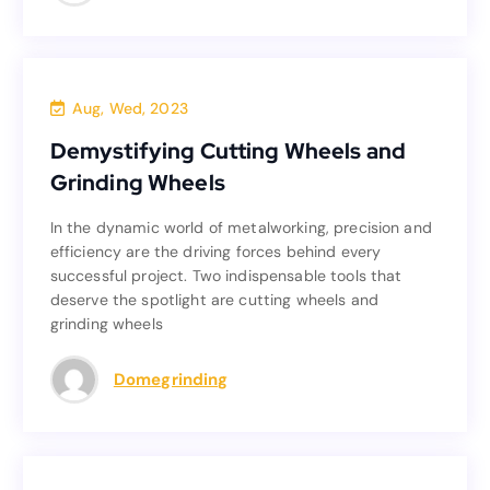
Blog
Aug, Wed, 2023
Demystifying Cutting Wheels and
Demystifying Cutting Wheels and
Grinding Wheels
Grinding Wheels
In the dynamic world of metalworking, precision and
In the dynamic world of metalworking, precision and
efficiency are the driving forces behind every
efficiency are the driving forces behind every
successful project. Two indispensable tools that
successful project. Two indispensable tools that
deserve the spotlight are cutting wheels and
deserve the spotlight are cutting wheels and
grinding wheels
grinding wheels
Read more
Domegrinding