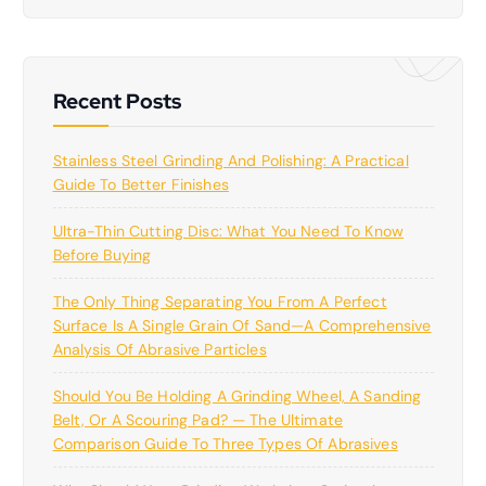
r
c
h
Recent Posts
Stainless Steel Grinding And Polishing: A Practical
Guide To Better Finishes
Ultra-Thin Cutting Disc: What You Need To Know
Before Buying
The Only Thing Separating You From A Perfect
Surface Is A Single Grain Of Sand—A Comprehensive
Analysis Of Abrasive Particles
Should You Be Holding A Grinding Wheel, A Sanding
Belt, Or A Scouring Pad? — The Ultimate
Comparison Guide To Three Types Of Abrasives