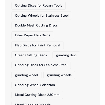
Cutting Discs for Rotary Tools
Cutting Wheels for Stainless Steel
Double Mesh Cutting Discs
Fiber Paper Flap Discs
Flap Discs for Paint Removal
Green Cutting Discs
grinding disc
Grinding Discs for Stainless Steel
grinding wheel
grinding wheels
Grinding Wheel Selection
Metal Cutting Discs 230mm
Metal Grinding Wheels