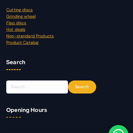
Cutting discs
Grinding wheel
Flap discs
Hot deals
Non-standard Products
Product Catalog
Search
S
e
a
r
Opening Hours
c
h
f
o