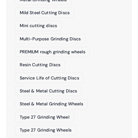
Mild Steel Cutting Discs
Mini cutting discs
Multi-Purpose Grinding Discs
PREMIUM rough grinding wheels
Resin Cutting Discs
Service Life of Cutting Discs
Steel & Metal Cutting Discs
Steel & Metal Grinding Wheels
Type 27 Grinding Wheel
Type 27 Grinding Wheels