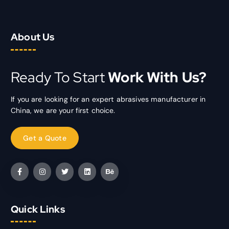
About Us
Ready To Start
Work With Us?
If you are looking for an expert abrasives manufacturer in
China, we are your first choice.
Quick Links