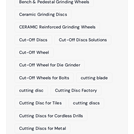
Bench & Pedestal Grinding Wheels
Ceramic Grinding Discs
CERAMIC Reinforced Grinding Wheels
Cut-Off Discs
Cut-Off Discs Solutions
Cut-Off Wheel
Cut-Off Wheel for Die Grinder
Cut-Off Wheels for Bolts
cutting blade
cutting disc
Cutting Disc Factory
Cutting Disc for Tiles
cutting discs
Cutting Discs for Cordless Drills
Cutting Discs for Metal