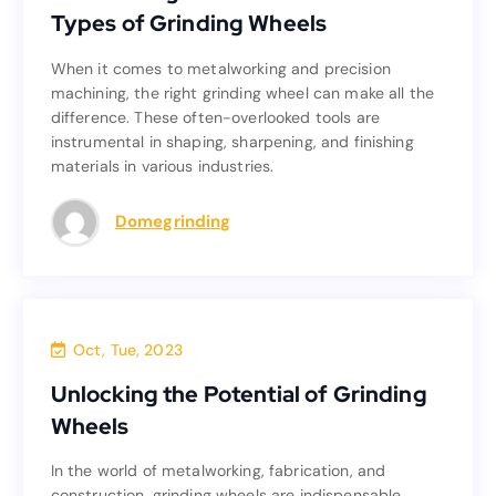
Types of Grinding Wheels
Types of Grinding Wheels
When it comes to metalworking and precision
When it comes to metalworking and precision
machining, the right grinding wheel can make all the
machining, the right grinding wheel can make all the
difference. These often-overlooked tools are
difference. These often-overlooked tools are
instrumental in shaping, sharpening, and finishing
instrumental in shaping, sharpening, and finishing
materials in various industries.
materials in various industries.
Read more
Domegrinding
Blog
Oct, Tue, 2023
Unlocking the Potential of Grinding
Unlocking the Potential of Grinding
Wheels
Wheels
In the world of metalworking, fabrication, and
In the world of metalworking, fabrication, and
construction, grinding wheels are indispensable
construction, grinding wheels are indispensable