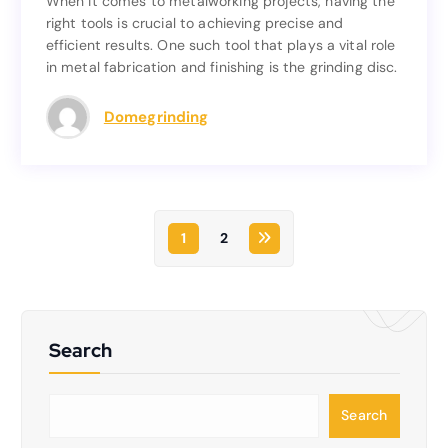
When it comes to metalworking projects, having the
When it comes to metalworking projects, having the
right tools is crucial to achieving precise and
right tools is crucial to achieving precise and
efficient results. One such tool that plays a vital role
efficient results. One such tool that plays a vital role
in metal fabrication and finishing is the grinding disc.
in metal fabrication and finishing is the grinding disc.
Read more
Domegrinding
1
2
Search
S
Search
e
a