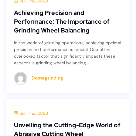
Jul, Thu, 2023
Achieving Precision and
Achieving Precision and
Performance: The Importance of
Performance: The Importance of
Grinding Wheel Balancing
Grinding Wheel Balancing
In the world of grinding operations, achieving optimal
In the world of grinding operations, achieving optimal
precision and performance is crucial. One often
precision and performance is crucial. One often
overlooked factor that significantly impacts these
overlooked factor that significantly impacts these
aspects is grinding wheel balancing.
aspects is grinding wheel balancing.
Read more
Domegrinding
Blog
Jul, Thu, 2023
Unveiling the Cutting-Edge World of
Unveiling the Cutting-Edge World of
Abrasive Cutting Wheel
Abrasive Cutting Wheel