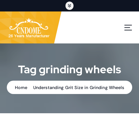
S
k
i
p
cutting discs,grinding wheels,flap discs,oem customization
t
o
c
o
n
t
Tag grinding wheels
e
n
t
Home
Understanding Grit Size in Grinding Wheels