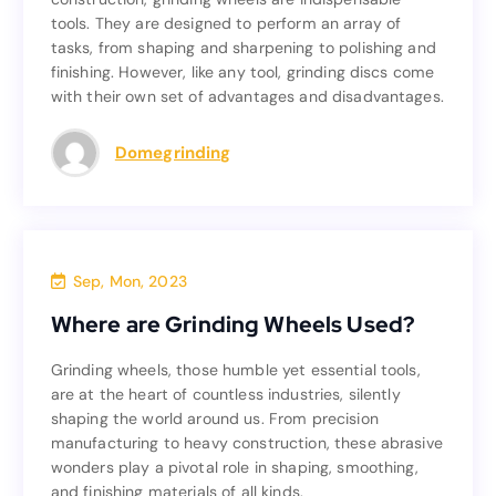
tools. They are designed to perform an array of
tools. They are designed to perform an array of
tasks, from shaping and sharpening to polishing and
tasks, from shaping and sharpening to polishing and
finishing. However, like any tool, grinding discs come
finishing. However, like any tool, grinding discs come
with their own set of advantages and disadvantages.
with their own set of advantages and disadvantages.
Read more
Domegrinding
Blog
Sep, Mon, 2023
Where are Grinding Wheels Used?
Where are Grinding Wheels Used?
Grinding wheels, those humble yet essential tools,
Grinding wheels, those humble yet essential tools,
are at the heart of countless industries, silently
are at the heart of countless industries, silently
shaping the world around us. From precision
shaping the world around us. From precision
manufacturing to heavy construction, these abrasive
manufacturing to heavy construction, these abrasive
wonders play a pivotal role in shaping, smoothing,
wonders play a pivotal role in shaping, smoothing,
and finishing materials of all kinds.
and finishing materials of all kinds.