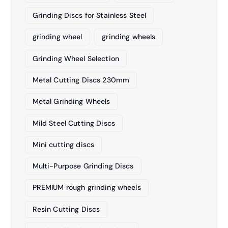
Grinding Discs for Stainless Steel
grinding wheel
grinding wheels
Grinding Wheel Selection
Metal Cutting Discs 230mm
Metal Grinding Wheels
Mild Steel Cutting Discs
Mini cutting discs
Multi-Purpose Grinding Discs
PREMIUM rough grinding wheels
Resin Cutting Discs