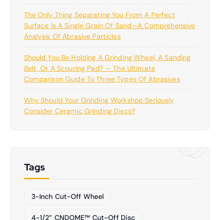
The Only Thing Separating You From A Perfect
Surface Is A Single Grain Of Sand—A Comprehensive
Analysis Of Abrasive Particles
Should You Be Holding A Grinding Wheel, A Sanding
Belt, Or A Scouring Pad? — The Ultimate
Comparison Guide To Three Types Of Abrasives
Why Should Your Grinding Workshop Seriously
Consider Ceramic Grinding Discs?
Tags
3-Inch Cut-Off Wheel
4-1/2” CNDOME™ Cut-Off Disc