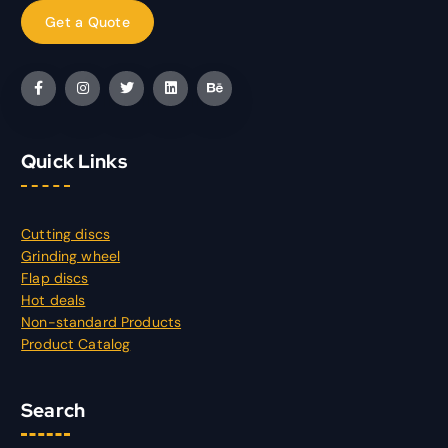
Quick Links
Cutting discs
Grinding wheel
Flap discs
Hot deals
Non-standard Products
Product Catalog
Search