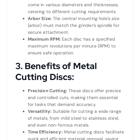
come in various diameters and thicknesses,
catering to different cutting requirements.
Arbor Size:
The central mounting hole’s size
(arbor) must match the grinder’s spindle for
secure attachment.
Maximum RPM:
Each disc has a specified
maximum revolutions per minute (RPM) to
ensure safe operation.
3.
Benefits of Metal
Cutting Discs:
Precision Cutting:
These discs offer precise
and controlled cuts, making them essential
for tasks that demand accuracy.
Versatility:
Suitable for cutting a wide range
of metals, from mild steel to stainless steel,
and even non-ferrous metals.
Time Efficiency:
Metal cutting discs facilitate
quick and efficient material removal, saving