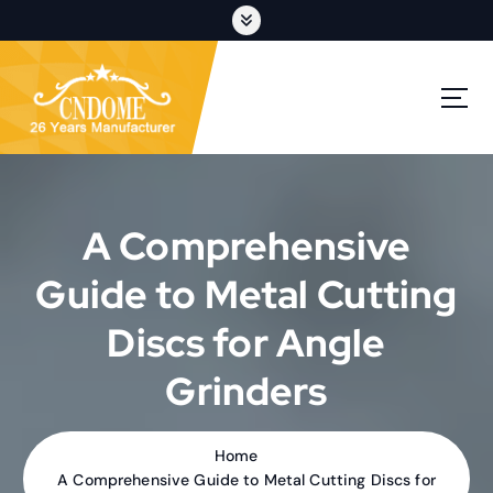
S
k
i
p
cutting discs,grinding wheels,flap discs,oem customization
t
o
c
o
n
t
A Comprehensive
e
n
Guide to Metal Cutting
t
Discs for Angle
Grinders
Home
A Comprehensive Guide to Metal Cutting Discs for