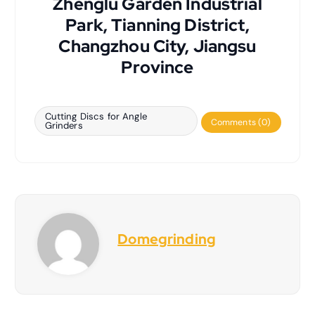
Zhenglu Garden Industrial
Park, Tianning District,
Changzhou City, Jiangsu
Province
Cutting Discs for Angle
Comments (0)
Grinders
Domegrinding