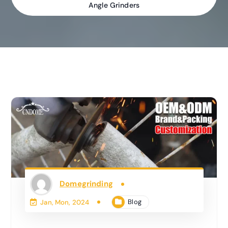
Angle Grinders
Domegrinding
Blog
Jan, Mon, 2024