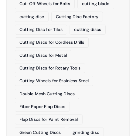
Cut-Off Wheels for Bolts
cutting blade
cutting disc
Cutting Disc Factory
Cutting Disc for Tiles
cutting discs
Cutting Discs for Cordless Drills
Cutting Discs for Metal
Cutting Discs for Rotary Tools
Cutting Wheels for Stainless Steel
Double Mesh Cutting Discs
Fiber Paper Flap Discs
Flap Discs for Paint Removal
Green Cutting Discs
grinding disc