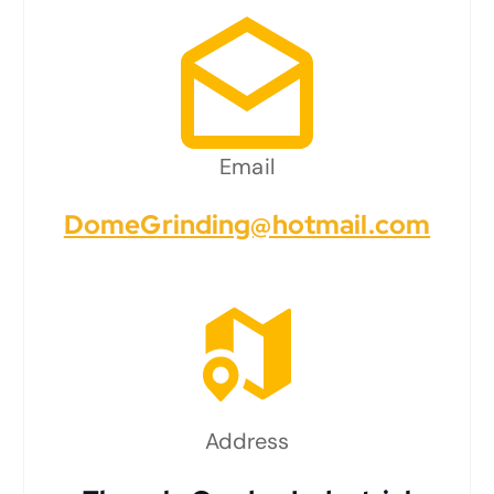
Email
DomeGrinding@hotmail.com
Address