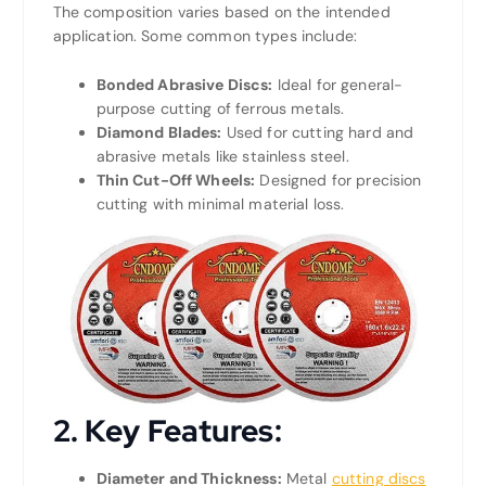
The composition varies based on the intended
application. Some common types include:
Bonded Abrasive Discs:
Ideal for general-
purpose cutting of ferrous metals.
Diamond Blades:
Used for cutting hard and
abrasive metals like stainless steel.
Thin Cut-Off Wheels:
Designed for precision
cutting with minimal material loss.
2.
Key Features:
Diameter and Thickness:
Metal
cutting discs