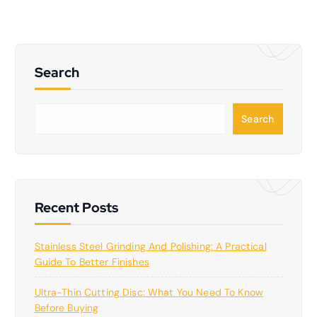
Search
S
Search
e
a
r
c
h
Recent Posts
Stainless Steel Grinding And Polishing: A Practical
Guide To Better Finishes
Ultra-Thin Cutting Disc: What You Need To Know
Before Buying