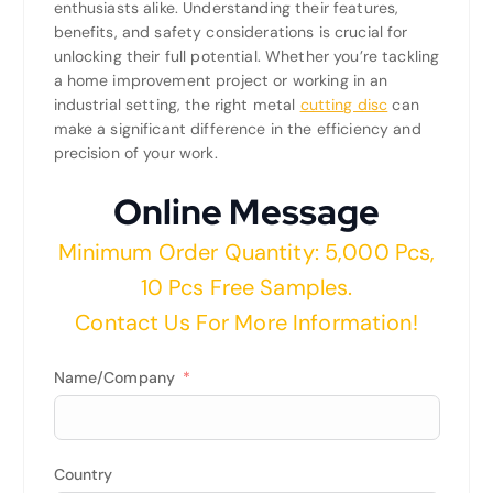
enthusiasts alike. Understanding their features,
benefits, and safety considerations is crucial for
unlocking their full potential. Whether you’re tackling
a home improvement project or working in an
industrial setting, the right metal
cutting disc
can
make a significant difference in the efficiency and
precision of your work.
Online Message
Minimum Order Quantity: 5,000 Pcs,
10 Pcs Free Samples.
Contact Us For More Information!
Name/Company
Country