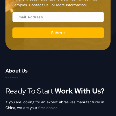
Samples. Contact Us For More Information!
Submit
About Us
Ready To Start
Work With Us?
If you are looking for an expert abrasives manufacturer in
China, we are your first choice.