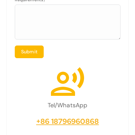
Submit
Tel/WhatsApp
+86 18796960868