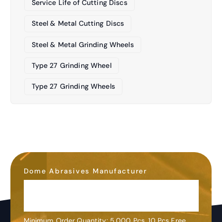
Service Life of Cutting Discs
Steel & Metal Cutting Discs
Steel & Metal Grinding Wheels
Type 27 Grinding Wheel
Type 27 Grinding Wheels
Dome Abrasives Manufacturer
OEM&ODM
Customization
Minimum Order Quantity: 5,000 Pcs. 10 Pcs Free