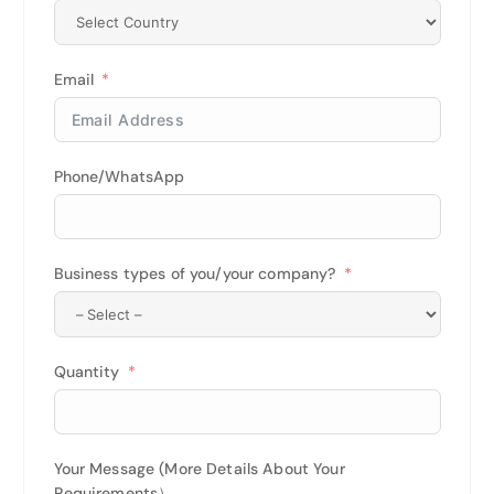
Email
Phone/WhatsApp
Business types of you/your company?
Quantity
Your Message (More Details About Your
Requirements）