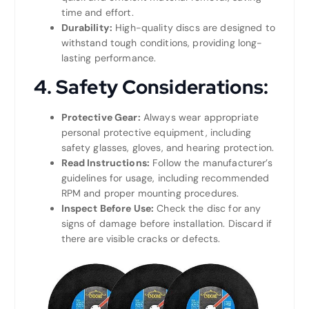
time and effort.
Durability:
High-quality discs are designed to
withstand tough conditions, providing long-
lasting performance.
4.
Safety Considerations:
Protective Gear:
Always wear appropriate
personal protective equipment, including
safety glasses, gloves, and hearing protection.
Read Instructions:
Follow the manufacturer’s
guidelines for usage, including recommended
RPM and proper mounting procedures.
Inspect Before Use:
Check the disc for any
signs of damage before installation. Discard if
there are visible cracks or defects.