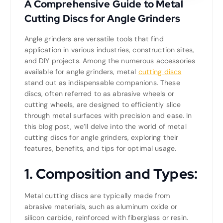
A Comprehensive Guide to Metal
Cutting Discs for Angle Grinders
Angle grinders are versatile tools that find
application in various industries, construction sites,
and DIY projects. Among the numerous accessories
available for angle grinders, metal
cutting discs
stand out as indispensable companions. These
discs, often referred to as abrasive wheels or
cutting wheels, are designed to efficiently slice
through metal surfaces with precision and ease. In
this blog post, we’ll delve into the world of metal
cutting discs for angle grinders, exploring their
features, benefits, and tips for optimal usage.
1.
Composition and Types:
Metal cutting discs are typically made from
abrasive materials, such as aluminum oxide or
silicon carbide, reinforced with fiberglass or resin.