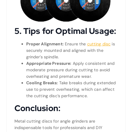
5.
Tips for Optimal Usage:
Proper Alignment:
Ensure the
cutting disc
is
securely mounted and aligned with the
grinder’s spindle.
Appropriate Pressure:
Apply consistent and
moderate pressure during cutting to avoid
overheating and premature wear.
Cooling Breaks:
Take breaks during extended
use to prevent overheating, which can affect
the cutting disc’s performance.
Conclusion:
Metal cutting discs for angle grinders are
indispensable tools for professionals and DIY