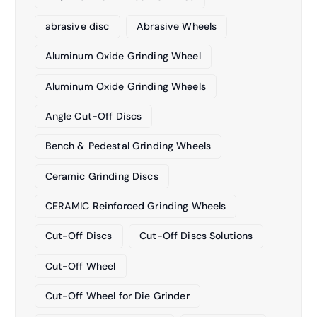
abrasive disc
Abrasive Wheels
Aluminum Oxide Grinding Wheel
Aluminum Oxide Grinding Wheels
Angle Cut-Off Discs
Bench & Pedestal Grinding Wheels
Ceramic Grinding Discs
CERAMIC Reinforced Grinding Wheels
Cut-Off Discs
Cut-Off Discs Solutions
Cut-Off Wheel
Cut-Off Wheel for Die Grinder