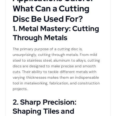
What Can a Cutting
Disc Be Used For?
1. Metal Mastery: Cutting
Through Metals
The primary purpose of a cutting disc is,
unsurprisingly, cutting through metals. From mild
steel to stainless steel, aluminum to alloys, cutting
discs are designed to make precise and smooth
cuts. Their ability to tackle different metals with
varying thicknesses makes them an indispensable
tool in metalworking, fabrication, and construction
projects.
2. Sharp Precision:
Shaping Tiles and