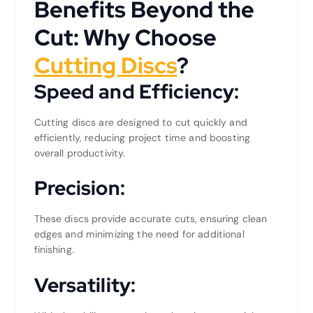
Benefits Beyond the
Cut: Why Choose
Cutting Discs
?
Speed and Efficiency:
Cutting discs are designed to cut quickly and
efficiently, reducing project time and boosting
overall productivity.
Precision:
These discs provide accurate cuts, ensuring clean
edges and minimizing the need for additional
finishing.
Versatility: