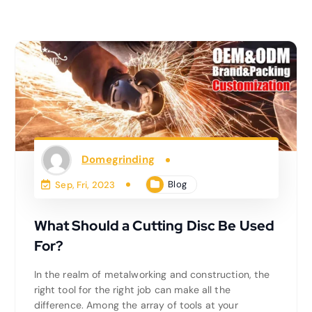
Domegrinding
Blog
Sep, Fri, 2023
What Should a Cutting Disc Be Used
For?
In the realm of metalworking and construction, the
right tool for the right job can make all the
difference. Among the array of tools at your