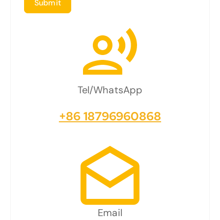
Submit
Tel/WhatsApp
+86 18796960868
Email