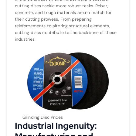
cutting discs tackle more robust tasks. Rebar,
concrete, and tough materials are no match for
their cutting prowess. From preparing
reinforcements to altering structural elements,
cutting discs contribute to the backbone of these
industries.
Grinding Disc Prices
Industrial Ingenuity: