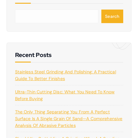
S
Search
e
a
r
c
h
Recent Posts
Stainless Steel Grinding And Polishing: A Practical
Guide To Better Finishes
Ultra-Thin Cutting Disc: What You Need To Know
Before Buying
The Only Thing Separating You From A Perfect
Surface Is A Single Grain Of Sand—A Comprehensive
Analysis Of Abrasive Particles