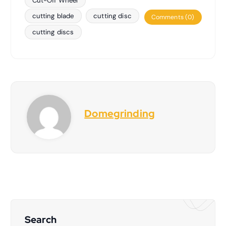
Cut-Off Wheel
cutting blade
cutting disc
Comments (0)
cutting discs
Domegrinding
Search