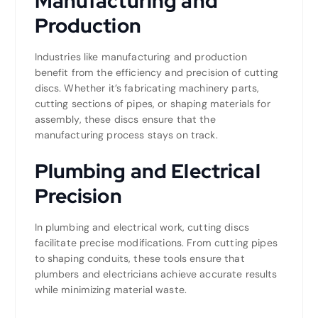
Manufacturing and
Production
Industries like manufacturing and production
benefit from the efficiency and precision of cutting
discs. Whether it’s fabricating machinery parts,
cutting sections of pipes, or shaping materials for
assembly, these discs ensure that the
manufacturing process stays on track.
Plumbing and Electrical
Precision
In plumbing and electrical work, cutting discs
facilitate precise modifications. From cutting pipes
to shaping conduits, these tools ensure that
plumbers and electricians achieve accurate results
while minimizing material waste.