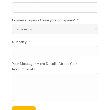
Business types of you/your company?
Quantity
Your Message (More Details About Your
Requirements）