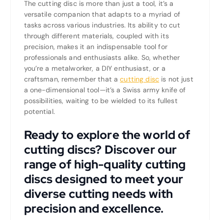
The cutting disc is more than just a tool, it’s a
versatile companion that adapts to a myriad of
tasks across various industries. Its ability to cut
through different materials, coupled with its
precision, makes it an indispensable tool for
professionals and enthusiasts alike. So, whether
you’re a metalworker, a DIY enthusiast, or a
craftsman, remember that a
cutting disc
is not just
a one-dimensional tool—it’s a Swiss army knife of
possibilities, waiting to be wielded to its fullest
potential.
Ready to explore the world of
cutting discs? Discover our
range of high-quality cutting
discs designed to meet your
diverse cutting needs with
precision and excellence.