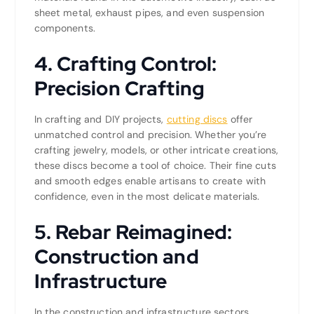
sheet metal, exhaust pipes, and even suspension
components.
4. Crafting Control:
Precision Crafting
In crafting and DIY projects,
cutting discs
offer
unmatched control and precision. Whether you’re
crafting jewelry, models, or other intricate creations,
these discs become a tool of choice. Their fine cuts
and smooth edges enable artisans to create with
confidence, even in the most delicate materials.
5. Rebar Reimagined:
Construction and
Infrastructure
In the construction and infrastructure sectors,