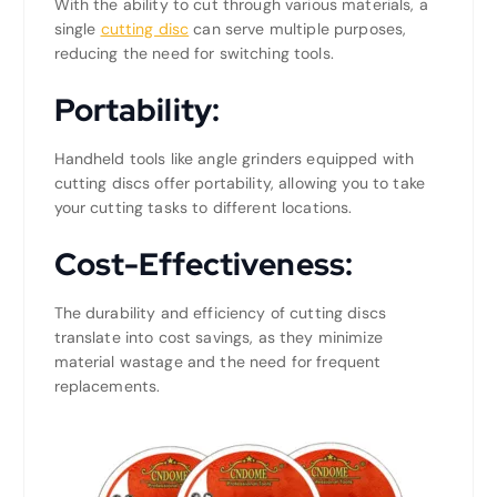
With the ability to cut through various materials, a
single
cutting disc
can serve multiple purposes,
reducing the need for switching tools.
Portability:
Handheld tools like angle grinders equipped with
cutting discs offer portability, allowing you to take
your cutting tasks to different locations.
Cost-Effectiveness:
The durability and efficiency of cutting discs
translate into cost savings, as they minimize
material wastage and the need for frequent
replacements.