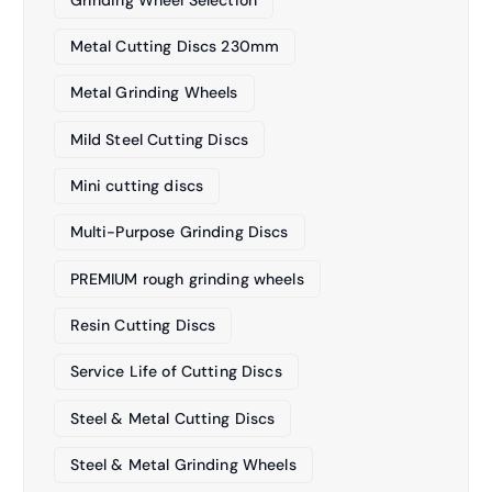
Metal Cutting Discs 230mm
Metal Grinding Wheels
Mild Steel Cutting Discs
Mini cutting discs
Multi-Purpose Grinding Discs
PREMIUM rough grinding wheels
Resin Cutting Discs
Service Life of Cutting Discs
Steel & Metal Cutting Discs
Steel & Metal Grinding Wheels