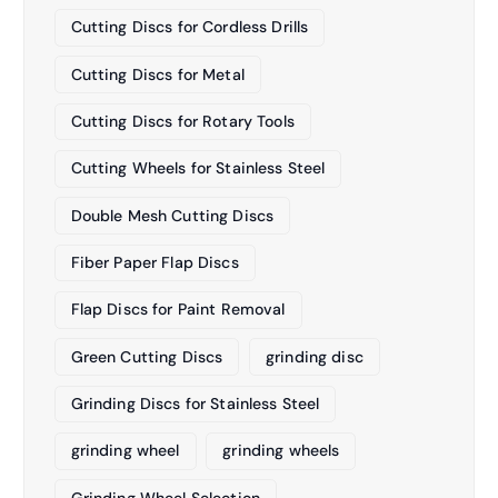
Cutting Discs for Cordless Drills
Cutting Discs for Metal
Cutting Discs for Rotary Tools
Cutting Wheels for Stainless Steel
Double Mesh Cutting Discs
Fiber Paper Flap Discs
Flap Discs for Paint Removal
Green Cutting Discs
grinding disc
Grinding Discs for Stainless Steel
grinding wheel
grinding wheels
Grinding Wheel Selection