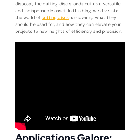
disposal, the cutting disc stands out as a versatile
and indispensable asset. In this blog, we dive into
the world of
cutting discs
, uncovering what they
should be used for, and how they can elevate your
projects to new heights of efficiency and precision.
Applications Galore: