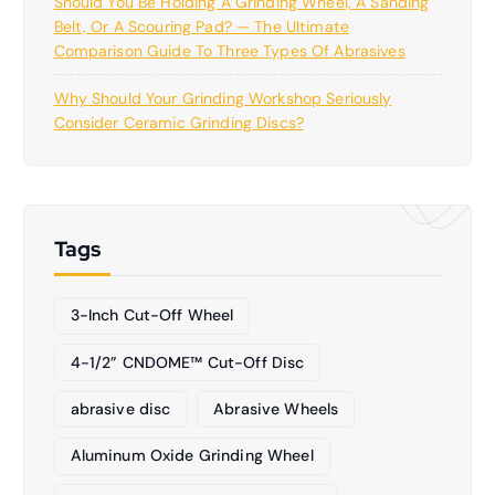
Should You Be Holding A Grinding Wheel, A Sanding
Belt, Or A Scouring Pad? — The Ultimate
Comparison Guide To Three Types Of Abrasives
Why Should Your Grinding Workshop Seriously
Consider Ceramic Grinding Discs?
Tags
3-Inch Cut-Off Wheel
4-1/2” CNDOME™ Cut-Off Disc
abrasive disc
Abrasive Wheels
Aluminum Oxide Grinding Wheel