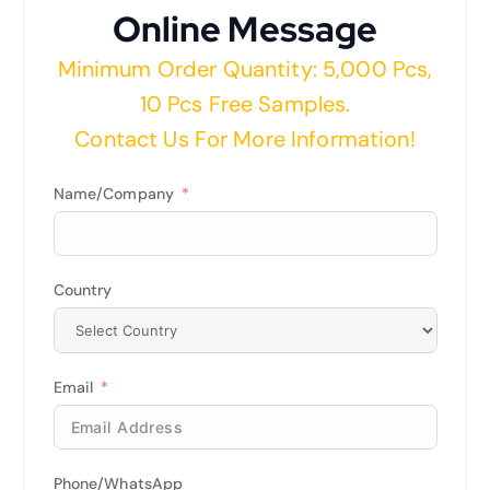
Online Message
Minimum Order Quantity: 5,000 Pcs,
10 Pcs Free Samples.
Contact Us For More Information!
Name/Company
Country
Email
Phone/WhatsApp