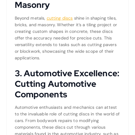
Masonry
Beyond metals,
cutting discs
shine in shaping tiles,
bricks, and masonry. Whether it’s a tiling project or
creating custom shapes in concrete, these discs
offer the accuracy needed for precise cuts. This
versatility extends to tasks such as cutting pavers
or blockwork, showcasing the wide scope of their
applications.
3. Automotive Excellence:
Cutting Automotive
Components
Automotive enthusiasts and mechanics can attest
to the invaluable role of cutting discs in the world of
cars. From bodywork repairs to modifying
components, these discs cut through various
materials found in the automotive industry, such as