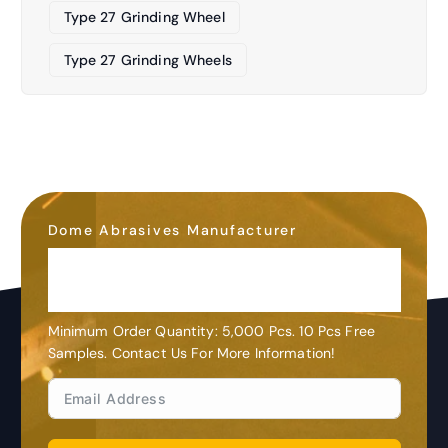
Type 27 Grinding Wheel
Type 27 Grinding Wheels
Dome Abrasives Manufacturer
OEM&ODM
Customization
Minimum Order Quantity: 5,000 Pcs. 10 Pcs Free
Samples. Contact Us For More Information!