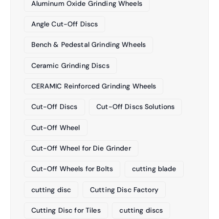
Aluminum Oxide Grinding Wheels
Angle Cut-Off Discs
Bench & Pedestal Grinding Wheels
Ceramic Grinding Discs
CERAMIC Reinforced Grinding Wheels
Cut-Off Discs
Cut-Off Discs Solutions
Cut-Off Wheel
Cut-Off Wheel for Die Grinder
Cut-Off Wheels for Bolts
cutting blade
cutting disc
Cutting Disc Factory
Cutting Disc for Tiles
cutting discs