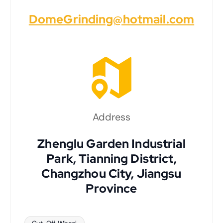
DomeGrinding@hotmail.com
Address
Zhenglu Garden Industrial
Park, Tianning District,
Changzhou City, Jiangsu
Province