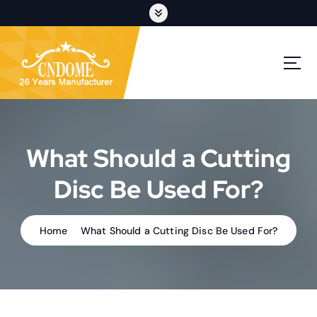
S
k
i
p
cutting discs,grinding wheels,flap discs,oem customization
t
o
c
o
n
t
What Should a Cutting
e
n
Disc Be Used For?
t
Home
What Should a Cutting Disc Be Used For?