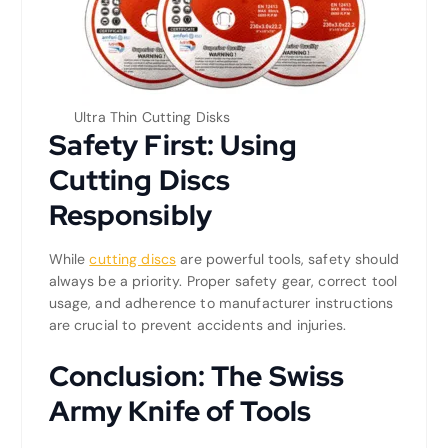
Ultra Thin Cutting Disks
Safety First: Using
Cutting Discs
Responsibly
While
cutting discs
are powerful tools, safety should
always be a priority. Proper safety gear, correct tool
usage, and adherence to manufacturer instructions
are crucial to prevent accidents and injuries.
Conclusion: The Swiss
Army Knife of Tools