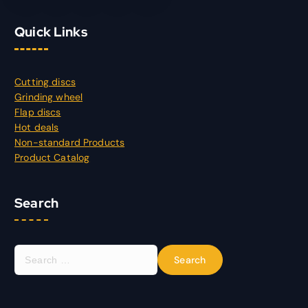
Quick Links
Cutting discs
Grinding wheel
Flap discs
Hot deals
Non-standard Products
Product Catalog
Search
S
e
a
r