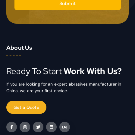
Submit
About Us
Ready To Start
Work With Us?
If you are looking for an expert abrasives manufacturer in
China, we are your first choice.