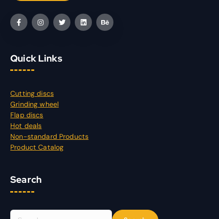
Quick Links
Cutting discs
Grinding wheel
Flap discs
Hot deals
Non-standard Products
Product Catalog
Search
S