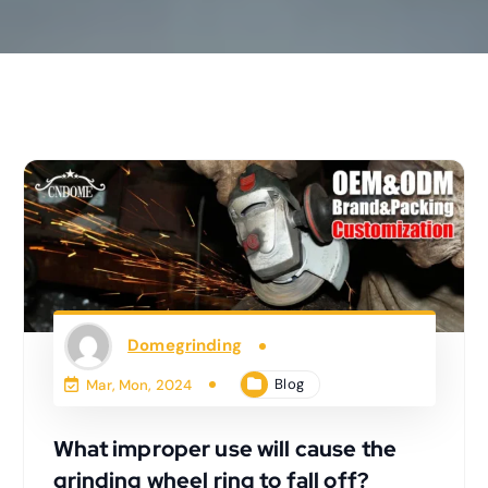
Domegrinding
Blog
Mar, Mon, 2024
What improper use will cause the
grinding wheel ring to fall off?