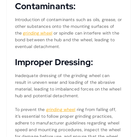
Contaminants:
Introduction of contaminants such as oils, grease, or
other substances onto the mounting surfaces of
the
grinding wheel
or spindle can interfere with the
bond between the hub and the wheel, leading to
eventual detachment.
Improper Dressing:
Inadequate dressing of the grinding wheel can
result in uneven wear and loading of the abrasive
material, leading to imbalanced forces on the wheel
hub and potential detachment.
To prevent the
grinding wheel
ring from falling off,
it’s essential to follow proper grinding practices,
adhere to manufacturer guidelines regarding wheel
speed and mounting procedures, inspect the wheel
for damage before use, and ensure that the wheel