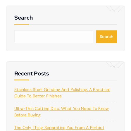
Search
S
Search
e
a
r
c
h
Recent Posts
Stainless Steel Grinding And Polishing: A Practical
Guide To Better Finishes
Ultra-Thin Cutting Disc: What You Need To Know
Before Buying
The Only Thing Separating You From A Perfect