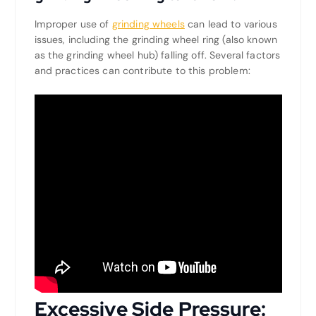
Improper use of
grinding wheels
can lead to various
issues, including the grinding wheel ring (also known
as the grinding wheel hub) falling off. Several factors
and practices can contribute to this problem:
Excessive Side Pressure: