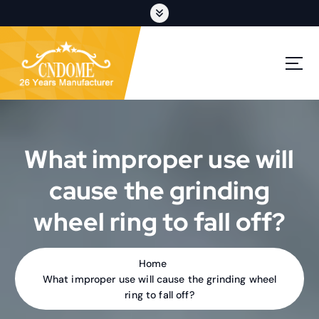
S
k
i
p
cutting discs,grinding wheels,flap discs,oem customization
t
o
c
o
n
t
What improper use will
e
n
cause the grinding
t
wheel ring to fall off?
Home
What improper use will cause the grinding wheel
ring to fall off?