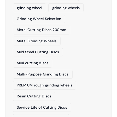
grinding wheel
grinding wheels
Grinding Wheel Selection
Metal Cutting Discs 230mm
Metal Grinding Wheels
Mild Steel Cutting Discs
Mini cutting discs
Multi-Purpose Grinding Discs
PREMIUM rough grinding wheels
Resin Cutting Discs
Service Life of Cutting Discs