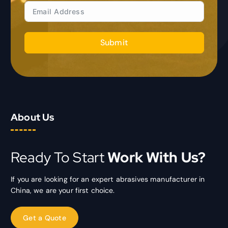
Submit
About Us
Ready To Start
Work With Us?
If you are looking for an expert abrasives manufacturer in
China, we are your first choice.