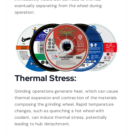
eventually separating from the wheel during
operation.
Thermal Stress:
Grinding operations generate heat, which can cause
thermal expansion and contraction of the materials
composing the grinding wheel. Rapid temperature
changes, such as quenching a hot wheel with
coolant, can induce thermal stress, potentially
leading to hub detachment.