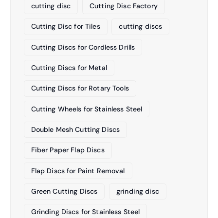
cutting disc
Cutting Disc Factory
Cutting Disc for Tiles
cutting discs
Cutting Discs for Cordless Drills
Cutting Discs for Metal
Cutting Discs for Rotary Tools
Cutting Wheels for Stainless Steel
Double Mesh Cutting Discs
Fiber Paper Flap Discs
Flap Discs for Paint Removal
Green Cutting Discs
grinding disc
Grinding Discs for Stainless Steel