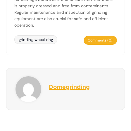
is properly dressed and free from contaminants.
Regular maintenance and inspection of grinding
equipment are also crucial for safe and efficient
operation.
grinding wheel ring
Comments (0)
Domegrinding