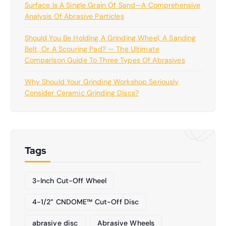
Surface Is A Single Grain Of Sand—A Comprehensive
Analysis Of Abrasive Particles
Should You Be Holding A Grinding Wheel, A Sanding
Belt, Or A Scouring Pad? — The Ultimate
Comparison Guide To Three Types Of Abrasives
Why Should Your Grinding Workshop Seriously
Consider Ceramic Grinding Discs?
Tags
3-Inch Cut-Off Wheel
4-1/2” CNDOME™ Cut-Off Disc
abrasive disc
Abrasive Wheels