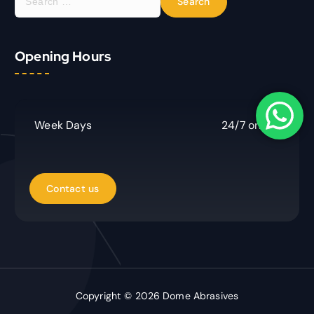
e
a
r
Opening Hours
c
h
f
o
r
Week Days
24/7 online
:
Copyright © 2026 Dome Abrasives