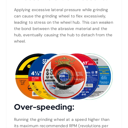
Applying excessive lateral pressure while grinding
can cause the grinding wheel to flex excessively,
leading to stress on the wheel hub. This can weaken
the bond between the abrasive material and the
hub, eventually causing the hub to detach from the
wheel.
Over-speeding:
Running the grinding wheel at a speed higher than
its maximum recommended RPM (revolutions per