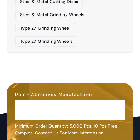
Steel & Metal Cutting Discs
Steel & Metal Grinding Wheels
Type 27 Grinding Wheel
Type 27 Grinding Wheels
Dome Abrasives Manufacturer
OEM&ODM
Customization
Minimum Order Quantity: 5,000 Pcs. 10 Pcs Free
Samples. Contact Us For More Information!