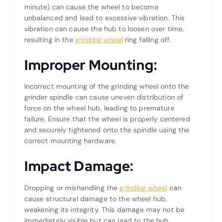
minute) can cause the wheel to become
unbalanced and lead to excessive vibration. This
vibration can cause the hub to loosen over time,
resulting in the
grinding wheel
ring falling off.
Improper Mounting:
Incorrect mounting of the grinding wheel onto the
grinder spindle can cause uneven distribution of
force on the wheel hub, leading to premature
failure. Ensure that the wheel is properly centered
and securely tightened onto the spindle using the
correct mounting hardware.
Impact Damage:
Dropping or mishandling the
grinding wheel
can
cause structural damage to the wheel hub,
weakening its integrity. This damage may not be
immediately visible but can lead to the hub