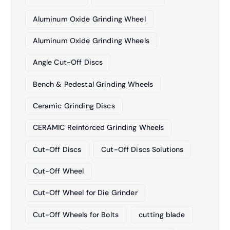
Aluminum Oxide Grinding Wheel
Aluminum Oxide Grinding Wheels
Angle Cut-Off Discs
Bench & Pedestal Grinding Wheels
Ceramic Grinding Discs
CERAMIC Reinforced Grinding Wheels
Cut-Off Discs
Cut-Off Discs Solutions
Cut-Off Wheel
Cut-Off Wheel for Die Grinder
Cut-Off Wheels for Bolts
cutting blade