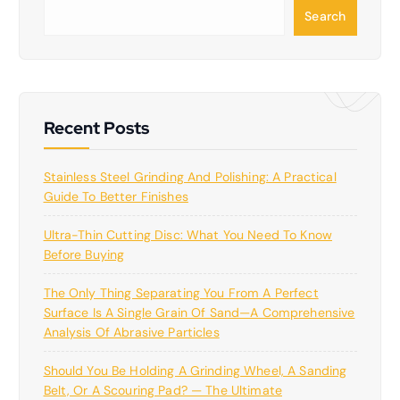
S
Search
e
a
r
c
h
Recent Posts
Stainless Steel Grinding And Polishing: A Practical
Guide To Better Finishes
Ultra-Thin Cutting Disc: What You Need To Know
Before Buying
The Only Thing Separating You From A Perfect
Surface Is A Single Grain Of Sand—A Comprehensive
Analysis Of Abrasive Particles
Should You Be Holding A Grinding Wheel, A Sanding
Belt, Or A Scouring Pad? — The Ultimate