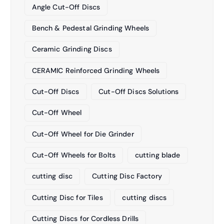
Angle Cut-Off Discs
Bench & Pedestal Grinding Wheels
Ceramic Grinding Discs
CERAMIC Reinforced Grinding Wheels
Cut-Off Discs
Cut-Off Discs Solutions
Cut-Off Wheel
Cut-Off Wheel for Die Grinder
Cut-Off Wheels for Bolts
cutting blade
cutting disc
Cutting Disc Factory
Cutting Disc for Tiles
cutting discs
Cutting Discs for Cordless Drills