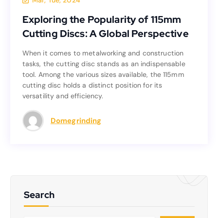
Mar, Tue, 2024
Exploring the Popularity of 115mm
Exploring the Popularity of 115mm
Cutting Discs: A Global Perspective
Cutting Discs: A Global Perspective
When it comes to metalworking and construction
When it comes to metalworking and construction
tasks, the cutting disc stands as an indispensable
tasks, the cutting disc stands as an indispensable
tool. Among the various sizes available, the 115mm
tool. Among the various sizes available, the 115mm
cutting disc holds a distinct position for its
cutting disc holds a distinct position for its
versatility and efficiency.
versatility and efficiency.
Read more
Domegrinding
Search