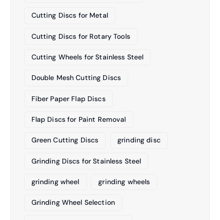
Cutting Discs for Metal
Cutting Discs for Rotary Tools
Cutting Wheels for Stainless Steel
Double Mesh Cutting Discs
Fiber Paper Flap Discs
Flap Discs for Paint Removal
Green Cutting Discs
grinding disc
Grinding Discs for Stainless Steel
grinding wheel
grinding wheels
Grinding Wheel Selection