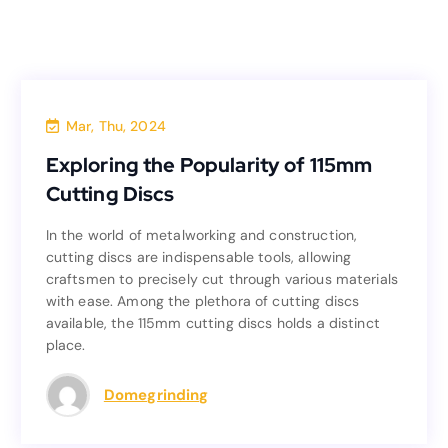
Blog
Mar, Thu, 2024
Exploring the Popularity of 115mm
Exploring the Popularity of 115mm
Cutting Discs
Cutting Discs
In the world of metalworking and construction,
In the world of metalworking and construction,
cutting discs are indispensable tools, allowing
cutting discs are indispensable tools, allowing
craftsmen to precisely cut through various materials
craftsmen to precisely cut through various materials
with ease. Among the plethora of cutting discs
with ease. Among the plethora of cutting discs
available, the 115mm cutting discs holds a distinct
available, the 115mm cutting discs holds a distinct
place.
place.
Read more
Domegrinding