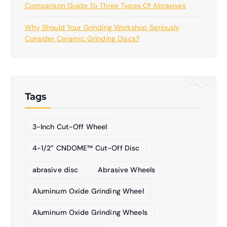
Comparison Guide To Three Types Of Abrasives
Why Should Your Grinding Workshop Seriously
Consider Ceramic Grinding Discs?
Tags
3-Inch Cut-Off Wheel
4-1/2” CNDOME™ Cut-Off Disc
abrasive disc
Abrasive Wheels
Aluminum Oxide Grinding Wheel
Aluminum Oxide Grinding Wheels