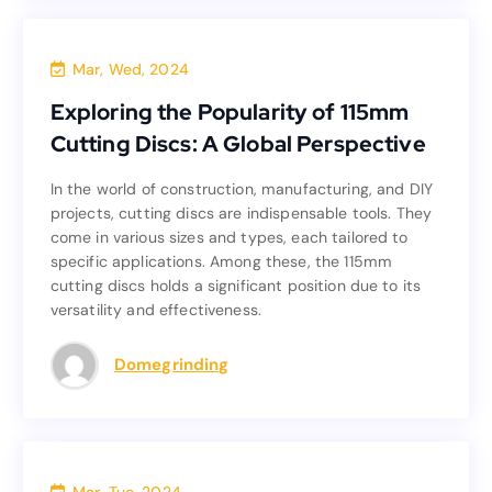
Blog
Mar, Wed, 2024
Exploring the Popularity of 115mm
Exploring the Popularity of 115mm
Cutting Discs: A Global Perspective
Cutting Discs: A Global Perspective
In the world of construction, manufacturing, and DIY
In the world of construction, manufacturing, and DIY
projects, cutting discs are indispensable tools. They
projects, cutting discs are indispensable tools. They
come in various sizes and types, each tailored to
come in various sizes and types, each tailored to
specific applications. Among these, the 115mm
specific applications. Among these, the 115mm
cutting discs holds a significant position due to its
cutting discs holds a significant position due to its
versatility and effectiveness.
versatility and effectiveness.
Read more
Domegrinding
Blog