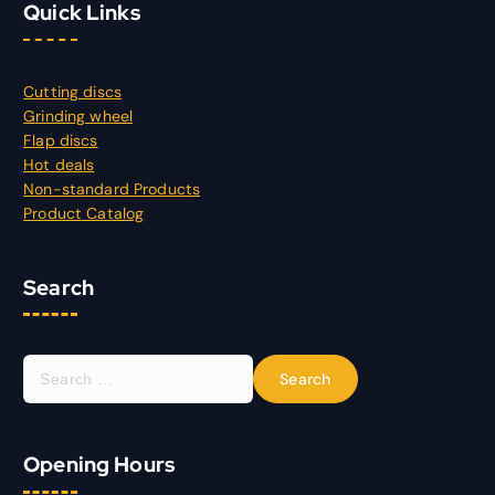
Quick Links
Cutting discs
Grinding wheel
Flap discs
Hot deals
Non-standard Products
Product Catalog
Search
S
e
a
r
Opening Hours
c
h