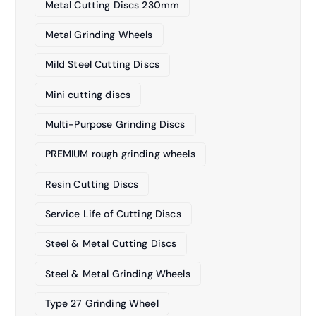
Metal Cutting Discs 230mm
Metal Grinding Wheels
Mild Steel Cutting Discs
Mini cutting discs
Multi-Purpose Grinding Discs
PREMIUM rough grinding wheels
Resin Cutting Discs
Service Life of Cutting Discs
Steel & Metal Cutting Discs
Steel & Metal Grinding Wheels
Type 27 Grinding Wheel