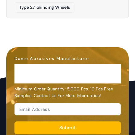
Type 27 Grinding Wheels
Dome Abrasives Manufacturer
OEM&ODM
Customization
Minimum Order Quantity: 5,000 Pcs. 10 Pcs Free
Samples. Contact Us For More Information!
Submit