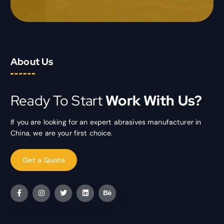
About Us
Ready To Start
Work With Us?
If you are looking for an expert abrasives manufacturer in
China, we are your first choice.