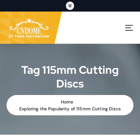
S
k
i
p
cutting discs,grinding wheels,flap discs,oem customization
t
o
c
o
n
t
Tag 115mm Cutting
e
n
Discs
t
Home
Exploring the Popularity of 115mm Cutting Discs