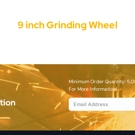
9 inch Grinding Wheel
Minimum Order Quantity: 5,0
For More Information!
tion