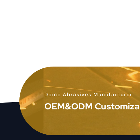
Dome Abrasives Manufacturer
OEM&ODM Customiza