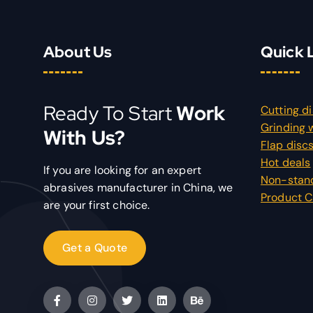
About Us
Quick 
Ready To Start
Work
Cutting d
Grinding 
With Us?
Flap disc
Hot deals
If you are looking for an expert
Non-stan
abrasives manufacturer in China, we
Product C
are your first choice.