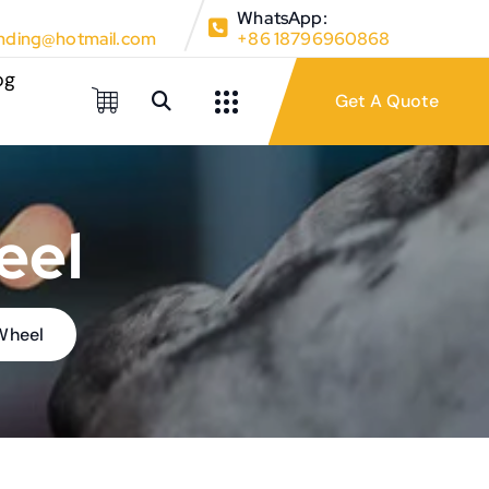
WhatsApp:
ding@hotmail.com
+86 18796960868
og
eel
 Wheel