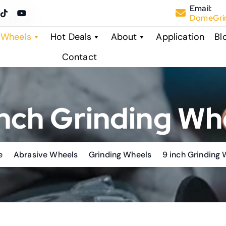
Email:
DomeGrin
 Wheels
Hot Deals
About
Application
Bl
Contact
inch Grinding Wh
e
Abrasive Wheels
Grinding Wheels
9 inch Grinding