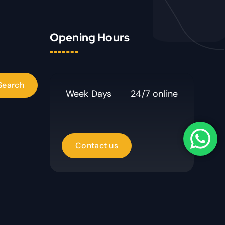
Opening Hours
Week Days
24/7 online