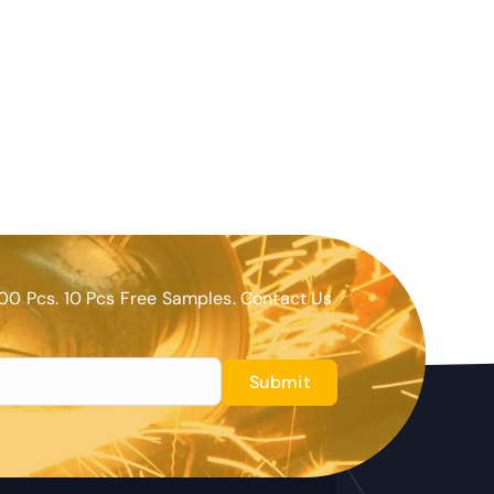
00 Pcs. 10 Pcs Free Samples. Contact Us
Submit