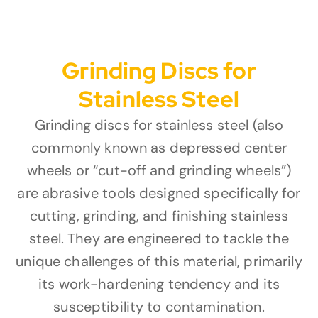
Grinding Discs for
Stainless Steel
Grinding discs for stainless steel (also
commonly known as depressed center
wheels or “cut-off and grinding wheels”)
are abrasive tools designed specifically for
cutting, grinding, and finishing stainless
steel. They are engineered to tackle the
unique challenges of this material, primarily
its work-hardening tendency and its
susceptibility to contamination.