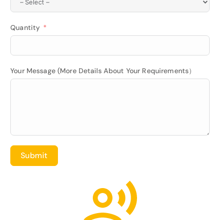
Quantity
Your Message (More Details About Your Requirements）
Submit