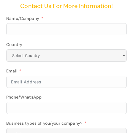
Contact Us For More Information!
Name/Company
Country
Email
Phone/WhatsApp
Business types of you/your company?