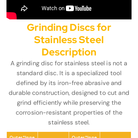
Grinding Discs for
Stainless Steel
Description
A grinding disc for stainless steel is not a
standard disc. It is a specialized tool
defined by its iron-free abrasive and
durable construction, designed to cut and
grind efficiently while preserving the
corrosion-resistant properties of the
stainless steel.
Outer*Inne
Outer*Inne