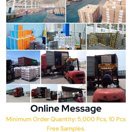
Online Message
Minimum Order Quantity: 5,000 Pcs, 10 Pcs
Free Samples.