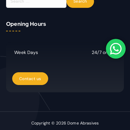
e
a
r
Opening Hours
c
h
f
o
r
Week Days
24/7 online
:
Copyright © 2026 Dome Abrasives