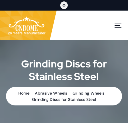
S
k
i
p
cutting discs,grinding wheels,flap discs,oem customization
t
o
c
o
n
t
Grinding Discs for
e
n
Stainless Steel
t
Home
Abrasive Wheels
Grinding Wheels
Grinding Discs for Stainless Steel