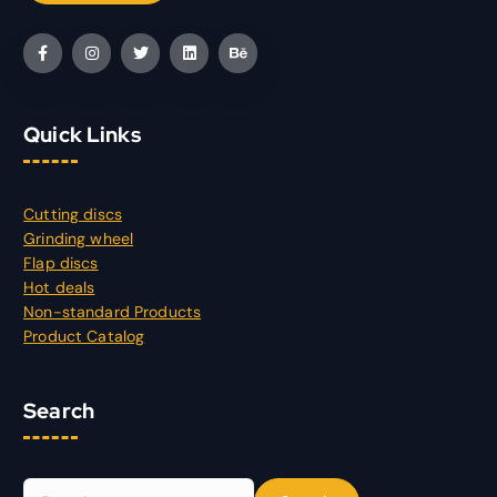
Quick Links
Cutting discs
Grinding wheel
Flap discs
Hot deals
Non-standard Products
Product Catalog
Search
S