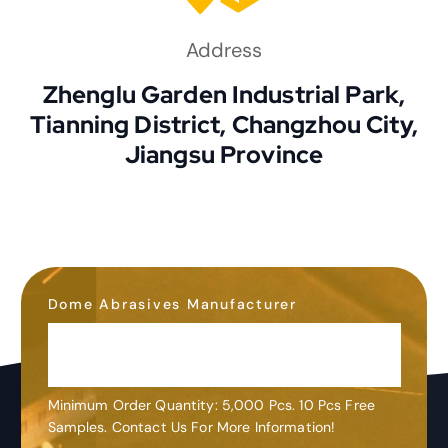
Address
Zhenglu Garden Industrial Park,
Tianning District, Changzhou City,
Jiangsu Province
Dome Abrasives Manufacturer
OEM&ODM
Customization
Minimum Order Quantity: 5,000 Pcs. 10 Pcs Free
Samples. Contact Us For More Information!