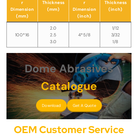
r
Thickness
r
Thickness
Dimension
(mm)
Dimension
(inch)
(mm)
(inch)
2.0
1/12
100*16
2.5
4*5/8
3/32
3.0
1/8
Dome Abrasives
Catalogue
Download
Get A Quote
OEM Customer Service