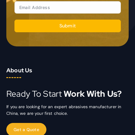
Submit
About Us
Ready To Start
Work With Us?
If you are looking for an expert abrasives manufacturer in
China, we are your first choice.