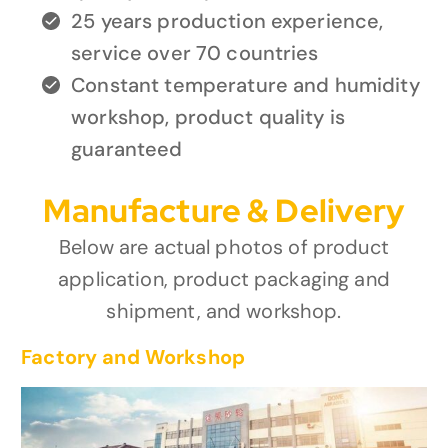
25 years production experience,
service over 70 countries
Constant temperature and humidity
workshop, product quality is
guaranteed
Manufacture & Delivery
Below are actual photos of product
application, product packaging and
shipment, and workshop.
Factory and Workshop