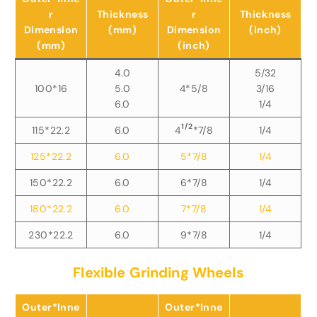
r
Thickness
r
Thickness
Dimension
(mm)
Dimension
(inch)
(mm)
(inch)
4.0
5/32
100*16
5.0
4*5/8
3/16
6.0
1/4
1/2
115*22.2
6.0
4
*7/8
1/4
125*22.2
6.0
5*7/8
1/4
150*22.2
6.0
6*7/8
1/4
180*22.2
6.0
7*7/8
1/4
230*22.2
6.0
9*7/8
1/4
Flexible Grinding Wheels
Outer*Inne
Outer*Inne