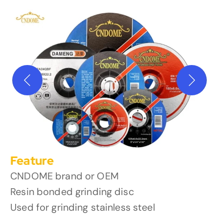
oem grinding wheel
Feature
CNDOME brand or OEM
Resin bonded grinding disc
Used for grinding stainless steel