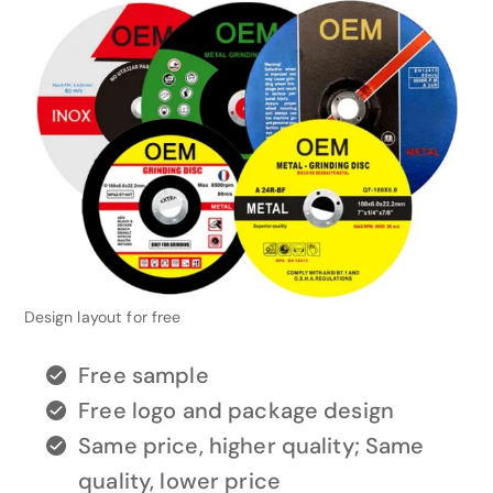
Design layout for free
Free sample
Free logo and package design
Same price, higher quality; Same
quality, lower price