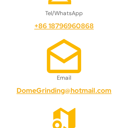
Tel/WhatsApp
+86 18796960868
Email
DomeGrinding@hotmail.com