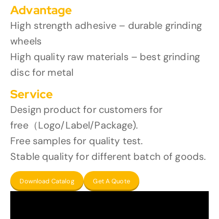
Advantage
High strength adhesive – durable grinding
wheels
High quality raw materials – best grinding
disc for metal
Service
Design product for customers for
free（Logo/Label/Package).
Free samples for quality test.
Stable quality for different batch of goods.
Download Catalog
Get A Quote