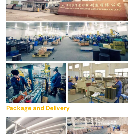
Package and Delivery