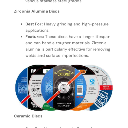
various stainless steel grades.
Zirconia Alumina Discs
Best For:
Heavy grinding and high-pressure
applications.
Features:
These discs have a longer lifespan
and can handle tougher materials. Zirconia
alumina is particularly effective for removing
welds and surface imperfections.
Ceramic Discs