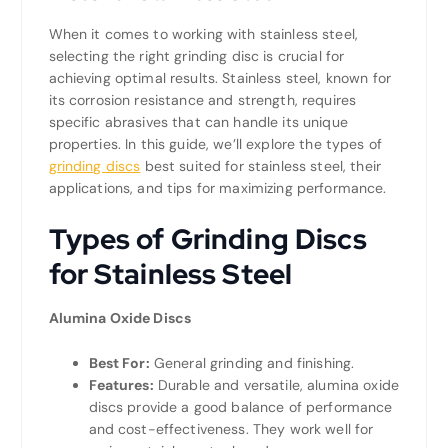
When it comes to working with stainless steel,
selecting the right grinding disc is crucial for
achieving optimal results. Stainless steel, known for
its corrosion resistance and strength, requires
specific abrasives that can handle its unique
properties. In this guide, we’ll explore the types of
grinding discs
best suited for stainless steel, their
applications, and tips for maximizing performance.
Types of Grinding Discs
for Stainless Steel
Alumina Oxide Discs
Best For:
General grinding and finishing.
Features:
Durable and versatile, alumina oxide
discs provide a good balance of performance
and cost-effectiveness. They work well for