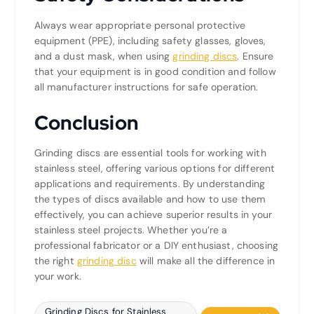
Always wear appropriate personal protective
equipment (PPE), including safety glasses, gloves,
and a dust mask, when using
grinding discs
. Ensure
that your equipment is in good condition and follow
all manufacturer instructions for safe operation.
Conclusion
Grinding discs are essential tools for working with
stainless steel, offering various options for different
applications and requirements. By understanding
the types of discs available and how to use them
effectively, you can achieve superior results in your
stainless steel projects. Whether you’re a
professional fabricator or a DIY enthusiast, choosing
the right
grinding disc
will make all the difference in
your work.
Grinding Discs for Stainless