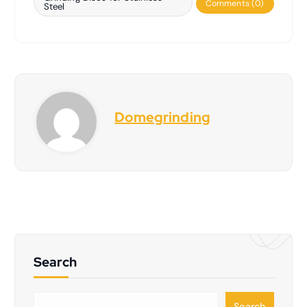
Comments (0)
Steel
Domegrinding
Search
S
Search