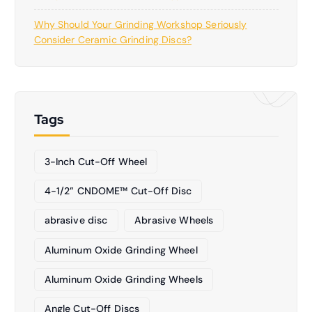
Why Should Your Grinding Workshop Seriously
Consider Ceramic Grinding Discs?
Tags
3-Inch Cut-Off Wheel
4-1/2” CNDOME™ Cut-Off Disc
abrasive disc
Abrasive Wheels
Aluminum Oxide Grinding Wheel
Aluminum Oxide Grinding Wheels
Angle Cut-Off Discs