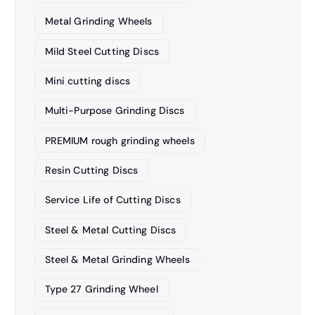
Metal Grinding Wheels
Mild Steel Cutting Discs
Mini cutting discs
Multi-Purpose Grinding Discs
PREMIUM rough grinding wheels
Resin Cutting Discs
Service Life of Cutting Discs
Steel & Metal Cutting Discs
Steel & Metal Grinding Wheels
Type 27 Grinding Wheel