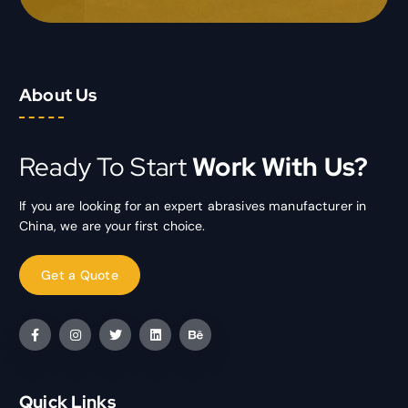
About Us
Ready To Start
Work With Us?
If you are looking for an expert abrasives manufacturer in
China, we are your first choice.
Quick Links