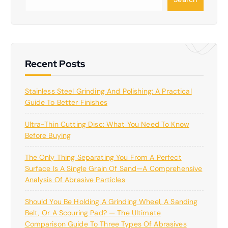
e
a
r
c
h
Recent Posts
Stainless Steel Grinding And Polishing: A Practical
Guide To Better Finishes
Ultra-Thin Cutting Disc: What You Need To Know
Before Buying
The Only Thing Separating You From A Perfect
Surface Is A Single Grain Of Sand—A Comprehensive
Analysis Of Abrasive Particles
Should You Be Holding A Grinding Wheel, A Sanding
Belt, Or A Scouring Pad? — The Ultimate
Comparison Guide To Three Types Of Abrasives