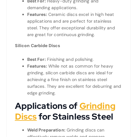
Best For:
Heavy-duty grinding and
demanding applications.
Features:
Ceramic discs excel in high heat
applications and are perfect for stainless
steel. They offer exceptional durability and
are great for continuous grinding.
Silicon Carbide Discs
Best For:
Finishing and polishing.
Features:
While not as common for heavy
grinding, silicon carbide discs are ideal for
achieving a fine finish on stainless steel
surfaces. They are excellent for deburring and
edge grinding.
Applications of
Grinding
Discs
for Stainless Steel
Weld Preparation:
Grinding discs can
effectively remove welds and prepare