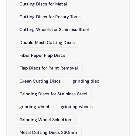
Cutting Discs for Metal
Cutting Discs for Rotary Tools
Cutting Wheels for Stainless Steel
Double Mesh Cutting Discs
Fiber Paper Flap Discs
Flap Discs for Paint Removal
Green Cutting Discs
grinding disc
Grinding Discs for Stainless Steel
grinding wheel
grinding wheels
Grinding Wheel Selection
Metal Cutting Discs 230mm