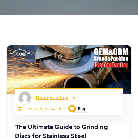
Domegrinding
Blog
Oct, Mon, 2024
The Ultimate Guide to Grinding
Discs for Stainless Steel