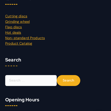
Cutting discs
Grinding wheel
Flap discs
Hot deals
Non-standard Products
Product Catalog
Search
S
e
a
r
Opening Hours
c
h
f