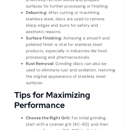
surfaces for further processing or finishing.
Deburring:
After cutting or machining
stainless steel, discs are used to remove
sharp edges and burrs for safety and
aesthetic reasons.
Surface Finishing:
Achieving a smooth and
polished finish is vital for stainless steel
products, especially in industries like food
processing and pharmaceuticals.
Rust Removal:
Grinding discs can also be
used to eliminate rust and oxidation, restoring
the original appearance of stainless steel
surfaces.
Tips for Maximizing
Performance
Choose the Right Grit:
For initial grinding,
start with a coarser grit (40-60), and then