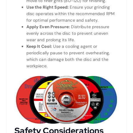
move to finer grits (80-120) for finishing.
Use the Right Speed:
Ensure your grinding
disc operates within the recommended RPM
for optimal performance and safety.
Apply Even Pressure:
Distribute pressure
evenly across the disc to prevent uneven
wear and prolong its life.
Keep It Cool:
Use a cooling agent or
periodically pause to prevent overheating,
which can damage both the disc and the
workpiece.
Safety Considerations