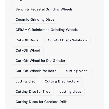
Bench & Pedestal Grinding Wheels
Ceramic Grinding Discs
CERAMIC Reinforced Grinding Wheels
Cut-Off Discs
Cut-Off Discs Solutions
Cut-Off Wheel
Cut-Off Wheel for Die Grinder
Cut-Off Wheels for Bolts
cutting blade
cutting disc
Cutting Disc Factory
Cutting Disc for Tiles
cutting discs
Cutting Discs for Cordless Drills