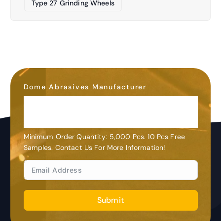
Type 27 Grinding Wheels
Dome Abrasives Manufacturer
OEM&ODM
Customization
Minimum Order Quantity: 5,000 Pcs. 10 Pcs Free
Samples. Contact Us For More Information!
Submit