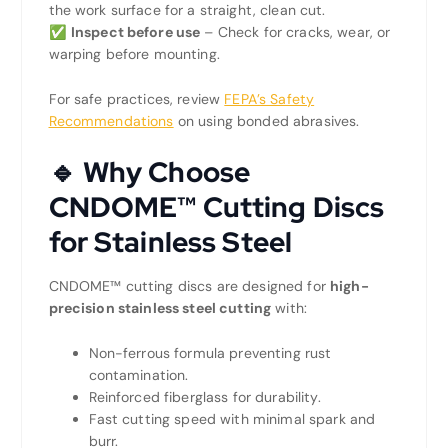
the work surface for a straight, clean cut.
✅
Inspect before use
– Check for cracks, wear, or
warping before mounting.
For safe practices, review
FEPA’s Safety
Recommendations
on using bonded abrasives.
🔹 Why Choose
CNDOME™ Cutting Discs
for Stainless Steel
CNDOME™ cutting discs are designed for
high-
precision stainless steel cutting
with:
Non-ferrous formula preventing rust
contamination.
Reinforced fiberglass for durability.
Fast cutting speed with minimal spark and
burr.