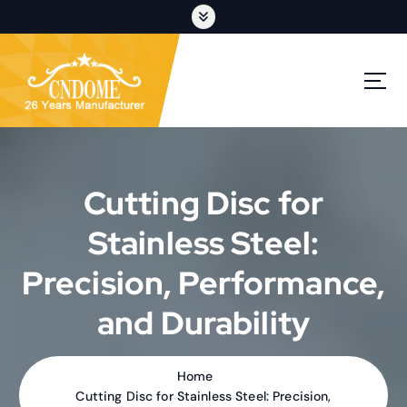
S
k
i
p
cutting discs,grinding wheels,flap discs,oem customization
t
o
c
o
n
t
Cutting Disc for
e
n
Stainless Steel:
t
Precision, Performance,
and Durability
Home
Cutting Disc for Stainless Steel: Precision,