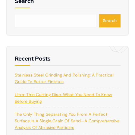
Search
S
Search
e
a
r
c
h
Recent Posts
Stainless Steel Grinding And Polishing: A Practical
Guide To Better Finishes
Ultra-Thin Cutting Disc: What You Need To Know
Before Buying
The Only Thing Separating You From A Perfect
Surface Is A Single Grain Of Sand—A Comprehensive
Analysis Of Abrasive Particles