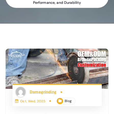
Performance, and Durability
Domegrinding
Blog
Oct, Wed, 2025