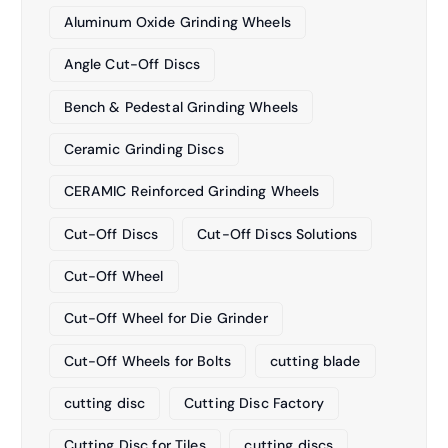
Aluminum Oxide Grinding Wheels
Angle Cut-Off Discs
Bench & Pedestal Grinding Wheels
Ceramic Grinding Discs
CERAMIC Reinforced Grinding Wheels
Cut-Off Discs
Cut-Off Discs Solutions
Cut-Off Wheel
Cut-Off Wheel for Die Grinder
Cut-Off Wheels for Bolts
cutting blade
cutting disc
Cutting Disc Factory
Cutting Disc for Tiles
cutting discs