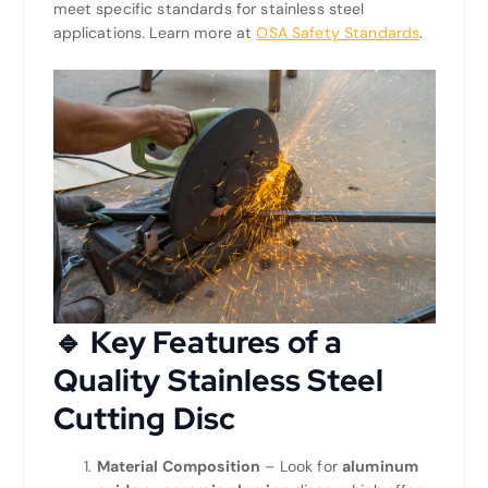
meet specific standards for stainless steel
applications. Learn more at
OSA Safety Standards
.
🔹 Key Features of a
Quality Stainless Steel
Cutting Disc
Material Composition
– Look for
aluminum