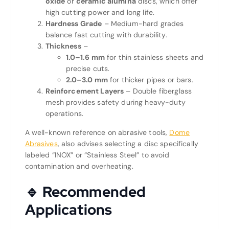
oxide
or
ceramic alumina
discs, which offer
high cutting power and long life.
Hardness Grade
– Medium-hard grades
balance fast cutting with durability.
Thickness
–
1.0–1.6 mm
for thin stainless sheets and
precise cuts.
2.0–3.0 mm
for thicker pipes or bars.
Reinforcement Layers
– Double fiberglass
mesh provides safety during heavy-duty
operations.
A well-known reference on abrasive tools,
Dome
Abrasives
, also advises selecting a disc specifically
labeled “INOX” or “Stainless Steel” to avoid
contamination and overheating.
🔹 Recommended
Applications