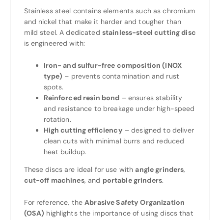
Stainless steel contains elements such as chromium
and nickel that make it harder and tougher than
mild steel. A dedicated
stainless-steel cutting disc
is engineered with:
Iron- and sulfur-free composition (INOX
type)
– prevents contamination and rust
spots.
Reinforced resin bond
– ensures stability
and resistance to breakage under high-speed
rotation.
High cutting efficiency
– designed to deliver
clean cuts with minimal burrs and reduced
heat buildup.
These discs are ideal for use with
angle grinders
,
cut-off machines
, and
portable grinders
.
For reference, the
Abrasive Safety Organization
(OSA)
highlights the importance of using discs that