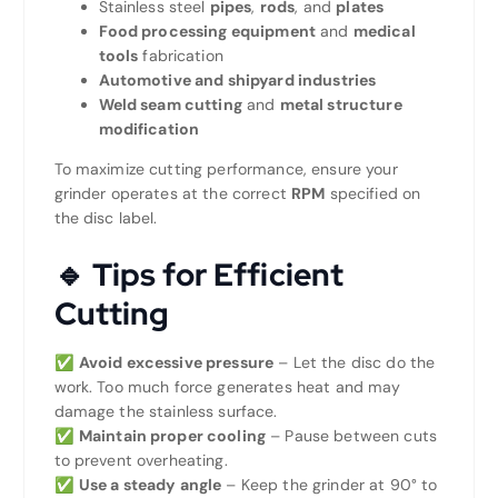
Stainless steel
pipes
,
rods
, and
plates
Food processing equipment
and
medical
tools
fabrication
Automotive and shipyard industries
Weld seam cutting
and
metal structure
modification
To maximize cutting performance, ensure your
grinder operates at the correct
RPM
specified on
the disc label.
🔹 Tips for Efficient
Cutting
✅
Avoid excessive pressure
– Let the disc do the
work. Too much force generates heat and may
damage the stainless surface.
✅
Maintain proper cooling
– Pause between cuts
to prevent overheating.
✅
Use a steady angle
– Keep the grinder at 90° to