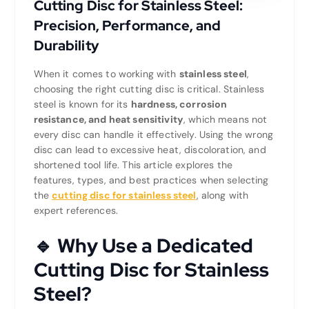
Cutting Disc for Stainless Steel:
Precision, Performance, and
Durability
When it comes to working with
stainless steel
,
choosing the right cutting disc is critical. Stainless
steel is known for its
hardness, corrosion
resistance, and heat sensitivity
, which means not
every disc can handle it effectively. Using the wrong
disc can lead to excessive heat, discoloration, and
shortened tool life. This article explores the
features, types, and best practices when selecting
the
cutting disc for stainless steel
, along with
expert references.
🔹 Why Use a Dedicated
Cutting Disc for Stainless
Steel?