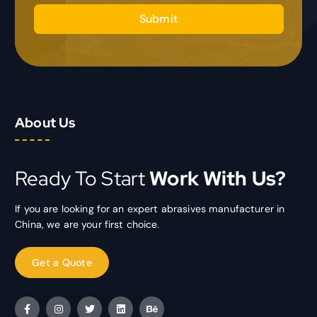
Submit
About Us
Ready To Start
Work With Us?
If you are looking for an expert abrasives manufacturer in
China, we are your first choice.