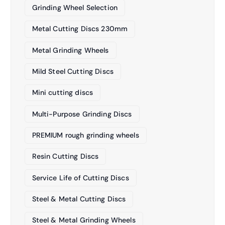
Grinding Wheel Selection
Metal Cutting Discs 230mm
Metal Grinding Wheels
Mild Steel Cutting Discs
Mini cutting discs
Multi-Purpose Grinding Discs
PREMIUM rough grinding wheels
Resin Cutting Discs
Service Life of Cutting Discs
Steel & Metal Cutting Discs
Steel & Metal Grinding Wheels