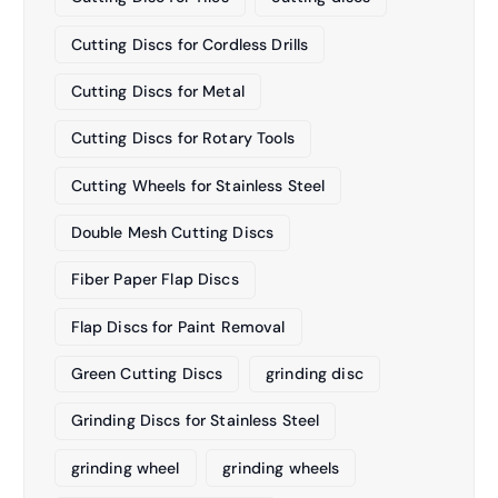
Cutting Discs for Cordless Drills
Cutting Discs for Metal
Cutting Discs for Rotary Tools
Cutting Wheels for Stainless Steel
Double Mesh Cutting Discs
Fiber Paper Flap Discs
Flap Discs for Paint Removal
Green Cutting Discs
grinding disc
Grinding Discs for Stainless Steel
grinding wheel
grinding wheels