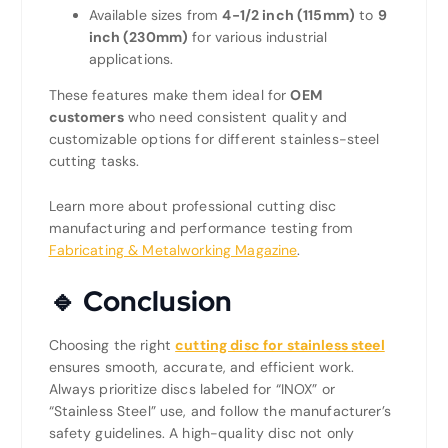
Available sizes from
4-1/2 inch (115mm)
to
9
inch (230mm)
for various industrial
applications.
These features make them ideal for
OEM
customers
who need consistent quality and
customizable options for different stainless-steel
cutting tasks.
Learn more about professional cutting disc
manufacturing and performance testing from
Fabricating & Metalworking Magazine
.
🔹 Conclusion
Choosing the right
cutting disc for stainless steel
ensures smooth, accurate, and efficient work.
Always prioritize discs labeled for “INOX” or
“Stainless Steel” use, and follow the manufacturer’s
safety guidelines. A high-quality disc not only