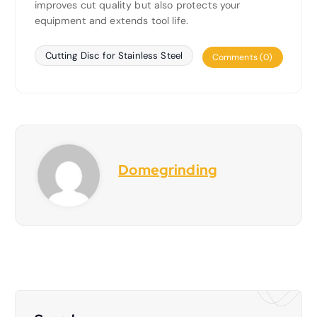
improves cut quality but also protects your
equipment and extends tool life.
Cutting Disc for Stainless Steel
Comments (0)
Domegrinding