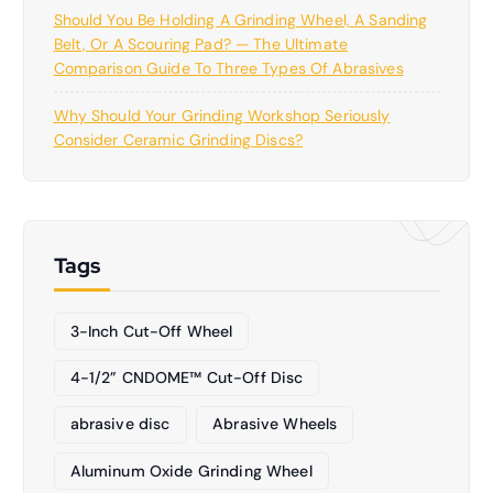
Should You Be Holding A Grinding Wheel, A Sanding
Belt, Or A Scouring Pad? — The Ultimate
Comparison Guide To Three Types Of Abrasives
Why Should Your Grinding Workshop Seriously
Consider Ceramic Grinding Discs?
Tags
3-Inch Cut-Off Wheel
4-1/2” CNDOME™ Cut-Off Disc
abrasive disc
Abrasive Wheels
Aluminum Oxide Grinding Wheel