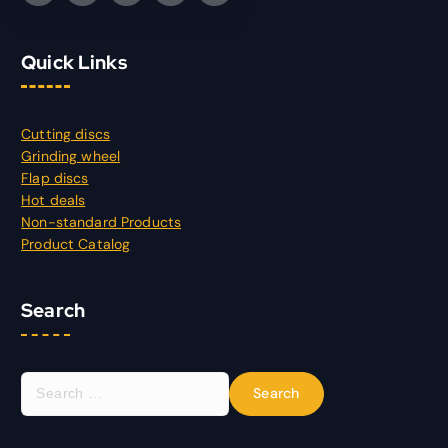
Quick Links
Cutting discs
Grinding wheel
Flap discs
Hot deals
Non-standard Products
Product Catalog
Search
S
e
a
r