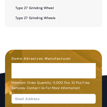
Type 27 Grinding Wheel
Type 27 Grinding Wheels
Dome Abrasives Manufacturer
OEM&ODM
Customization
Minimum Order Quantity: 5,000 Pcs. 10 Pcs Free
Samples. Contact Us For More Information!