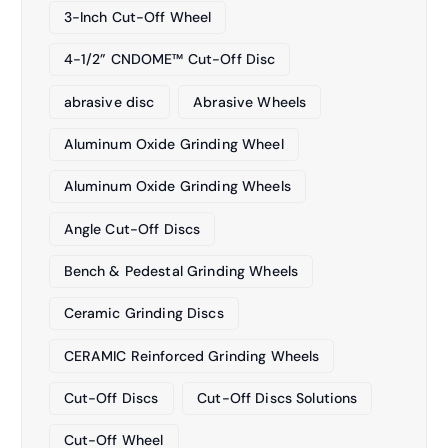
3-Inch Cut-Off Wheel
4-1/2” CNDOME™ Cut-Off Disc
abrasive disc
Abrasive Wheels
Aluminum Oxide Grinding Wheel
Aluminum Oxide Grinding Wheels
Angle Cut-Off Discs
Bench & Pedestal Grinding Wheels
Ceramic Grinding Discs
CERAMIC Reinforced Grinding Wheels
Cut-Off Discs
Cut-Off Discs Solutions
Cut-Off Wheel