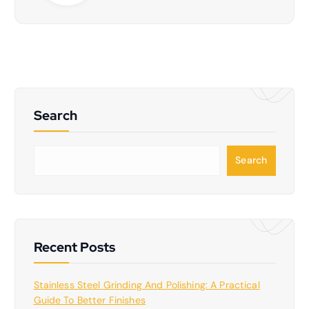
Search
S
Search
e
a
r
c
h
Recent Posts
Stainless Steel Grinding And Polishing: A Practical
Guide To Better Finishes