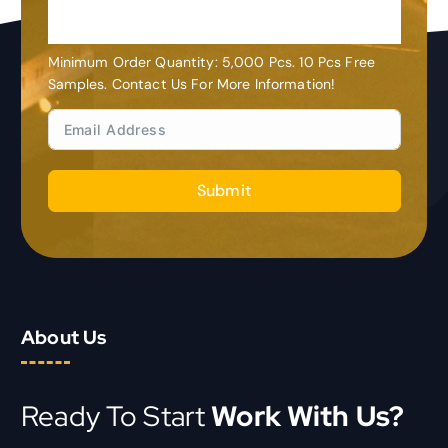
Customization
Minimum Order Quantity: 5,000 Pcs. 10 Pcs Free
Samples. Contact Us For More Information!
Submit
About Us
Ready To Start
Work With Us?