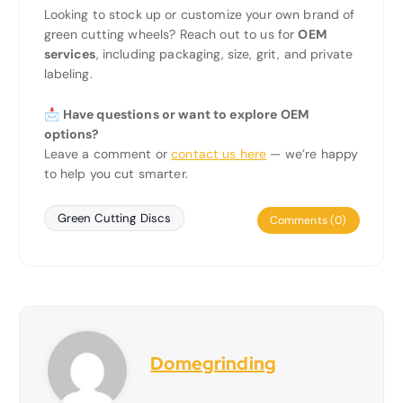
Looking to stock up or customize your own brand of
green cutting wheels? Reach out to us for
OEM
services
, including packaging, size, grit, and private
labeling.
📩 Have questions or want to explore OEM
options?
Leave a comment or
contact us here
— we’re happy
to help you cut smarter.
Green Cutting Discs
Comments (0)
Domegrinding