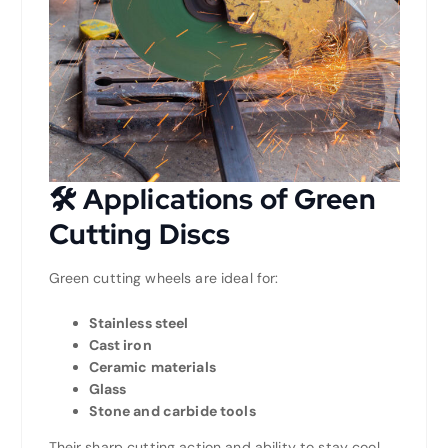
🛠️
Applications of Green
Cutting Discs
Green cutting wheels are ideal for:
Stainless steel
Cast iron
Ceramic materials
Glass
Stone and carbide tools
Their sharp cutting action and ability to stay cool