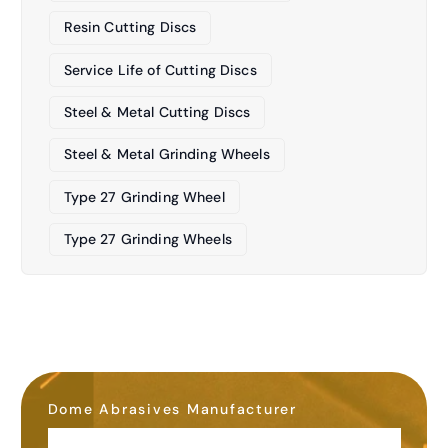
Resin Cutting Discs
Service Life of Cutting Discs
Steel & Metal Cutting Discs
Steel & Metal Grinding Wheels
Type 27 Grinding Wheel
Type 27 Grinding Wheels
Dome Abrasives Manufacturer
OEM&ODM