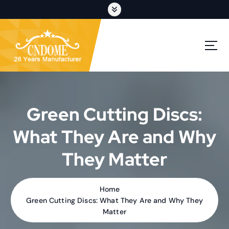
S
k
i
p
cutting discs,grinding wheels,flap discs,oem customization
t
o
c
o
n
t
Green Cutting Discs:
e
n
What They Are and Why
t
They Matter
Home
Green Cutting Discs: What They Are and Why They
Matter