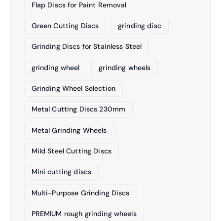
Flap Discs for Paint Removal
Green Cutting Discs
grinding disc
Grinding Discs for Stainless Steel
grinding wheel
grinding wheels
Grinding Wheel Selection
Metal Cutting Discs 230mm
Metal Grinding Wheels
Mild Steel Cutting Discs
Mini cutting discs
Multi-Purpose Grinding Discs
PREMIUM rough grinding wheels