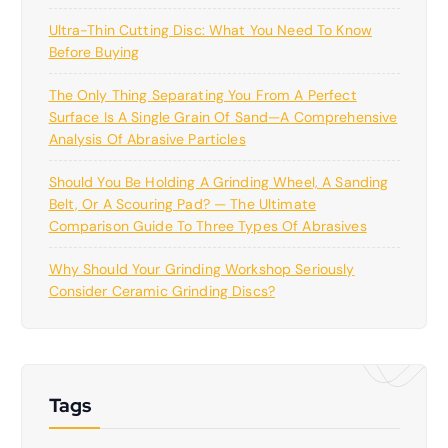
Ultra-Thin Cutting Disc: What You Need To Know
Before Buying
The Only Thing Separating You From A Perfect
Surface Is A Single Grain Of Sand—A Comprehensive
Analysis Of Abrasive Particles
Should You Be Holding A Grinding Wheel, A Sanding
Belt, Or A Scouring Pad? — The Ultimate
Comparison Guide To Three Types Of Abrasives
Why Should Your Grinding Workshop Seriously
Consider Ceramic Grinding Discs?
Tags