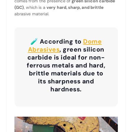
comes from the presence of
green silicon carbide
(GC)
, which is a
very hard, sharp, and brittle
abrasive material.
🧪 According to
Dome
Abrasives
, green silicon
carbide is ideal for non-
ferrous metals and hard,
brittle materials due to
its sharpness and
hardness.