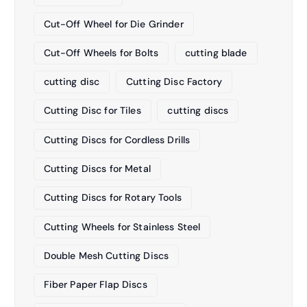
Cut-Off Wheel for Die Grinder
Cut-Off Wheels for Bolts
cutting blade
cutting disc
Cutting Disc Factory
Cutting Disc for Tiles
cutting discs
Cutting Discs for Cordless Drills
Cutting Discs for Metal
Cutting Discs for Rotary Tools
Cutting Wheels for Stainless Steel
Double Mesh Cutting Discs
Fiber Paper Flap Discs