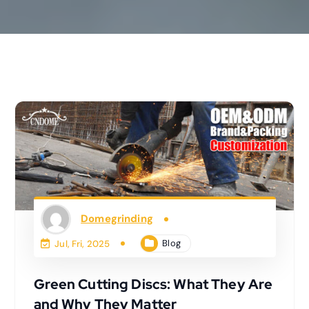
Domegrinding
Blog
Jul, Fri, 2025
Green Cutting Discs: What They Are
and Why They Matter