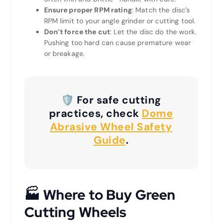
Ensure proper RPM rating
: Match the disc’s
RPM limit to your angle grinder or cutting tool.
Don’t force the cut
: Let the disc do the work.
Pushing too hard can cause premature wear
or breakage.
🛡️ For safe cutting
practices, check
Dome
Abrasive Wheel Safety
Guide
.
🏭
Where to Buy Green
Cutting W
heel
s