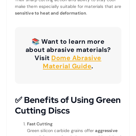
make them especially suitable for materials that are
sensitive to heat and deformation
.
📚 Want to learn more
about abrasive materials?
Visit
Dome Abrasive
Material Guide
.
✅
Benefits of Using Green
Cutting Discs
Fast Cutting
Green silicon carbide grains offer
aggressive