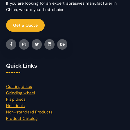
If you are looking for an expert abrasives manufacturer in
China, we are your first choice.
Quick Links
Cutting discs
Grinding wheel
Flap discs
Hot deals
Non-standard Products
Product Catalog