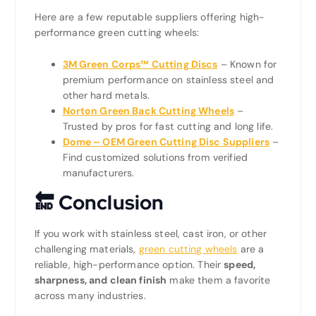
Here are a few reputable suppliers offering high-
performance green cutting wheels:
3M Green Corps™ Cutting Discs
– Known for
premium performance on stainless steel and
other hard metals.
Norton Green Back Cutting Wheels
–
Trusted by pros for fast cutting and long life.
Dome – OEM Green Cutting Disc Suppliers
–
Find customized solutions from verified
manufacturers.
🔚
Conclusion
If you work with stainless steel, cast iron, or other
challenging materials,
green cutting wheels
are a
reliable, high-performance option. Their
speed,
sharpness, and clean finish
make them a favorite
across many industries.