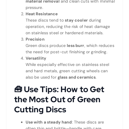
material removal
and clean cuts with minimal
pressure.
Heat Resistance
These discs tend to
stay cooler
during
operation, reducing the risk of heat damage
on stainless steel or hardened materials.
Precision
Green discs produce
less burr
, which reduces
the need for post-cut finishing or grinding.
Versatility
While especially effective on stainless steel
and hard metals, green cutting wheels can
also be used for
glass and ceramics
.
🧰
Use Tips: How to Get
the Most Out of Green
Cutting Discs
Use with a steady hand
: These discs are
often thin and brittle—handle with care.