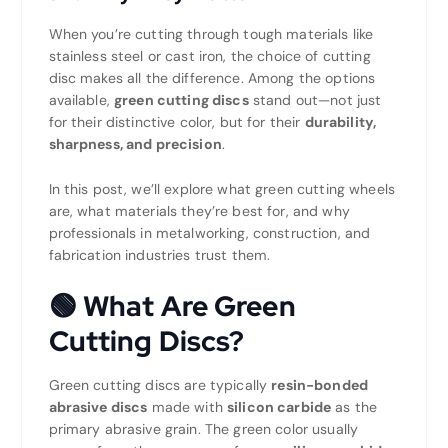
When you’re cutting through tough materials like
stainless steel or cast iron, the choice of cutting
disc makes all the difference. Among the options
available,
green cutting discs
stand out—not just
for their distinctive color, but for their
durability,
sharpness, and precision
.
In this post, we’ll explore what green cutting wheels
are, what materials they’re best for, and why
professionals in metalworking, construction, and
fabrication industries trust them.
🟢
What Are Green
Cutting Discs?
Green cutting discs are typically
resin-bonded
abrasive discs
made with
silicon carbide
as the
primary abrasive grain. The green color usually