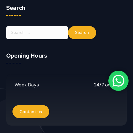
Search
S
e
a
r
Opening Hours
c
h
f
o
r
Week Days
24/7 online
: