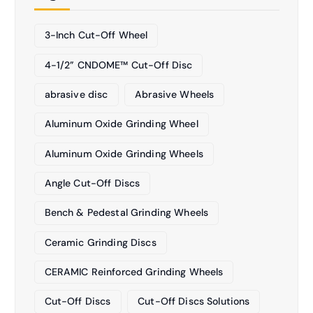
3-Inch Cut-Off Wheel
4-1/2” CNDOME™ Cut-Off Disc
abrasive disc
Abrasive Wheels
Aluminum Oxide Grinding Wheel
Aluminum Oxide Grinding Wheels
Angle Cut-Off Discs
Bench & Pedestal Grinding Wheels
Ceramic Grinding Discs
CERAMIC Reinforced Grinding Wheels
Cut-Off Discs
Cut-Off Discs Solutions