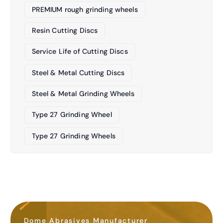
PREMIUM rough grinding wheels
Resin Cutting Discs
Service Life of Cutting Discs
Steel & Metal Cutting Discs
Steel & Metal Grinding Wheels
Type 27 Grinding Wheel
Type 27 Grinding Wheels
Dome Abrasives Manufacturer