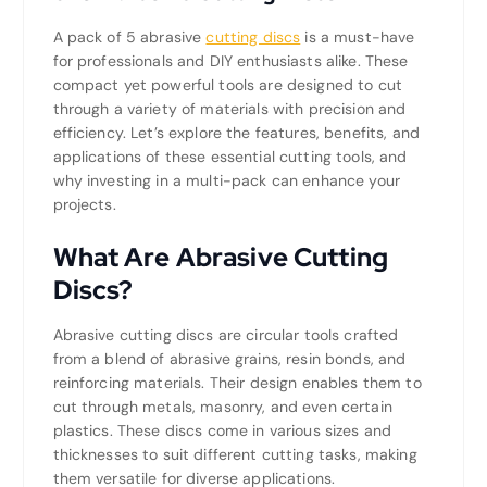
A pack of 5 abrasive
cutting discs
is a must-have
for professionals and DIY enthusiasts alike. These
compact yet powerful tools are designed to cut
through a variety of materials with precision and
efficiency. Let’s explore the features, benefits, and
applications of these essential cutting tools, and
why investing in a multi-pack can enhance your
projects.
What Are Abrasive Cutting
Discs?
Abrasive cutting discs are circular tools crafted
from a blend of abrasive grains, resin bonds, and
reinforcing materials. Their design enables them to
cut through metals, masonry, and even certain
plastics. These discs come in various sizes and
thicknesses to suit different cutting tasks, making
them versatile for diverse applications.