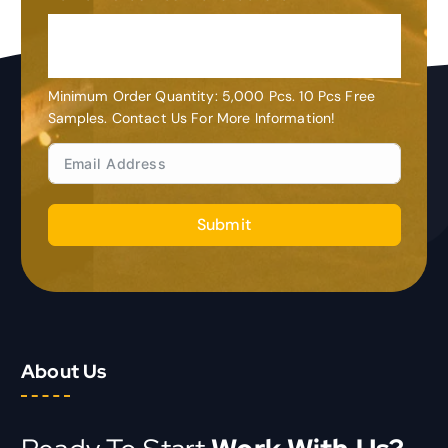
OEM&ODM
Customization
Minimum Order Quantity: 5,000 Pcs. 10 Pcs Free
Samples. Contact Us For More Information!
Submit
About Us