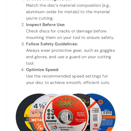
Match the disc’s material composition (e.g.,
aluminum oxide for metals) to the material
you’re cutting.
Inspect Before Use:
Check discs for cracks or damage before
mounting them on your tool to ensure safety.
Follow Safety Guidelines:
Always wear protective gear, such as goggles
and gloves, and use a guard on your cutting
tool.
Optimize Speed:
Use the recommended speed settings for
your disc to achieve smooth, efficient cuts.