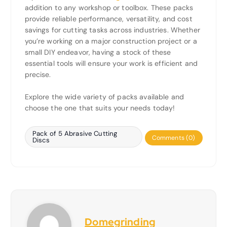
addition to any workshop or toolbox. These packs
provide reliable performance, versatility, and cost
savings for cutting tasks across industries. Whether
you’re working on a major construction project or a
small DIY endeavor, having a stock of these
essential tools will ensure your work is efficient and
precise.
Explore the wide variety of packs available and
choose the one that suits your needs today!
Pack of 5 Abrasive Cutting
Comments (0)
Discs
Domegrinding