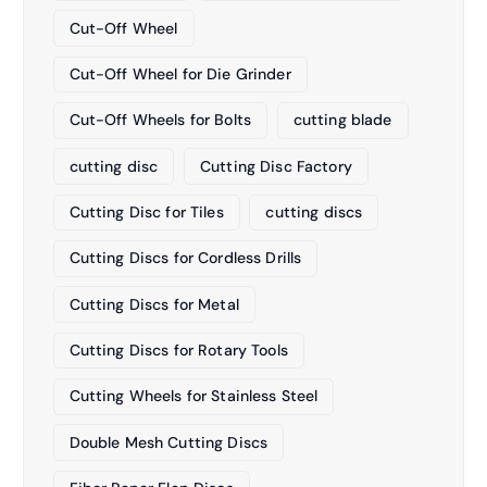
Cut-Off Wheel
Cut-Off Wheel for Die Grinder
Cut-Off Wheels for Bolts
cutting blade
cutting disc
Cutting Disc Factory
Cutting Disc for Tiles
cutting discs
Cutting Discs for Cordless Drills
Cutting Discs for Metal
Cutting Discs for Rotary Tools
Cutting Wheels for Stainless Steel
Double Mesh Cutting Discs