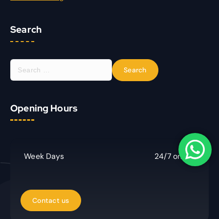
Search
S
e
a
r
Opening Hours
c
h
f
o
r
Week Days
24/7 online
: