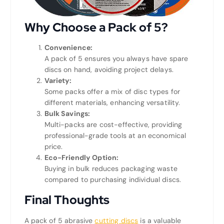
Why Choose a Pack of 5?
Convenience:
A pack of 5 ensures you always have spare
discs on hand, avoiding project delays.
Variety:
Some packs offer a mix of disc types for
different materials, enhancing versatility.
Bulk Savings:
Multi-packs are cost-effective, providing
professional-grade tools at an economical
price.
Eco-Friendly Option:
Buying in bulk reduces packaging waste
compared to purchasing individual discs.
Final Thoughts
A pack of 5 abrasive
cutting discs
is a valuable