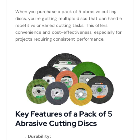
When you purchase a pack of 5 abrasive cutting
discs, you’re getting multiple discs that can handle
repetitive or varied cutting tasks. This offers
convenience and cost-effectiveness, especially for
projects requiring consistent performance.
Key Features of a Pack of 5
Abrasive Cutting Discs
Durability: