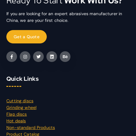
Ready To Start
Work With Us?
If you are looking for an expert abrasives manufacturer in
China, we are your first choice.
Quick Links
Cutting discs
Grinding wheel
Flap discs
Hot deals
Non-standard Products
Product Catalog