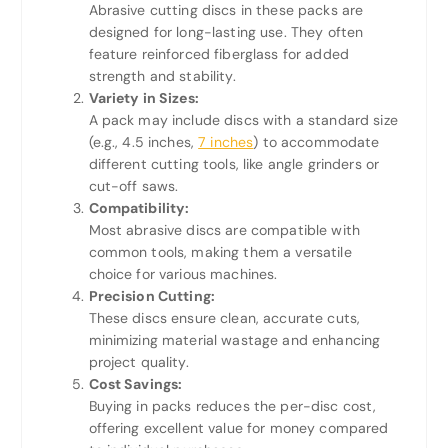
Abrasive cutting discs in these packs are
designed for long-lasting use. They often
feature reinforced fiberglass for added
strength and stability.
Variety in Sizes:
A pack may include discs with a standard size
(e.g., 4.5 inches,
7 inches
) to accommodate
different cutting tools, like angle grinders or
cut-off saws.
Compatibility:
Most abrasive discs are compatible with
common tools, making them a versatile
choice for various machines.
Precision Cutting:
These discs ensure clean, accurate cuts,
minimizing material wastage and enhancing
project quality.
Cost Savings:
Buying in packs reduces the per-disc cost,
offering excellent value for money compared