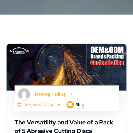
Domegrinding
Blog
Dec, Wed, 2024
The Versatility and Value of a Pack
of 5 Abrasive Cutting Discs