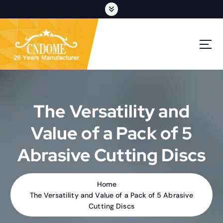
S
k
i
p
cutting discs,grinding wheels,flap discs,oem customization
t
o
c
o
n
t
The Versatility and
e
n
Value of a Pack of 5
t
Abrasive Cutting Discs
Home
The Versatility and Value of a Pack of 5 Abrasive
Cutting Discs