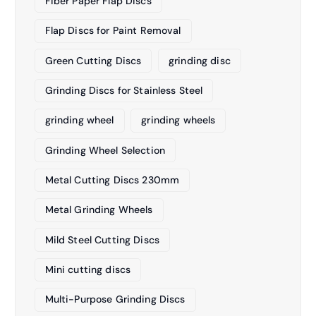
Fiber Paper Flap Discs
Flap Discs for Paint Removal
Green Cutting Discs
grinding disc
Grinding Discs for Stainless Steel
grinding wheel
grinding wheels
Grinding Wheel Selection
Metal Cutting Discs 230mm
Metal Grinding Wheels
Mild Steel Cutting Discs
Mini cutting discs
Multi-Purpose Grinding Discs