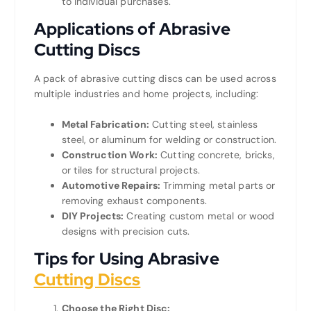
to individual purchases.
Applications of Abrasive
Cutting Discs
A pack of abrasive cutting discs can be used across
multiple industries and home projects, including:
Metal Fabrication:
Cutting steel, stainless
steel, or aluminum for welding or construction.
Construction Work:
Cutting concrete, bricks,
or tiles for structural projects.
Automotive Repairs:
Trimming metal parts or
removing exhaust components.
DIY Projects:
Creating custom metal or wood
designs with precision cuts.
Tips for Using Abrasive
Cutting Discs
Choose the Right Disc: