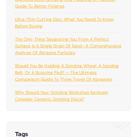
Guide To Better Finishes
Ultra-Thin Cutting Disc: What You Need To Know
Before Buying
The Only Thing Separating You From A Perfect
Surface Is A Single Grain Of Sand—A Comprehensive
Analysis Of Abrasive Particles
Should You Be Holding A Grinding Wheel, A Sanding
Belt, Or A Scouring Pad? — The Ultimate
Comparison Guide To Three Types Of Abrasives
Why Should Your Grinding Workshop Seriously
Consider Ceramic Grinding Discs?
Tags