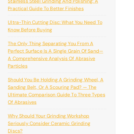
Stainless Steel Grinding And Polishing: A
Practical Guide To Better Finishes
Ultra-Thin Cutting Disc: What You Need To
Know Before Buying
The Only Thing Separating You From A
Perfect Surface Is A Single Grain Of Sand—
A Comprehensive Analysis Of Abrasive
Particles
Should You Be Holding A Grinding Wheel, A
Sanding Belt, Or A Scouring Pad? — The
Ultimate Comparison Guide To Three Types
Of Abrasives
Why Should Your Grinding Workshop
Seriously Consider Ceramic Grinding
Discs?