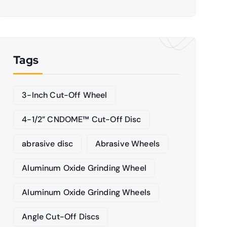
Tags
3-Inch Cut-Off Wheel
4-1/2” CNDOME™ Cut-Off Disc
abrasive disc
Abrasive Wheels
Aluminum Oxide Grinding Wheel
Aluminum Oxide Grinding Wheels
Angle Cut-Off Discs