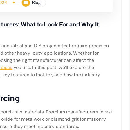
2024
Blog
urers: What to Look For and Why It
n industrial and DIY projects that require precision
and other heavy-duty applications. Whether for
osing the right manufacturer can affect the
 discs
you use. In this post, we’ll explore the
 key features to look for, and how the industry
urcing
p-notch raw materials. Premium manufacturers invest
oxide for metalwork or diamond grit for masonry.
ensure they meet industry standards.