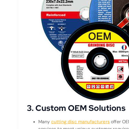
3.
Custom OEM Solutions
Many
cutting disc manufacturers
offer OE
services to meet unique customer requirem