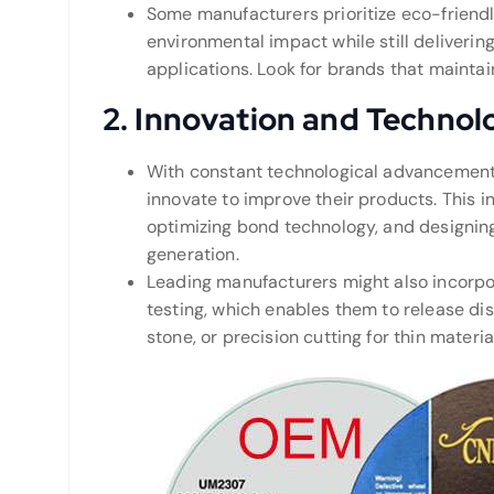
Some manufacturers prioritize eco-friend
environmental impact while still deliveri
applications. Look for brands that maintain
2.
Innovation and Technol
With constant technological advancements
innovate to improve their products. This 
optimizing bond technology, and designing
generation.
Leading manufacturers might also incorp
testing, which enables them to release discs
stone, or precision cutting for thin materia