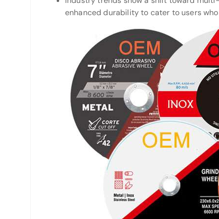
Industry trends show a shift toward multi-
enhanced durability to cater to users who