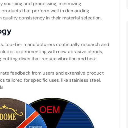
ly sourcing and processing, minimizing
ng products that perform well in demanding
 quality consistency in their material selection.
ogy
, top-tier manufacturers continually research and
includes experimenting with new abrasive blends,
 cutting discs that reduce vibration and heat
orate feedback from users and extensive product
 tailored for specific uses, like stainless steel,
ls.