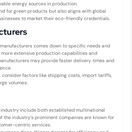
wable energy sources in production.
 for green products but also aligns with global
businesses to market their eco-friendly credentials.
cturers
l manufacturers comes down to specific needs and
r more extensive production capabilities and
anufacturers may provide faster delivery times and
ence.
onsider factors like shipping costs, import tariffs,
arge volumes.
industry include both established multinational
f the industry’s prominent companies are known for
omer-centric services.