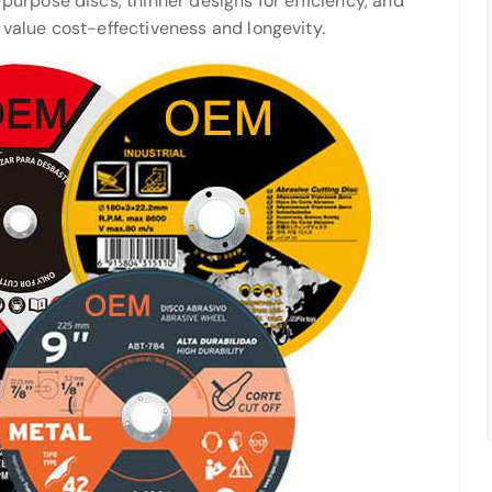
purpose discs, thinner designs for efficiency, and
 value cost-effectiveness and longevity.