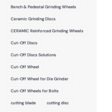
Bench & Pedestal Grinding Wheels
Ceramic Grinding Discs
CERAMIC Reinforced Grinding Wheels
Cut-Off Discs
Cut-Off Discs Solutions
Cut-Off Wheel
Cut-Off Wheel for Die Grinder
Cut-Off Wheels for Bolts
cutting blade
cutting disc