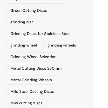
Green Cutting Discs
grinding disc
Grinding Discs for Stainless Steel
grinding wheel
grinding wheels
Grinding Wheel Selection
Metal Cutting Discs 230mm
Metal Grinding Wheels
Mild Steel Cutting Discs
Mini cutting discs