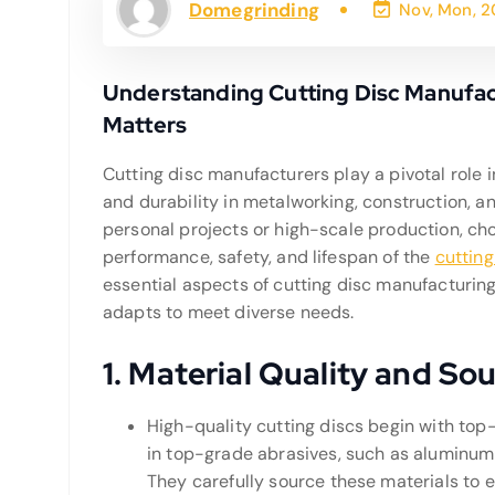
Domegrinding
Nov, Mon, 
Understanding Cutting Disc Manufact
Matters
Cutting disc manufacturers play a pivotal role i
and durability in metalworking, construction, 
personal projects or high-scale production, cho
performance, safety, and lifespan of the
cutting
essential aspects of cutting disc manufacturing,
adapts to meet diverse needs.
1.
Material Quality and So
High-quality cutting discs begin with to
in top-grade abrasives, such as aluminum 
They carefully source these materials to 