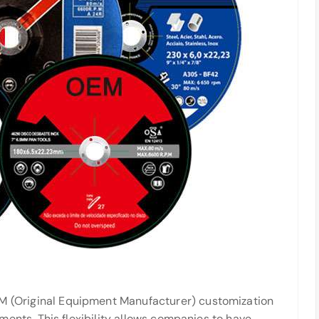
M (Original Equipment Manufacturer) customization
ents. This flexibility allows companies to have