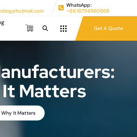
WhatsApp:
ding@hotmail.com
+86 18796960868
og
anufacturers:
It Matters
 Why It Matters