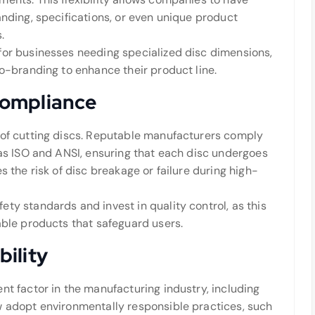
anding, specifications, or even unique product
.
for businesses needing specialized disc dimensions,
co-branding to enhance their product line.
Compliance
 of cutting discs. Reputable manufacturers comply
 as ISO and ANSI, ensuring that each disc undergoes
s the risk of disc breakage or failure during high-
ty standards and invest in quality control, as this
able products that safeguard users.
ility
nt factor in the manufacturing industry, including
w adopt environmentally responsible practices, such