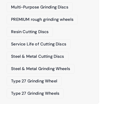
Multi-Purpose Grinding Discs
PREMIUM rough grinding wheels
Resin Cutting Discs
Service Life of Cutting Discs
Steel & Metal Cutting Discs
Steel & Metal Grinding Wheels
Type 27 Grinding Wheel
Type 27 Grinding Wheels