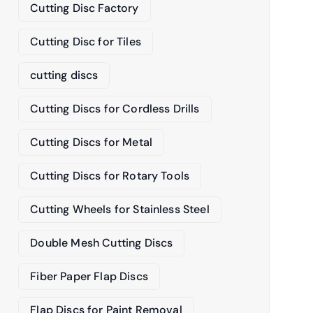
Cutting Disc Factory
Cutting Disc for Tiles
cutting discs
Cutting Discs for Cordless Drills
Cutting Discs for Metal
Cutting Discs for Rotary Tools
Cutting Wheels for Stainless Steel
Double Mesh Cutting Discs
Fiber Paper Flap Discs
Flap Discs for Paint Removal