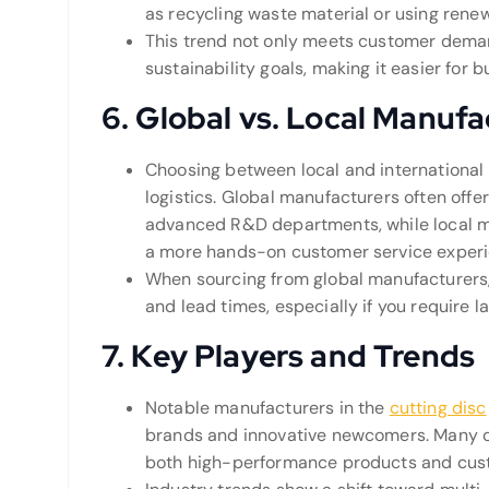
as recycling waste material or using rene
This trend not only meets customer demand
sustainability goals, making it easier for 
6.
Global vs. Local Manufa
Choosing between local and internationa
logistics. Global manufacturers often offe
advanced R&D departments, while local m
a more hands-on customer service experi
When sourcing from global manufacturers, c
and lead times, especially if you require l
7.
Key Players and Trends
Notable manufacturers in the
cutting disc
brands and innovative newcomers. Many o
both high-performance products and cust