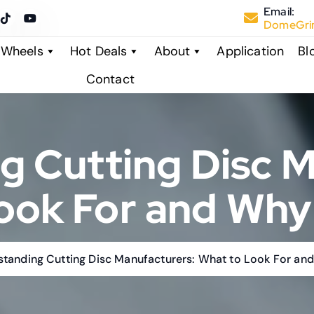
Email:
DomeGrin
 Wheels
Hot Deals
About
Application
Bl
Contact
g Cutting Disc M
ook For and Why 
tanding Cutting Disc Manufacturers: What to Look For and