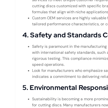
cutting discs customized with specific br
formulas that align with niche applications
Custom OEM services are highly valuable 
tailored performance characteristics, or 
4.
Safety and Standards 
Safety is paramount in the manufacturing
with international safety standards, such
rigorous testing. This compliance minimize
speed operations.
Look for manufacturers who emphasize safe
indicates a commitment to delivering reli
5.
Environmental Responsib
Sustainability is becoming a more promine
for cutting discs. Many manufacturers no