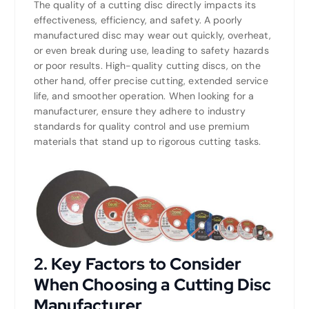
The quality of a cutting disc directly impacts its
effectiveness, efficiency, and safety. A poorly
manufactured disc may wear out quickly, overheat,
or even break during use, leading to safety hazards
or poor results. High-quality cutting discs, on the
other hand, offer precise cutting, extended service
life, and smoother operation. When looking for a
manufacturer, ensure they adhere to industry
standards for quality control and use premium
materials that stand up to rigorous cutting tasks.
2.
Key Factors to Consider
When Choosing a Cutting Disc
Manufacturer