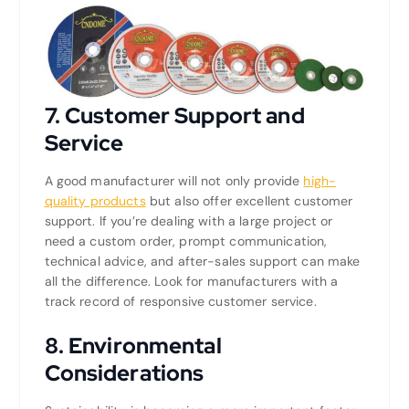
7.
Customer Support and
Service
A good manufacturer will not only provide
high-
quality products
but also offer excellent customer
support. If you’re dealing with a large project or
need a custom order, prompt communication,
technical advice, and after-sales support can make
all the difference. Look for manufacturers with a
track record of responsive customer service.
8.
Environmental
Considerations