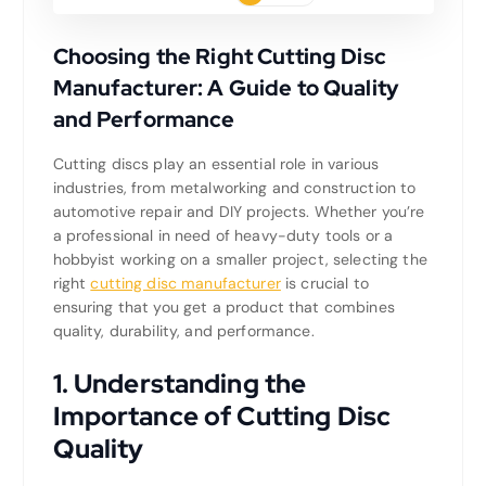
Choosing the Right Cutting Disc
Manufacturer: A Guide to Quality
and Performance
Cutting discs play an essential role in various
industries, from metalworking and construction to
automotive repair and DIY projects. Whether you’re
a professional in need of heavy-duty tools or a
hobbyist working on a smaller project, selecting the
right
cutting disc manufacturer
is crucial to
ensuring that you get a product that combines
quality, durability, and performance.
1.
Understanding the
Importance of Cutting Disc
Quality