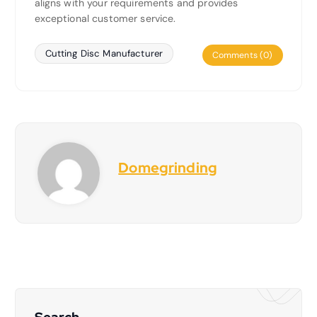
aligns with your requirements and provides
exceptional customer service.
Cutting Disc Manufacturer
Comments (0)
Domegrinding
Search