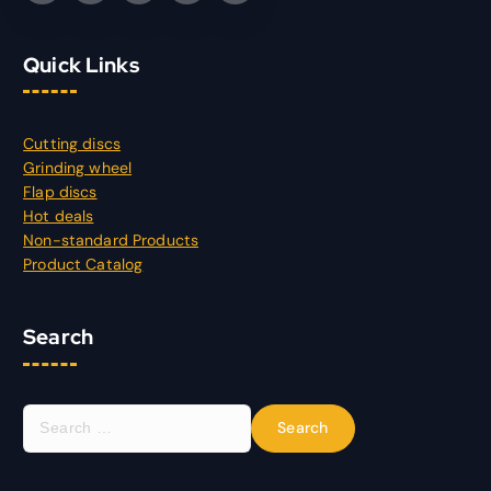
Quick Links
Cutting discs
Grinding wheel
Flap discs
Hot deals
Non-standard Products
Product Catalog
Search
S
e
a
r