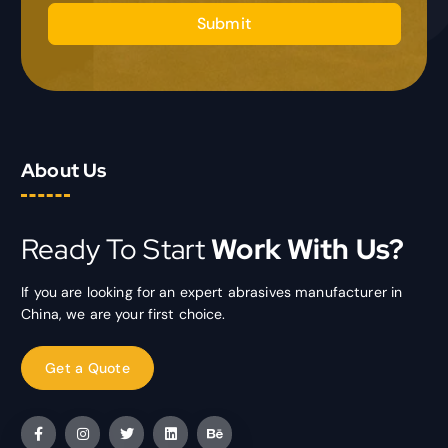
Submit
About Us
Ready To Start
Work With Us?
If you are looking for an expert abrasives manufacturer in
China, we are your first choice.