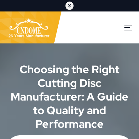
S
k
i
p
cutting discs,grinding wheels,flap discs,oem customization
t
o
c
o
n
t
Choosing the Right
e
n
Cutting Disc
t
Manufacturer: A Guide
to Quality and
Performance