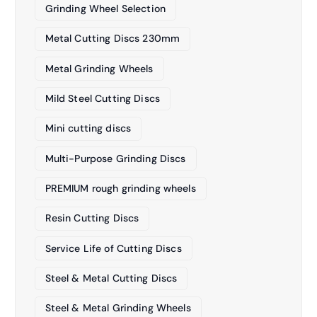
Grinding Wheel Selection
Metal Cutting Discs 230mm
Metal Grinding Wheels
Mild Steel Cutting Discs
Mini cutting discs
Multi-Purpose Grinding Discs
PREMIUM rough grinding wheels
Resin Cutting Discs
Service Life of Cutting Discs
Steel & Metal Cutting Discs
Steel & Metal Grinding Wheels