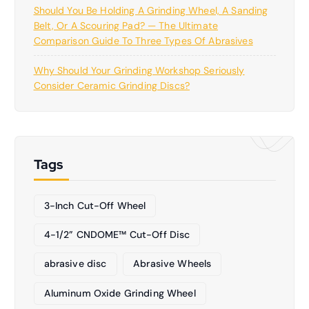
Should You Be Holding A Grinding Wheel, A Sanding
Belt, Or A Scouring Pad? — The Ultimate
Comparison Guide To Three Types Of Abrasives
Why Should Your Grinding Workshop Seriously
Consider Ceramic Grinding Discs?
Tags
3-Inch Cut-Off Wheel
4-1/2” CNDOME™ Cut-Off Disc
abrasive disc
Abrasive Wheels
Aluminum Oxide Grinding Wheel