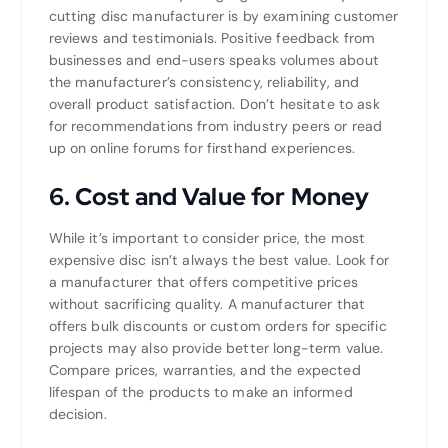
cutting disc manufacturer is by examining customer
reviews and testimonials. Positive feedback from
businesses and end-users speaks volumes about
the manufacturer’s consistency, reliability, and
overall product satisfaction. Don’t hesitate to ask
for recommendations from industry peers or read
up on online forums for firsthand experiences.
6.
Cost and Value for Money
While it’s important to consider price, the most
expensive disc isn’t always the best value. Look for
a manufacturer that offers competitive prices
without sacrificing quality. A manufacturer that
offers bulk discounts or custom orders for specific
projects may also provide better long-term value.
Compare prices, warranties, and the expected
lifespan of the products to make an informed
decision.