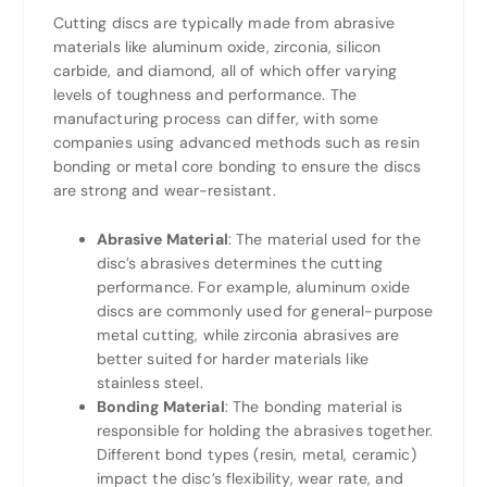
Cutting discs are typically made from abrasive
materials like aluminum oxide, zirconia, silicon
carbide, and diamond, all of which offer varying
levels of toughness and performance. The
manufacturing process can differ, with some
companies using advanced methods such as resin
bonding or metal core bonding to ensure the discs
are strong and wear-resistant.
Abrasive Material
: The material used for the
disc’s abrasives determines the cutting
performance. For example, aluminum oxide
discs are commonly used for general-purpose
metal cutting, while zirconia abrasives are
better suited for harder materials like
stainless steel.
Bonding Material
: The bonding material is
responsible for holding the abrasives together.
Different bond types (resin, metal, ceramic)
impact the disc’s flexibility, wear rate, and