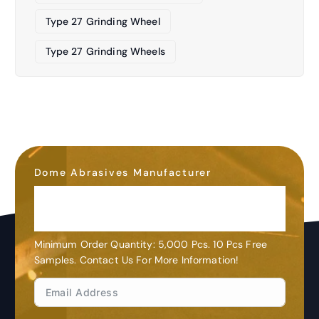
Type 27 Grinding Wheel
Type 27 Grinding Wheels
Dome Abrasives Manufacturer
OEM&ODM
Customization
Minimum Order Quantity: 5,000 Pcs. 10 Pcs Free
Samples. Contact Us For More Information!