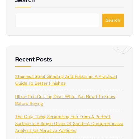
S
Search
e
a
r
c
h
Recent Posts
Stainless Steel Grinding And Polishing: A Practical
Guide To Better Finishes
Ultra-Thin Cutting Disc: What You Need To Know
Before Buying
The Only Thing Separating You From A Perfect
Surface Is A Single Grain Of Sand—A Comprehensive
Analysis Of Abrasive Particles