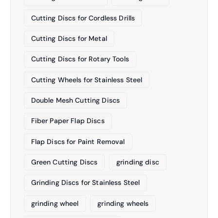
Cutting Discs for Cordless Drills
Cutting Discs for Metal
Cutting Discs for Rotary Tools
Cutting Wheels for Stainless Steel
Double Mesh Cutting Discs
Fiber Paper Flap Discs
Flap Discs for Paint Removal
Green Cutting Discs
grinding disc
Grinding Discs for Stainless Steel
grinding wheel
grinding wheels