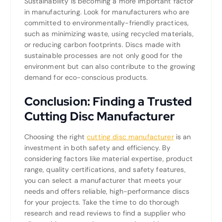
Sustainability is becoming a more important factor
in manufacturing. Look for manufacturers who are
committed to environmentally-friendly practices,
such as minimizing waste, using recycled materials,
or reducing carbon footprints. Discs made with
sustainable processes are not only good for the
environment but can also contribute to the growing
demand for eco-conscious products.
Conclusion: Finding a Trusted
Cutting Disc Manufacturer
Choosing the right
cutting disc manufacturer
is an
investment in both safety and efficiency. By
considering factors like material expertise, product
range, quality certifications, and safety features,
you can select a manufacturer that meets your
needs and offers reliable, high-performance discs
for your projects. Take the time to do thorough
research and read reviews to find a supplier who