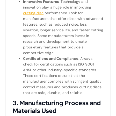
Innovative Features
: Technology and
innovation play a huge role in improving
cutting disc
performance. Look for
manufacturers that offer discs with advanced
features, such as reduced noise, less
vibration, longer service life, and faster cutting
speeds. Some manufacturers invest in
research and development to create
proprietary features that provide a
competitive edge.
Certifications and Compliance
: Always
check for certifications such as ISO 9001,
ANSI, or other industry-specific standards.
These certifications ensure that the
manufacturer complies with stringent quality
control measures and produces cutting discs
that are safe, durable, and reliable.
3.
Manufacturing Process and
Materials Used