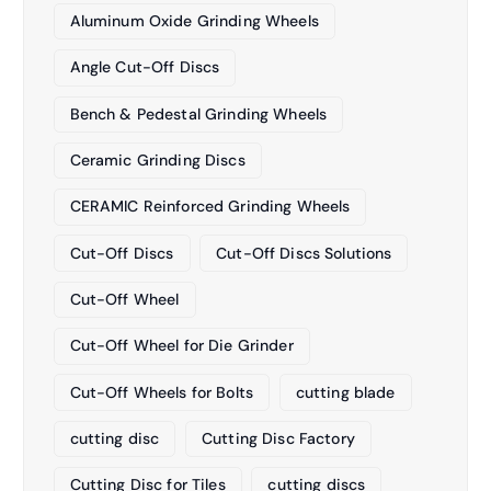
Aluminum Oxide Grinding Wheels
Angle Cut-Off Discs
Bench & Pedestal Grinding Wheels
Ceramic Grinding Discs
CERAMIC Reinforced Grinding Wheels
Cut-Off Discs
Cut-Off Discs Solutions
Cut-Off Wheel
Cut-Off Wheel for Die Grinder
Cut-Off Wheels for Bolts
cutting blade
cutting disc
Cutting Disc Factory
Cutting Disc for Tiles
cutting discs