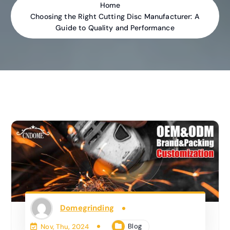
Home
Choosing the Right Cutting Disc Manufacturer: A
Guide to Quality and Performance
Domegrinding
Blog
Nov, Thu, 2024