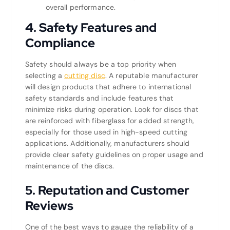
overall performance.
4.
Safety Features and
Compliance
Safety should always be a top priority when
selecting a
cutting disc
. A reputable manufacturer
will design products that adhere to international
safety standards and include features that
minimize risks during operation. Look for discs that
are reinforced with fiberglass for added strength,
especially for those used in high-speed cutting
applications. Additionally, manufacturers should
provide clear safety guidelines on proper usage and
maintenance of the discs.
5.
Reputation and Customer
Reviews
One of the best ways to gauge the reliability of a