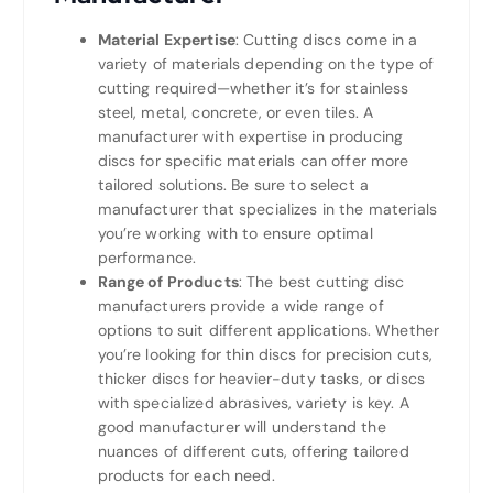
Material Expertise
: Cutting discs come in a
variety of materials depending on the type of
cutting required—whether it’s for stainless
steel, metal, concrete, or even tiles. A
manufacturer with expertise in producing
discs for specific materials can offer more
tailored solutions. Be sure to select a
manufacturer that specializes in the materials
you’re working with to ensure optimal
performance.
Range of Products
: The best cutting disc
manufacturers provide a wide range of
options to suit different applications. Whether
you’re looking for thin discs for precision cuts,
thicker discs for heavier-duty tasks, or discs
with specialized abrasives, variety is key. A
good manufacturer will understand the
nuances of different cuts, offering tailored
products for each need.