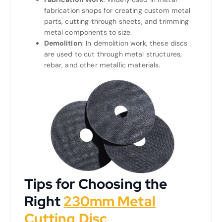
fabrication shops for creating custom metal
parts, cutting through sheets, and trimming
metal components to size.
Demolition
: In demolition work, these discs
are used to cut through metal structures,
rebar, and other metallic materials.
Tips for Choosing the
Right
230mm Metal
Cutting Disc