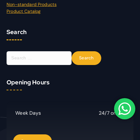
Non-standard Products
Product Catalog
Search
S
e
a
r
Opening Hours
c
h
f
o
r
Week Days
24/7 online
: