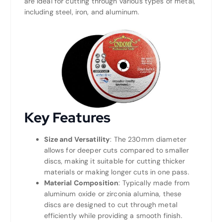
are ideal for cutting through various types of metal,
including steel, iron, and aluminum.
Key Features
Size and Versatility
: The 230mm diameter
allows for deeper cuts compared to smaller
discs, making it suitable for cutting thicker
materials or making longer cuts in one pass.
Material Composition
: Typically made from
aluminum oxide or zirconia alumina, these
discs are designed to cut through metal
efficiently while providing a smooth finish.