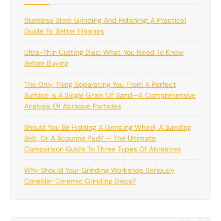
Stainless Steel Grinding And Polishing: A Practical
Guide To Better Finishes
Ultra-Thin Cutting Disc: What You Need To Know
Before Buying
The Only Thing Separating You From A Perfect
Surface Is A Single Grain Of Sand—A Comprehensive
Analysis Of Abrasive Particles
Should You Be Holding A Grinding Wheel, A Sanding
Belt, Or A Scouring Pad? — The Ultimate
Comparison Guide To Three Types Of Abrasives
Why Should Your Grinding Workshop Seriously
Consider Ceramic Grinding Discs?