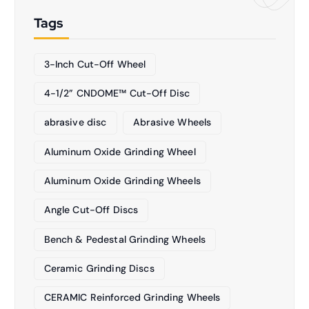
Tags
3-Inch Cut-Off Wheel
4-1/2” CNDOME™ Cut-Off Disc
abrasive disc
Abrasive Wheels
Aluminum Oxide Grinding Wheel
Aluminum Oxide Grinding Wheels
Angle Cut-Off Discs
Bench & Pedestal Grinding Wheels
Ceramic Grinding Discs
CERAMIC Reinforced Grinding Wheels