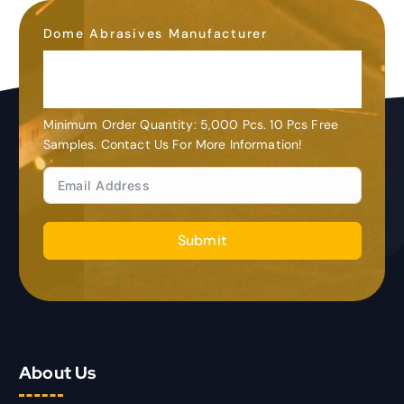
Dome Abrasives Manufacturer
OEM&ODM
Customization
Minimum Order Quantity: 5,000 Pcs. 10 Pcs Free
Samples. Contact Us For More Information!
Submit
About Us