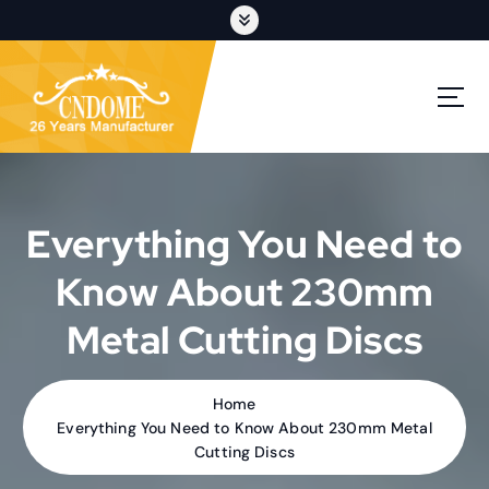
S
k
i
p
cutting discs,grinding wheels,flap discs,oem customization
t
o
c
o
n
t
Everything You Need to
e
n
Know About 230mm
t
Metal Cutting Discs
Home
Everything You Need to Know About 230mm Metal
Cutting Discs