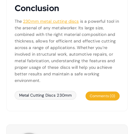
Conclusion
The
230mm metal cutting discs
is a powerful tool in
the arsenal of any metalworker. Its large size,
combined with the right material composition and
thickness, allows for efficient and effective cutting
across a range of applications. Whether you’re
involved in structural work, automotive repairs, or
metal fabrication, understanding the features and
proper usage of these discs will help you achieve
better results and maintain a safe working
environment.
Metal Cutting Discs 230mm
Comments (0)