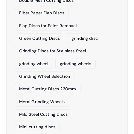
Double Mesh Cutting Discs
Fiber Paper Flap Discs
Flap Discs for Paint Removal
Green Cutting Discs
grinding disc
Grinding Discs for Stainless Steel
grinding wheel
grinding wheels
Grinding Wheel Selection
Metal Cutting Discs 230mm
Metal Grinding Wheels
Mild Steel Cutting Discs
Mini cutting discs