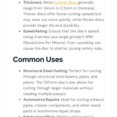
Thickness
: Metal
cutting discs
generally
range from 1.6mm to 2.5mm in thickness.
Thinner discs offer faster cutting speeds but
may wear out more quickly, while thicker discs
provide longer life and durability.
Speed Rating
: Ensure that the disc’s speed
rating matches your angle grinder’s RPM
(Revolutions Per Minute). Over-speeding can
cause the disc to shatter, posing safety risks.
Common Uses
Structural Steel Cutting
: Perfect for cutting
through structural steel beams, pipes, and
plates. The 230mm disc’s size allows for
cutting through larger materials without
needing multiple passes.
Automotive Repairs
: Ideal for cutting exhaust
pipes, chassis components, and other metal
parts in automotive repair shops.
Fabrication Work
: Widely used in metal