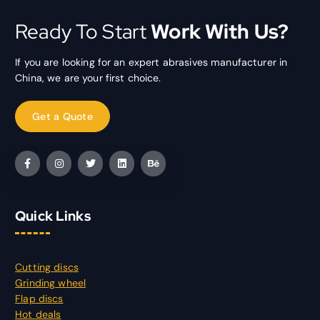
Ready To Start
Work With Us?
If you are looking for an expert abrasives manufacturer in
China, we are your first choice.
Quick Links
Cutting discs
Grinding wheel
Flap discs
Hot deals