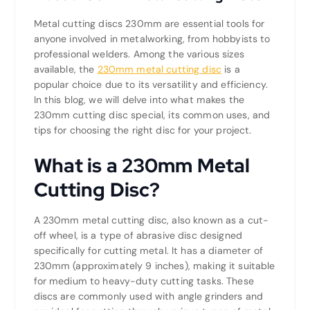
Metal cutting discs 230mm are essential tools for
anyone involved in metalworking, from hobbyists to
professional welders. Among the various sizes
available, the
230mm metal cutting disc
is a
popular choice due to its versatility and efficiency.
In this blog, we will delve into what makes the
230mm cutting disc special, its common uses, and
tips for choosing the right disc for your project.
What is a 230mm Metal
Cutting Disc?
A 230mm metal cutting disc, also known as a cut-
off wheel, is a type of abrasive disc designed
specifically for cutting metal. It has a diameter of
230mm (approximately 9 inches), making it suitable
for medium to heavy-duty cutting tasks. These
discs are commonly used with angle grinders and