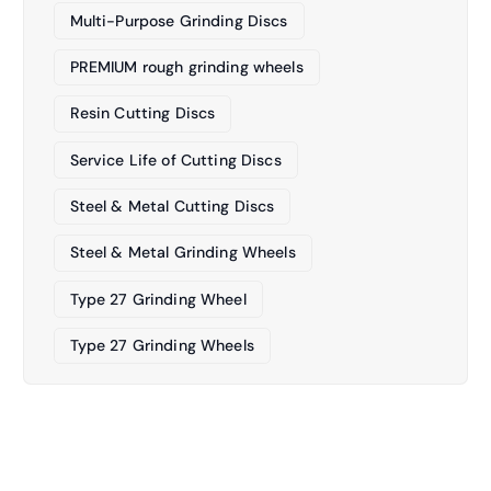
Multi-Purpose Grinding Discs
PREMIUM rough grinding wheels
Resin Cutting Discs
Service Life of Cutting Discs
Steel & Metal Cutting Discs
Steel & Metal Grinding Wheels
Type 27 Grinding Wheel
Type 27 Grinding Wheels