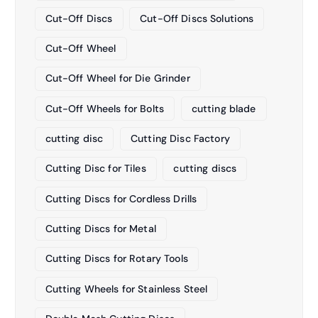
Cut-Off Discs
Cut-Off Discs Solutions
Cut-Off Wheel
Cut-Off Wheel for Die Grinder
Cut-Off Wheels for Bolts
cutting blade
cutting disc
Cutting Disc Factory
Cutting Disc for Tiles
cutting discs
Cutting Discs for Cordless Drills
Cutting Discs for Metal
Cutting Discs for Rotary Tools
Cutting Wheels for Stainless Steel