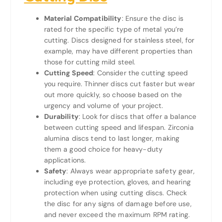
Material Compatibility
: Ensure the disc is
rated for the specific type of metal you’re
cutting. Discs designed for stainless steel, for
example, may have different properties than
those for cutting mild steel.
Cutting Speed
: Consider the cutting speed
you require. Thinner discs cut faster but wear
out more quickly, so choose based on the
urgency and volume of your project.
Durability
: Look for discs that offer a balance
between cutting speed and lifespan. Zirconia
alumina discs tend to last longer, making
them a good choice for heavy-duty
applications.
Safety
: Always wear appropriate safety gear,
including eye protection, gloves, and hearing
protection when using cutting discs. Check
the disc for any signs of damage before use,
and never exceed the maximum RPM rating.