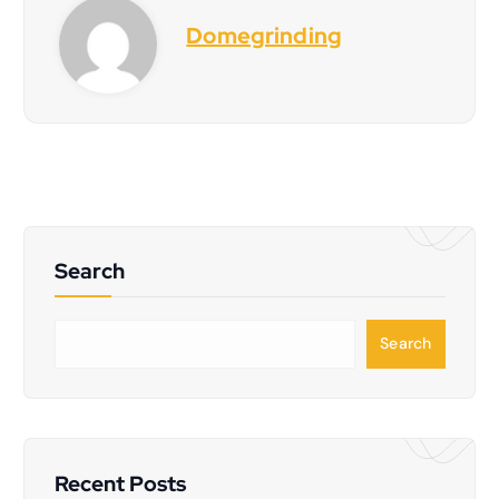
Domegrinding
Search
S
Search
e
a
r
c
h
Recent Posts