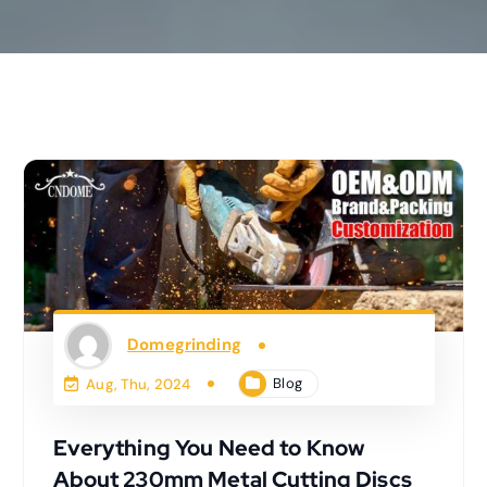
Domegrinding
Blog
Aug, Thu, 2024
Everything You Need to Know
About 230mm Metal Cutting Discs