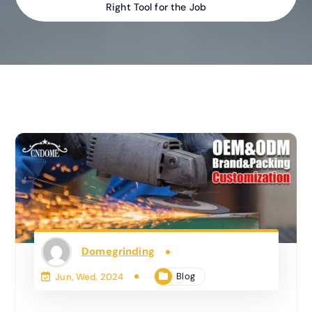
Right Tool for the Job
Domegrinding
Blog
Jun, Wed, 2024