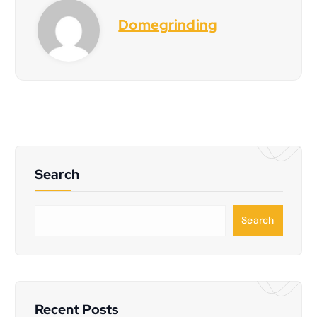
Domegrinding
Search
S
Search
e
a
r
c
h
Recent Posts