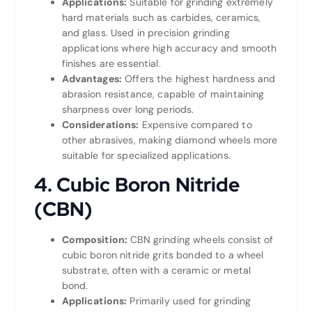
Applications:
Suitable for grinding extremely
hard materials such as carbides, ceramics,
and glass. Used in precision grinding
applications where high accuracy and smooth
finishes are essential.
Advantages:
Offers the highest hardness and
abrasion resistance, capable of maintaining
sharpness over long periods.
Considerations:
Expensive compared to
other abrasives, making diamond wheels more
suitable for specialized applications.
4. Cubic Boron Nitride
(CBN)
Composition:
CBN grinding wheels consist of
cubic boron nitride grits bonded to a wheel
substrate, often with a ceramic or metal
bond.
Applications:
Primarily used for grinding