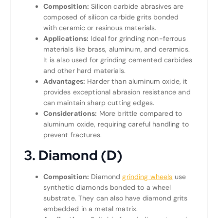
Composition:
Silicon carbide abrasives are
composed of silicon carbide grits bonded
with ceramic or resinous materials.
Applications:
Ideal for grinding non-ferrous
materials like brass, aluminum, and ceramics.
It is also used for grinding cemented carbides
and other hard materials.
Advantages:
Harder than aluminum oxide, it
provides exceptional abrasion resistance and
can maintain sharp cutting edges.
Considerations:
More brittle compared to
aluminum oxide, requiring careful handling to
prevent fractures.
3. Diamond (D)
Composition:
Diamond
grinding wheels
use
synthetic diamonds bonded to a wheel
substrate. They can also have diamond grits
embedded in a metal matrix.