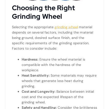
Choosing the Right
Grinding Wheel
Selecting the appropriate
grinding wheel
material
depends on several factors, including the material
being ground, desired surface finish, and the
specific requirements of the grinding operation.
Factors to consider include:
Hardness:
Ensure the wheel material is
compatible with the hardness of the
workpiece.
Heat Sensitivity:
Some materials may require
wheels that generate less heat during
grinding.
Cost and Longevity:
Balance between initial
cost and the expected lifespan of the
grinding wheel.
Safety and Handling:
Consider the brittleness