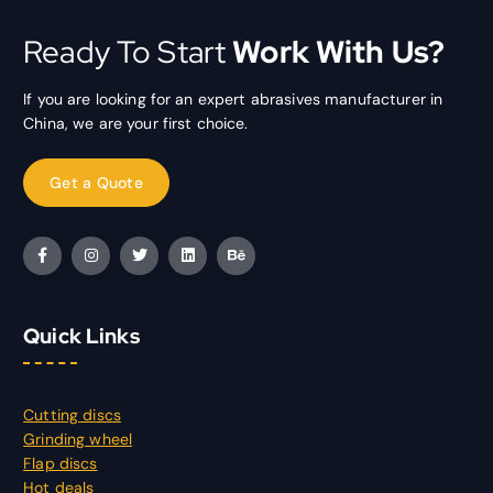
Ready To Start
Work With Us?
If you are looking for an expert abrasives manufacturer in
China, we are your first choice.
Quick Links
Cutting discs
Grinding wheel
Flap discs
Hot deals