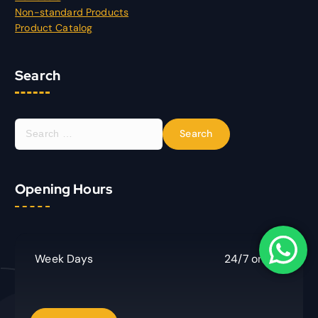
Non-standard Products
Product Catalog
Search
S
e
a
r
Opening Hours
c
h
f
o
r
Week Days
24/7 online
: