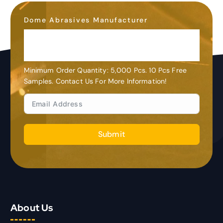
Dome Abrasives Manufacturer
OEM&ODM
Customization
Minimum Order Quantity: 5,000 Pcs. 10 Pcs Free
Samples. Contact Us For More Information!
Submit
About Us