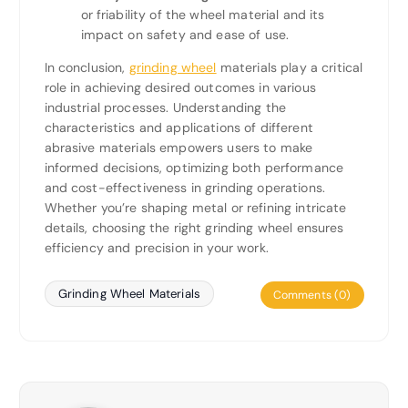
or friability of the wheel material and its
impact on safety and ease of use.
In conclusion,
grinding wheel
materials play a critical
role in achieving desired outcomes in various
industrial processes. Understanding the
characteristics and applications of different
abrasive materials empowers users to make
informed decisions, optimizing both performance
and cost-effectiveness in grinding operations.
Whether you’re shaping metal or refining intricate
details, choosing the right grinding wheel ensures
efficiency and precision in your work.
Grinding Wheel Materials
Comments (0)