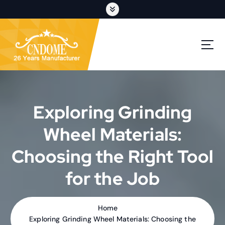
S
k
i
p
cutting discs,grinding wheels,flap discs,oem customization
t
o
c
o
n
t
Exploring Grinding
e
n
Wheel Materials:
t
Choosing the Right Tool
for the Job
Home
Exploring Grinding Wheel Materials: Choosing the