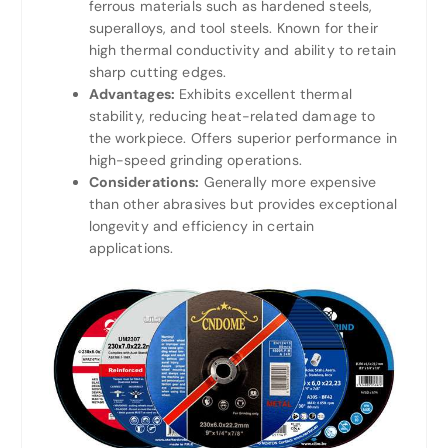
ferrous materials such as hardened steels,
superalloys, and tool steels. Known for their
high thermal conductivity and ability to retain
sharp cutting edges.
Advantages:
Exhibits excellent thermal
stability, reducing heat-related damage to
the workpiece. Offers superior performance in
high-speed grinding operations.
Considerations:
Generally more expensive
than other abrasives but provides exceptional
longevity and efficiency in certain
applications.