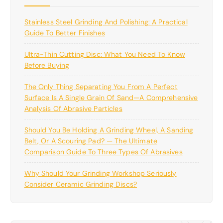
Stainless Steel Grinding And Polishing: A Practical
Guide To Better Finishes
Ultra-Thin Cutting Disc: What You Need To Know
Before Buying
The Only Thing Separating You From A Perfect
Surface Is A Single Grain Of Sand—A Comprehensive
Analysis Of Abrasive Particles
Should You Be Holding A Grinding Wheel, A Sanding
Belt, Or A Scouring Pad? — The Ultimate
Comparison Guide To Three Types Of Abrasives
Why Should Your Grinding Workshop Seriously
Consider Ceramic Grinding Discs?