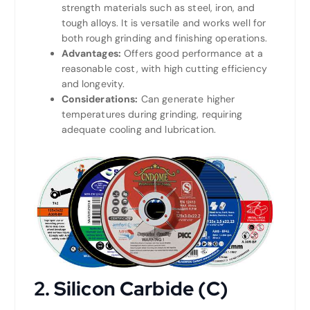
strength materials such as steel, iron, and
tough alloys. It is versatile and works well for
both rough grinding and finishing operations.
Advantages:
Offers good performance at a
reasonable cost, with high cutting efficiency
and longevity.
Considerations:
Can generate higher
temperatures during grinding, requiring
adequate cooling and lubrication.
2. Silicon Carbide (C)