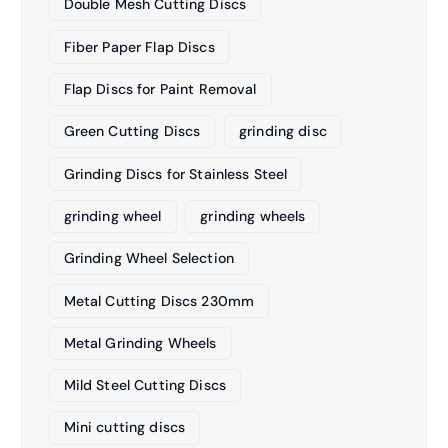
Double Mesh Cutting Discs
Fiber Paper Flap Discs
Flap Discs for Paint Removal
Green Cutting Discs
grinding disc
Grinding Discs for Stainless Steel
grinding wheel
grinding wheels
Grinding Wheel Selection
Metal Cutting Discs 230mm
Metal Grinding Wheels
Mild Steel Cutting Discs
Mini cutting discs