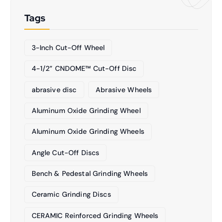
Tags
3-Inch Cut-Off Wheel
4-1/2” CNDOME™ Cut-Off Disc
abrasive disc
Abrasive Wheels
Aluminum Oxide Grinding Wheel
Aluminum Oxide Grinding Wheels
Angle Cut-Off Discs
Bench & Pedestal Grinding Wheels
Ceramic Grinding Discs
CERAMIC Reinforced Grinding Wheels