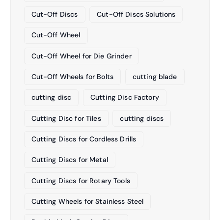
Cut-Off Discs
Cut-Off Discs Solutions
Cut-Off Wheel
Cut-Off Wheel for Die Grinder
Cut-Off Wheels for Bolts
cutting blade
cutting disc
Cutting Disc Factory
Cutting Disc for Tiles
cutting discs
Cutting Discs for Cordless Drills
Cutting Discs for Metal
Cutting Discs for Rotary Tools
Cutting Wheels for Stainless Steel