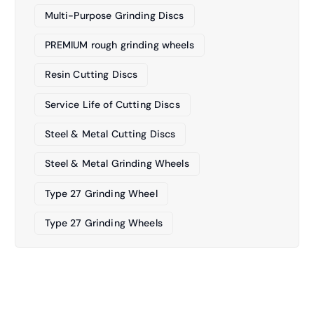
Multi-Purpose Grinding Discs
PREMIUM rough grinding wheels
Resin Cutting Discs
Service Life of Cutting Discs
Steel & Metal Cutting Discs
Steel & Metal Grinding Wheels
Type 27 Grinding Wheel
Type 27 Grinding Wheels