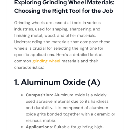
Exploring Grinding Wheel Materials:
Choosing the Right Tool for the Job
Grinding wheels are essential tools in various
industries, used for shaping, sharpening, and
finishing metal, wood, and other materials.
Understanding the materials that compose these
wheels is crucial for selecting the right one for
specific applications. Here’s a detailed look at
common
grinding wheel
materials and their
characteristics:
1. Aluminum Oxide (A)
Composition:
Aluminum oxide is a widely
used abrasive material due to its hardness
and durability. It is composed of aluminum
oxide grits bonded together with a ceramic or
resinous matrix.
Applications:
Suitable for grinding high-