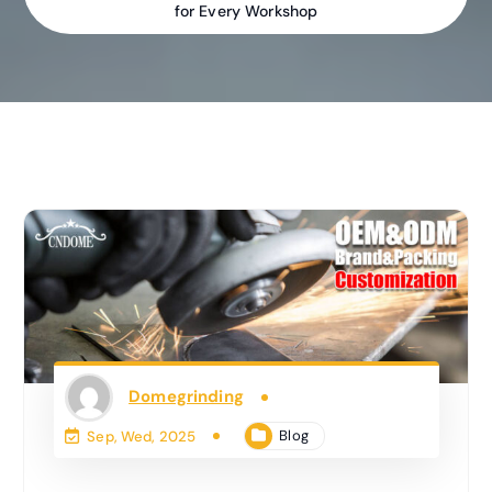
for Every Workshop
Domegrinding
Blog
Sep, Wed, 2025