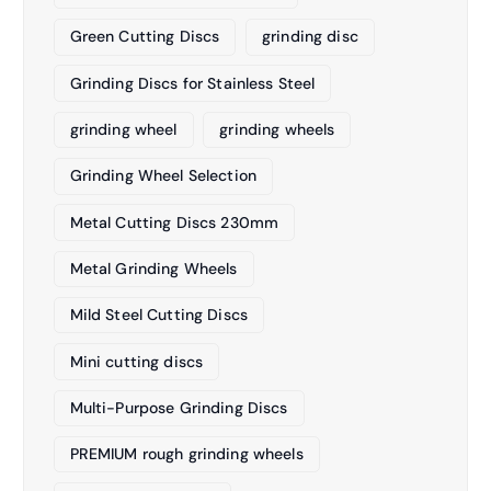
Green Cutting Discs
grinding disc
Grinding Discs for Stainless Steel
grinding wheel
grinding wheels
Grinding Wheel Selection
Metal Cutting Discs 230mm
Metal Grinding Wheels
Mild Steel Cutting Discs
Mini cutting discs
Multi-Purpose Grinding Discs
PREMIUM rough grinding wheels