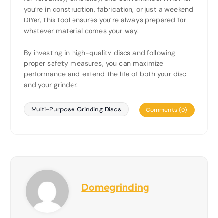
you’re in construction, fabrication, or just a weekend
DIYer, this tool ensures you’re always prepared for
whatever material comes your way.
By investing in high-quality discs and following
proper safety measures, you can maximize
performance and extend the life of both your disc
and your grinder.
Multi-Purpose Grinding Discs
Comments (0)
Domegrinding