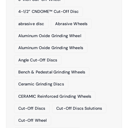
4-1/2” CNDOME™ Cut-Off Disc
abrasive disc
Abrasive Wheels
Aluminum Oxide Grinding Wheel
Aluminum Oxide Grinding Wheels
Angle Cut-Off Discs
Bench & Pedestal Grinding Wheels
Ceramic Grinding Discs
CERAMIC Reinforced Grinding Wheels
Cut-Off Discs
Cut-Off Discs Solutions
Cut-Off Wheel