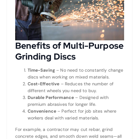
Benefits of Multi-Purpose
Grinding Discs
Time-Saving
– No need to constantly change
discs when working on mixed materials.
Cost-Effective
– Reduces the number of
different wheels you need to buy.
Durable Performance
– Designed with
premium abrasives for longer life.
Convenience
– Perfect for job sites where
workers deal with varied materials.
For example, a contractor may cut rebar, grind
concrete edges, and smooth down weld seams—all