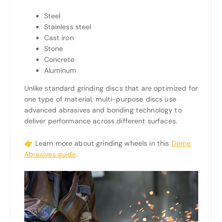
Steel
Stainless steel
Cast iron
Stone
Concrete
Aluminum
Unlike standard grinding discs that are optimized for
one type of material, multi-purpose discs use
advanced abrasives and bonding technology to
deliver performance across different surfaces.
👉 Learn more about grinding wheels in this
Dome
Abrasives guide
.