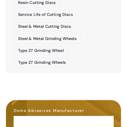
Resin Cutting Discs
Service Life of Cutting Discs
Steel & Metal Cutting Discs
Steel & Metal Grinding Wheels
Type 27 Grinding Wheel
Type 27 Grinding Wheels
Dome Abrasives Manufacturer
OEM&ODM