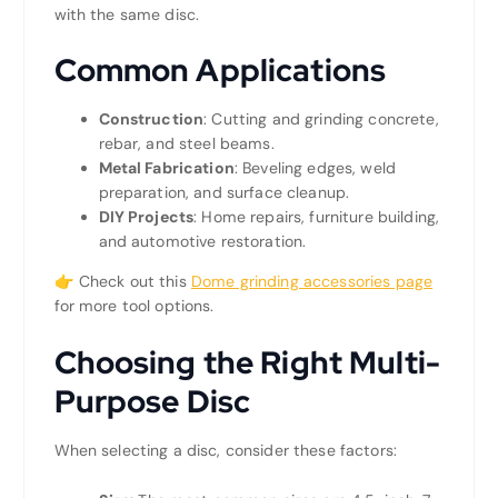
with the same disc.
Common Applications
Construction
: Cutting and grinding concrete,
rebar, and steel beams.
Metal Fabrication
: Beveling edges, weld
preparation, and surface cleanup.
DIY Projects
: Home repairs, furniture building,
and automotive restoration.
👉 Check out this
Dome grinding accessories page
for more tool options.
Choosing the Right Multi-
Purpose Disc
When selecting a disc, consider these factors: