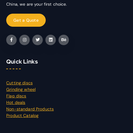
China, we are your first choice.
Quick Links
Cutting discs
Grinding wheel
Flap discs
Hot deals
Non-standard Products
Product Catalog