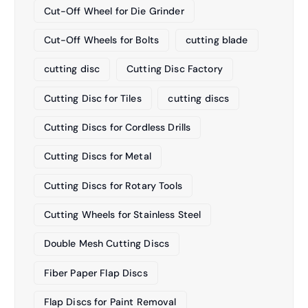
Cut-Off Wheel for Die Grinder
Cut-Off Wheels for Bolts
cutting blade
cutting disc
Cutting Disc Factory
Cutting Disc for Tiles
cutting discs
Cutting Discs for Cordless Drills
Cutting Discs for Metal
Cutting Discs for Rotary Tools
Cutting Wheels for Stainless Steel
Double Mesh Cutting Discs
Fiber Paper Flap Discs
Flap Discs for Paint Removal