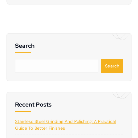
Search
S
Search
e
a
r
c
h
Recent Posts
Stainless Steel Grinding And Polishing: A Practical
Guide To Better Finishes