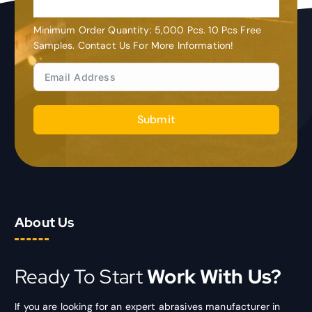
Customization
Minimum Order Quantity: 5,000 Pcs. 10 Pcs Free
Samples. Contact Us For More Information!
Submit
About Us
Ready To Start
Work With Us?
If you are looking for an expert abrasives manufacturer in