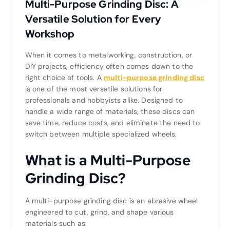
Multi-Purpose Grinding Disc: A
Versatile Solution for Every
Workshop
When it comes to metalworking, construction, or
DIY projects, efficiency often comes down to the
right choice of tools. A
multi-purpose grinding disc
is one of the most versatile solutions for
professionals and hobbyists alike. Designed to
handle a wide range of materials, these discs can
save time, reduce costs, and eliminate the need to
switch between multiple specialized wheels.
What is a Multi-Purpose
Grinding Disc?
A multi-purpose grinding disc is an abrasive wheel
engineered to cut, grind, and shape various
materials such as: