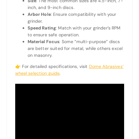
Size
: The most common sizes are 4.5-inch, 7-
inch, and 9-inch discs.
Arbor Hole
: Ensure compatibility with your
grinder.
Speed Rating
: Match with your grinder’s RPM
to ensure safe operation.
Material Focus
: Some “multi-purpose” discs
are better suited for metal, while others excel
on masonry.
👉 For detailed specifications, visit
Dome Abrasives’
wheel selection guide
.