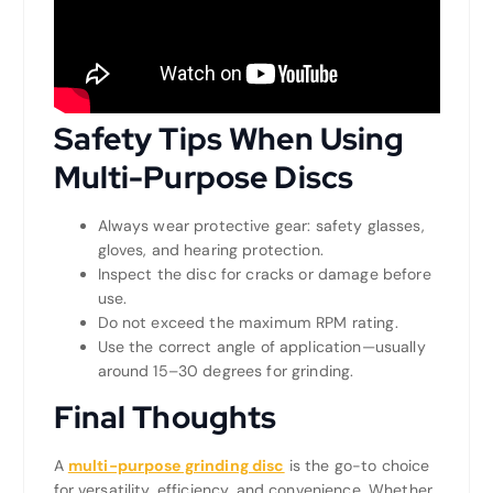
Safety Tips When Using
Multi-Purpose Discs
Always wear protective gear: safety glasses,
gloves, and hearing protection.
Inspect the disc for cracks or damage before
use.
Do not exceed the maximum RPM rating.
Use the correct angle of application—usually
around 15–30 degrees for grinding.
Final Thoughts
A
multi-purpose grinding disc
is the go-to choice
for versatility, efficiency, and convenience. Whether