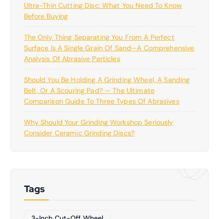
Ultra-Thin Cutting Disc: What You Need To Know
Before Buying
The Only Thing Separating You From A Perfect
Surface Is A Single Grain Of Sand—A Comprehensive
Analysis Of Abrasive Particles
Should You Be Holding A Grinding Wheel, A Sanding
Belt, Or A Scouring Pad? — The Ultimate
Comparison Guide To Three Types Of Abrasives
Why Should Your Grinding Workshop Seriously
Consider Ceramic Grinding Discs?
Tags
3-Inch Cut-Off Wheel