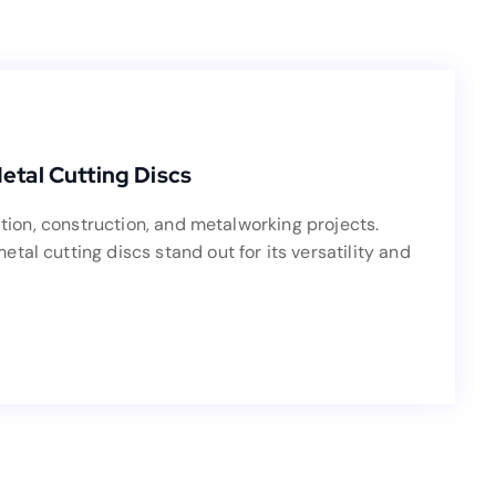
Blog
ve Guide to 230mm Metal Cutting Discs
tal Cutting Discs
fabrication, construction, and metalworking projects.
ation, construction, and metalworking projects.
etal cutting discs stand out for its versatility and
al cutting discs stand out for its versatility and
capability.
Read more