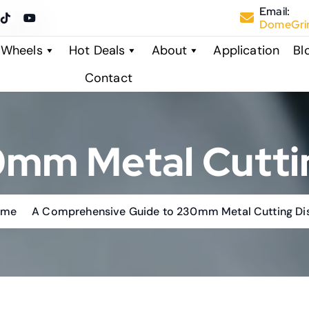
Email:
DomeGrin
 Wheels
Hot Deals
About
Application
Bl
Contact
mm Metal Cutti
ome
A Comprehensive Guide to 230mm Metal Cutting Di