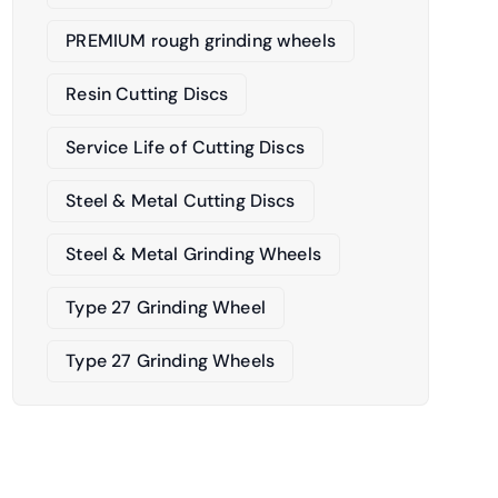
PREMIUM rough grinding wheels
Resin Cutting Discs
Service Life of Cutting Discs
Steel & Metal Cutting Discs
Steel & Metal Grinding Wheels
Type 27 Grinding Wheel
Type 27 Grinding Wheels