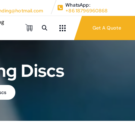
WhatsApp:
ding@hotmail.com
+86 18796960868
og
ng Discs
scs