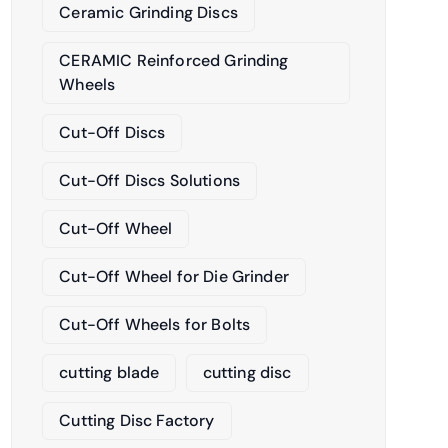
Ceramic Grinding Discs
CERAMIC Reinforced Grinding
Wheels
Cut-Off Discs
Cut-Off Discs Solutions
Cut-Off Wheel
Cut-Off Wheel for Die Grinder
Cut-Off Wheels for Bolts
cutting blade
cutting disc
Cutting Disc Factory