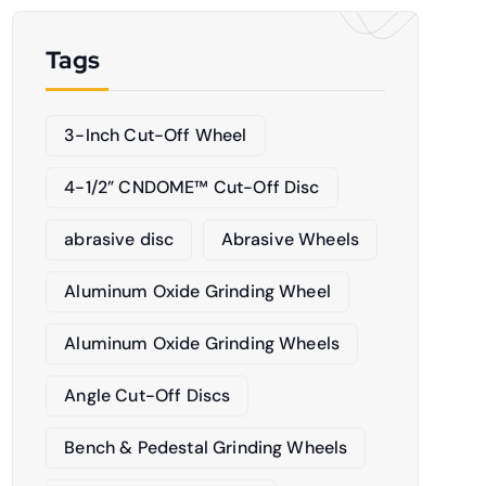
Tags
3-Inch Cut-Off Wheel
4-1/2” CNDOME™ Cut-Off Disc
abrasive disc
Abrasive Wheels
Aluminum Oxide Grinding Wheel
Aluminum Oxide Grinding Wheels
Angle Cut-Off Discs
Bench & Pedestal Grinding Wheels