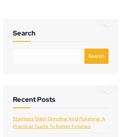
Search
S
Search
e
a
r
c
h
Recent Posts
Stainless Steel Grinding And Polishing: A
Practical Guide To Better Finishes