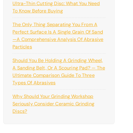
Ultra-Thin Cutting Disc: What You Need
To Know Before Buying
The Only Thing Separating You From A
Perfect Surface Is A Single Grain Of Sand
—a Comprehensive Analysis Of Abrasive
Particles
Should You Be Holding A Grinding Wheel,
A Sanding Belt, Or A Scouring Pad? — The
Ultimate Comparison Guide To Three
Types Of Abrasives
Why Should Your Grinding Workshop
Seriously Consider Ceramic Grinding
Discs?