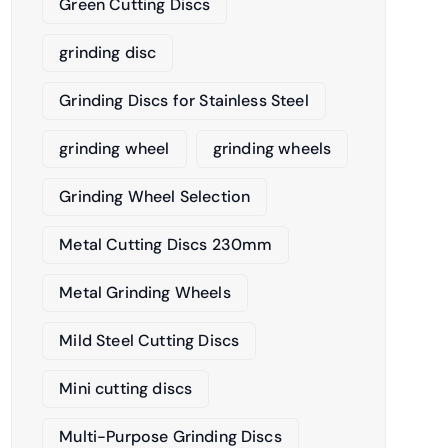
Green Cutting Discs
grinding disc
Grinding Discs for Stainless Steel
grinding wheel
grinding wheels
Grinding Wheel Selection
Metal Cutting Discs 230mm
Metal Grinding Wheels
Mild Steel Cutting Discs
Mini cutting discs
Multi-Purpose Grinding Discs