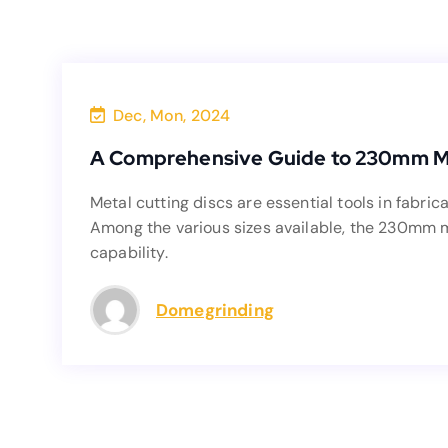
Dec, Mon, 2024
A Comprehensi
A Comprehensive Guide to 230mm Me
Metal cutting discs are essential tools in 
Metal cutting discs are essential tools in fabric
Among the various sizes available, the 230mm m
Among the various sizes available, the 230mm met
capability.
Domegrinding