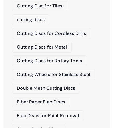
Cutting Disc for Tiles
cutting discs
Cutting Discs for Cordless Drills
Cutting Discs for Metal
Cutting Discs for Rotary Tools
Cutting Wheels for Stainless Steel
Double Mesh Cutting Discs
Fiber Paper Flap Discs
Flap Discs for Paint Removal