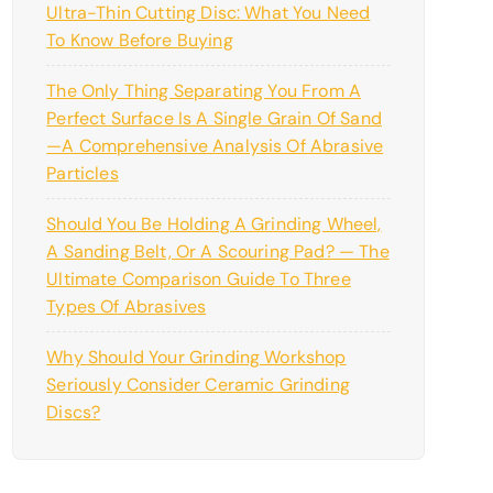
Ultra-Thin Cutting Disc: What You Need
To Know Before Buying
The Only Thing Separating You From A
Perfect Surface Is A Single Grain Of Sand
—a Comprehensive Analysis Of Abrasive
Particles
Should You Be Holding A Grinding Wheel,
A Sanding Belt, Or A Scouring Pad? — The
Ultimate Comparison Guide To Three
Types Of Abrasives
Why Should Your Grinding Workshop
Seriously Consider Ceramic Grinding
Discs?