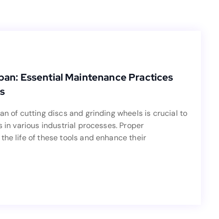
Blog
fespan: Essential Maintenance Practices
pan: Essential Maintenance Practices
for Cutting Discs and Grinding Wheels
s
an of cutting discs and grinding wheels is crucial to
an of cutting discs and grinding wheels is crucial to
effectiveness in various industrial processes. Proper
s in various industrial processes. Proper
tly extend the life of these tools and enhance their
the life of these tools and enhance their
performance.
Read more