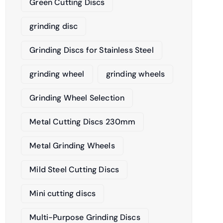
Green Cutting Discs
grinding disc
Grinding Discs for Stainless Steel
grinding wheel
grinding wheels
Grinding Wheel Selection
Metal Cutting Discs 230mm
Metal Grinding Wheels
Mild Steel Cutting Discs
Mini cutting discs
Multi-Purpose Grinding Discs