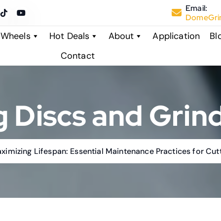
Email:
DomeGrin
 Wheels
Hot Deals
About
Application
Bl
Contact
g Discs and Grin
aximizing Lifespan: Essential Maintenance Practices for Cu