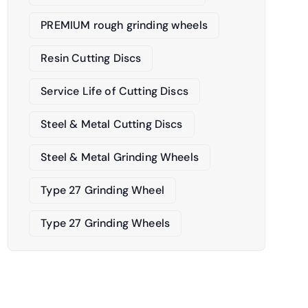
PREMIUM rough grinding wheels
Resin Cutting Discs
Service Life of Cutting Discs
Steel & Metal Cutting Discs
Steel & Metal Grinding Wheels
Type 27 Grinding Wheel
Type 27 Grinding Wheels