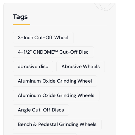
Tags
3-Inch Cut-Off Wheel
4-1/2” CNDOME™ Cut-Off Disc
abrasive disc
Abrasive Wheels
Aluminum Oxide Grinding Wheel
Aluminum Oxide Grinding Wheels
Angle Cut-Off Discs
Bench & Pedestal Grinding Wheels