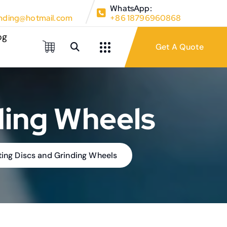
WhatsApp:
ding@hotmail.com
+86 18796960868
og
ding Wheels
tting Discs and Grinding Wheels