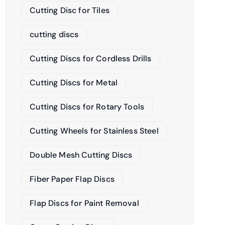
Cutting Disc for Tiles
cutting discs
Cutting Discs for Cordless Drills
Cutting Discs for Metal
Cutting Discs for Rotary Tools
Cutting Wheels for Stainless Steel
Double Mesh Cutting Discs
Fiber Paper Flap Discs
Flap Discs for Paint Removal