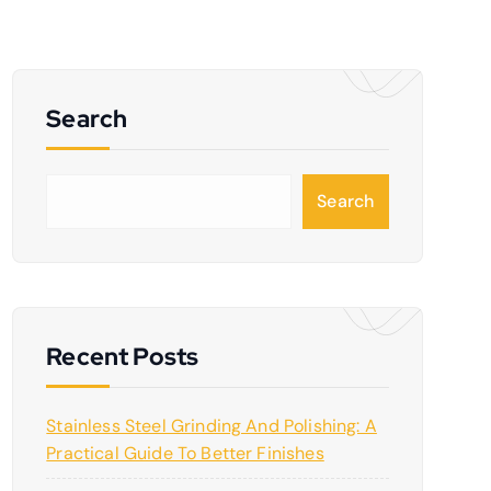
Search
S
Search
e
a
r
c
h
Recent Posts
Stainless Steel Grinding And Polishing: A
Practical Guide To Better Finishes