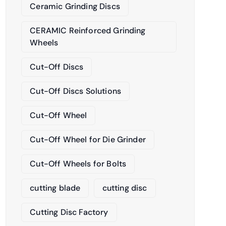
Ceramic Grinding Discs
CERAMIC Reinforced Grinding
Wheels
Cut-Off Discs
Cut-Off Discs Solutions
Cut-Off Wheel
Cut-Off Wheel for Die Grinder
Cut-Off Wheels for Bolts
cutting blade
cutting disc
Cutting Disc Factory