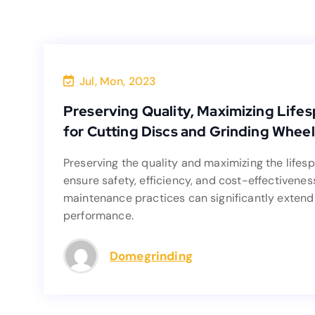
Jul, Mon, 2023
Preserving Quality, Maximizing Li
Preserving Quality, Maximizing Lifes
for Cutting Discs and Grinding Wheel
Preserving the quality and maximizing the lifesp
Preserving the quality and maximizing the lifesp
ensure safety, efficiency, and cost-
ensure safety, efficiency, and cost-effectivenes
maintenance practices can significan
maintenance practices can significantly extend 
performance.
Domegrinding