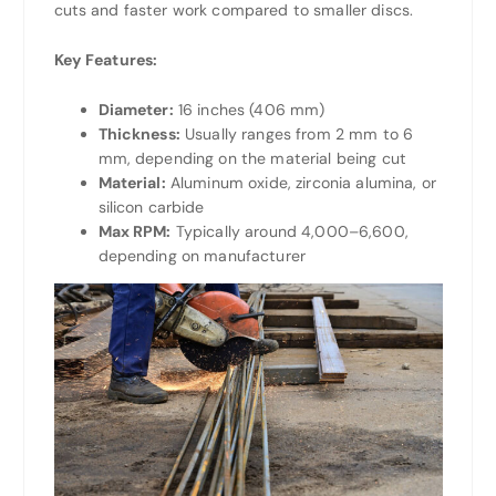
cuts and faster work compared to smaller discs.
Key Features:
Diameter:
16 inches (406 mm)
Thickness:
Usually ranges from 2 mm to 6
mm, depending on the material being cut
Material:
Aluminum oxide, zirconia alumina, or
silicon carbide
Max RPM:
Typically around 4,000–6,600,
depending on manufacturer