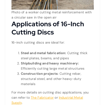
Photo of a worker cutting metal reinforcement with
a circular saw in the open air
Applications of 16-Inch
Cutting Discs
16-inch cutting discs are ideal for:
Steel and metal fabrication:
Cutting thick
steel plates, beams, and pipes
Shipbuilding and heavy machinery:
Efficiently cutting large metal structures
Construction projects:
Cutting rebar,
structural steel, and other heavy-duty
materials
For more details on cutting disc applications, you
can refer to
The Fabricator
or
Industrial Metal
Supply
.