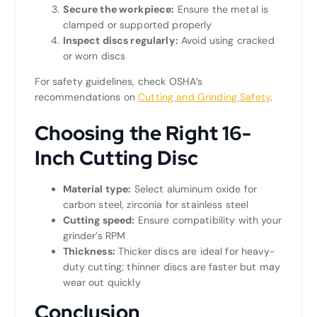
Secure the workpiece:
Ensure the metal is
clamped or supported properly
Inspect discs regularly:
Avoid using cracked
or worn discs
For safety guidelines, check OSHA’s
recommendations on
Cutting and Grinding Safety
.
Choosing the Right 16-
Inch Cutting Disc
Material type:
Select aluminum oxide for
carbon steel, zirconia for stainless steel
Cutting speed:
Ensure compatibility with your
grinder’s RPM
Thickness:
Thicker discs are ideal for heavy-
duty cutting; thinner discs are faster but may
wear out quickly
Conclusion