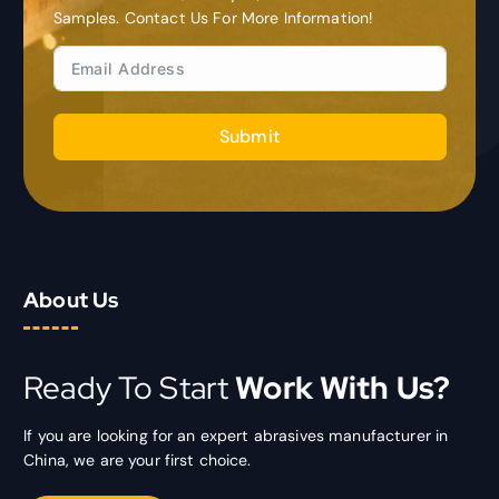
Samples. Contact Us For More Information!
Submit
About Us
Ready To Start
Work With Us?
If you are looking for an expert abrasives manufacturer in
China, we are your first choice.