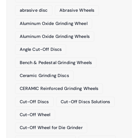
abrasive disc
Abrasive Wheels
Aluminum Oxide Grinding Wheel
Aluminum Oxide Grinding Wheels
Angle Cut-Off Discs
Bench & Pedestal Grinding Wheels
Ceramic Grinding Discs
CERAMIC Reinforced Grinding Wheels
Cut-Off Discs
Cut-Off Discs Solutions
Cut-Off Wheel
Cut-Off Wheel for Die Grinder