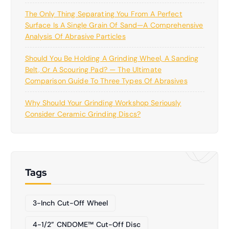
The Only Thing Separating You From A Perfect
Surface Is A Single Grain Of Sand—A Comprehensive
Analysis Of Abrasive Particles
Should You Be Holding A Grinding Wheel, A Sanding
Belt, Or A Scouring Pad? — The Ultimate
Comparison Guide To Three Types Of Abrasives
Why Should Your Grinding Workshop Seriously
Consider Ceramic Grinding Discs?
Tags
3-Inch Cut-Off Wheel
4-1/2” CNDOME™ Cut-Off Disc