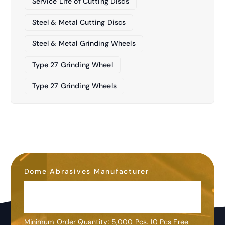
Service Life of Cutting Discs
Steel & Metal Cutting Discs
Steel & Metal Grinding Wheels
Type 27 Grinding Wheel
Type 27 Grinding Wheels
Dome Abrasives Manufacturer
OEM&ODM
Customization
Minimum Order Quantity: 5,000 Pcs. 10 Pcs Free