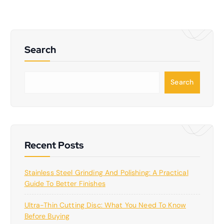
Search
S
Search
e
a
r
c
h
Recent Posts
Stainless Steel Grinding And Polishing: A Practical
Guide To Better Finishes
Ultra-Thin Cutting Disc: What You Need To Know
Before Buying