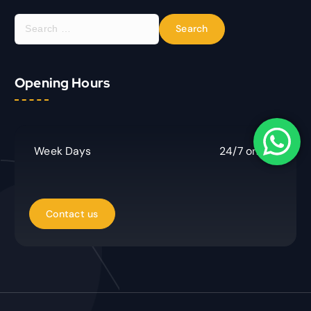
S
e
a
r
Opening Hours
c
h
f
o
r
Week Days
24/7 online
: