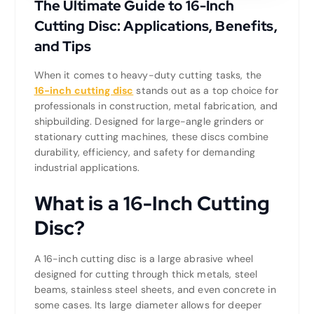
The Ultimate Guide to 16-Inch
Cutting Disc: Applications, Benefits,
and Tips
When it comes to heavy-duty cutting tasks, the
16-inch cutting disc
stands out as a top choice for
professionals in construction, metal fabrication, and
shipbuilding. Designed for large-angle grinders or
stationary cutting machines, these discs combine
durability, efficiency, and safety for demanding
industrial applications.
What is a 16-Inch Cutting
Disc?
A 16-inch cutting disc is a large abrasive wheel
designed for cutting through thick metals, steel
beams, stainless steel sheets, and even concrete in
some cases. Its large diameter allows for deeper