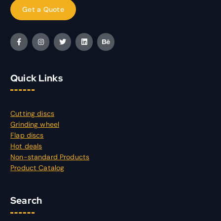
Quick Links
Cutting discs
Grinding wheel
Flap discs
Hot deals
Non-standard Products
Product Catalog
Search