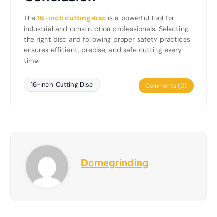
The
16-inch cutting disc
is a powerful tool for
industrial and construction professionals. Selecting
the right disc and following proper safety practices
ensures efficient, precise, and safe cutting every
time.
16-Inch Cutting Disc
Comments (0)
Domegrinding