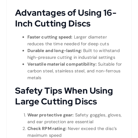
Advantages of Using 16-
Inch Cutting Discs
Faster cutting speed:
Larger diameter
reduces the time needed for deep cuts
Durable and long-lasting:
Built to withstand
high-pressure cutting in industrial settings
Versatile material compatibility:
Suitable for
carbon steel, stainless steel, and non-ferrous
metals
Safety Tips When Using
Large Cutting Discs
Wear protective gear:
Safety goggles, gloves,
and ear protection are essential
Check RPM rating:
Never exceed the disc’s
maximum speed