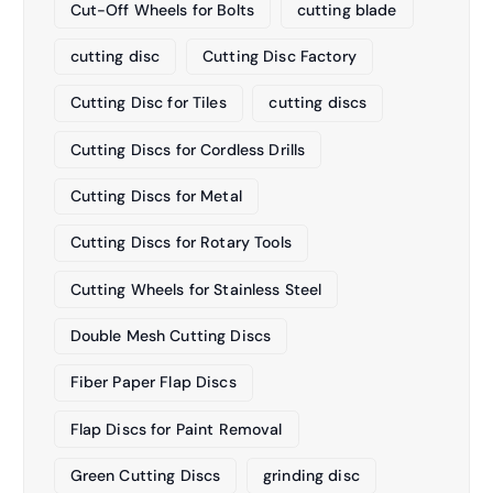
Cut-Off Wheels for Bolts
cutting blade
cutting disc
Cutting Disc Factory
Cutting Disc for Tiles
cutting discs
Cutting Discs for Cordless Drills
Cutting Discs for Metal
Cutting Discs for Rotary Tools
Cutting Wheels for Stainless Steel
Double Mesh Cutting Discs
Fiber Paper Flap Discs
Flap Discs for Paint Removal
Green Cutting Discs
grinding disc