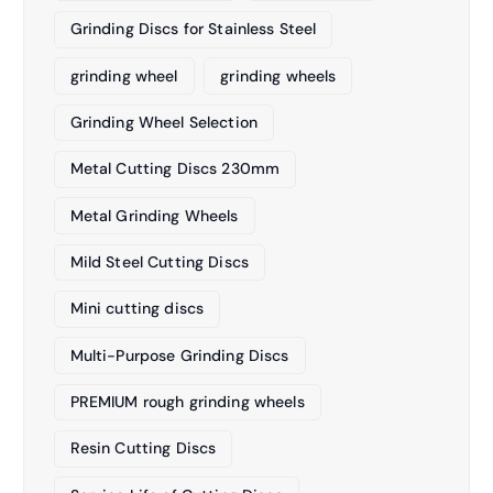
Grinding Discs for Stainless Steel
grinding wheel
grinding wheels
Grinding Wheel Selection
Metal Cutting Discs 230mm
Metal Grinding Wheels
Mild Steel Cutting Discs
Mini cutting discs
Multi-Purpose Grinding Discs
PREMIUM rough grinding wheels
Resin Cutting Discs