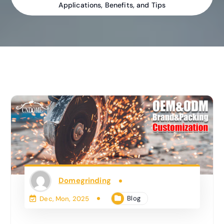
Applications, Benefits, and Tips
Domegrinding
Blog
Dec, Mon, 2025